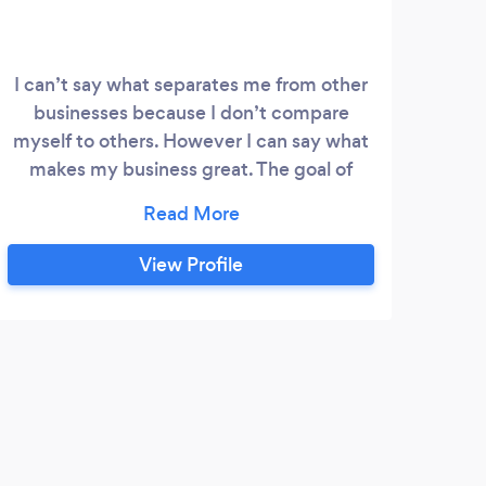
I can’t say what separates me from other
businesses because I don’t compare
myself to others. However I can say what
makes my business great. The goal of
BTM is to help others embrace
themselves through fitness by showing
them their true potential and worth.
View Profile
Embracing their confidence, growing
their mind and body to live a happy and
healthy lifestyle. You just have to be
willing to start !
C
Love