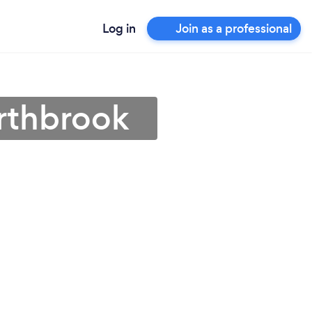
Log in
Join as a professional
orthbrook