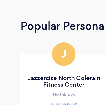
Popular Personal
J
Jazzercise North Colerain
Fitness Center
Northbrook