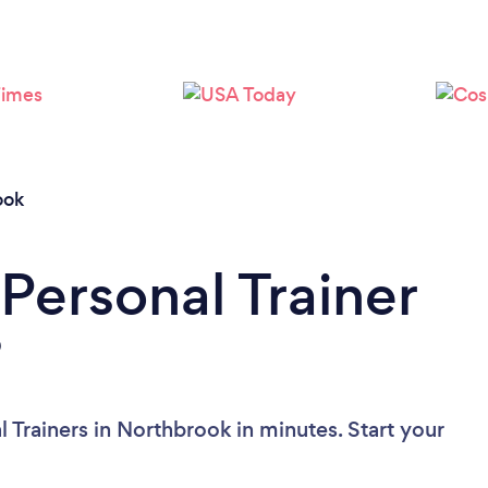
Loading...
Please wait ...
ook
Personal Trainer
?
 Trainers in Northbrook in minutes. Start your