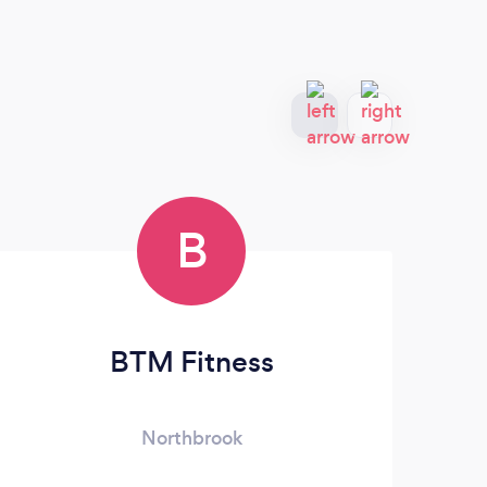
B
BTM Fitness
Northbrook