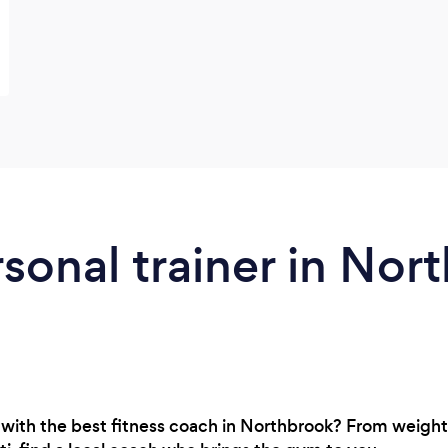
rsonal trainer in Nor
with the best fitness coach in Northbrook? From weight l