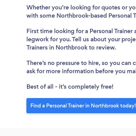
Whether you’re looking for quotes or you’
with some Northbrook-based Personal Tr
First time looking for a Personal Trainer
legwork for you. Tell us about your proje
Trainers in Northbrook to review.
There’s no pressure to hire, so you can
ask for more information before you ma
Best of all - it’s completely free!
Find a Personal Trainer in Northbrook today!