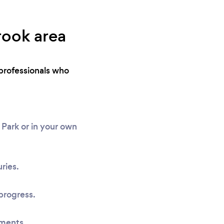
rook area
professionals who
Park or in your own
ries.
progress.
sments.