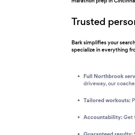
marathon prep in Cincinnat
Trusted perso
Bark simplifies your sear
specialize in everything fr
Full Northbrook serv
driveway, our coache
Tailored workouts:
P
Accountability:
Get t
Guaranteed results: