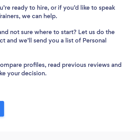
re ready to hire, or if you’d like to speak
ainers, we can help.
and not sure where to start? Let us do the
ct and we’ll send you a list of Personal
 compare profiles, read previous reviews and
ke your decision.