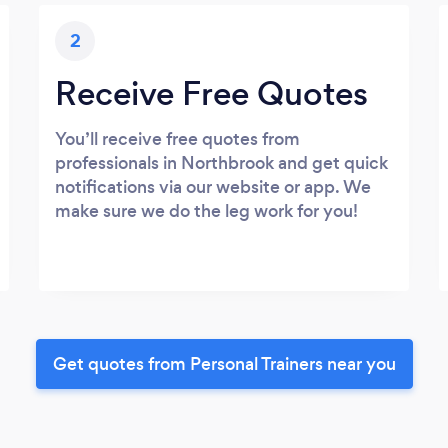
2
Receive Free Quotes
You’ll receive free quotes from
professionals in Northbrook and get quick
notifications via our website or app. We
make sure we do the leg work for you!
Get quotes from Personal Trainers near you