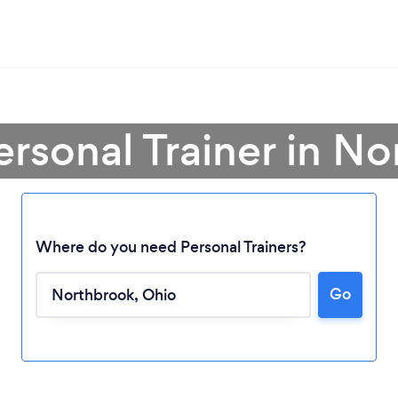
ersonal Trainer in N
Where do you need Personal Trainers?
Go