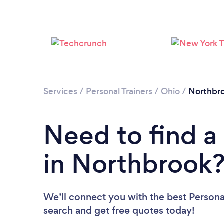
Services
/
Personal Trainers
/
Ohio
/
Northbr
Need to find a 
in Northbrook
We’ll connect you with the best Personal
search and get free quotes today!