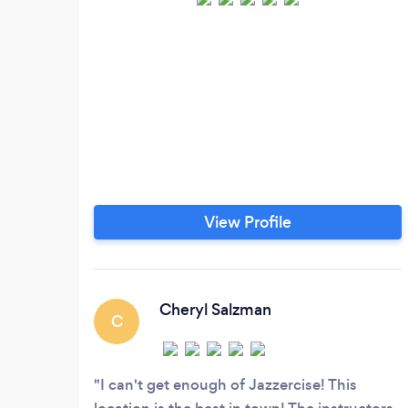
View Profile
Cheryl Salzman
C
I can't get enough of Jazzercise! This