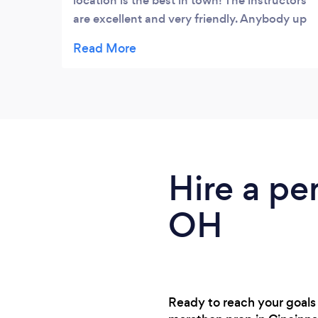
location is the best in town! The instructors
are excellent and very friendly. Anybody up
for going to a free class with me this
month?
Hire a pe
OH
Ready to reach your goals 