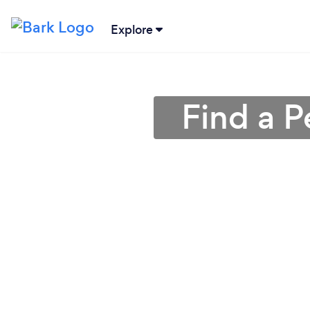
Explore
Find a P