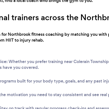
i, find a local coach who brings the gym to you.
nal trainers across the Northb
ch for Northbrook fitness coaching by matching you with 
om HIIT to injury rehab.
ice:
Whether you prefer training near Colerain Township 
s have you covered.
rograms built for your body type, goals, and any past inju
he motivation you need to stay consistent and see real 
Stay on track with regular progress check-ins and asses