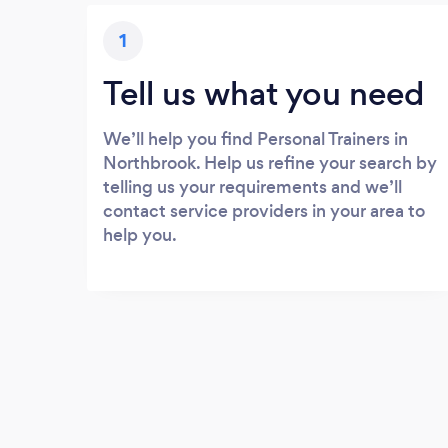
1
Tell us what you need
We’ll help you find Personal Trainers in
Northbrook. Help us refine your search by
telling us your requirements and we’ll
contact service providers in your area to
help you.