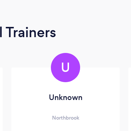
 Trainers
U
Unknown
Northbrook