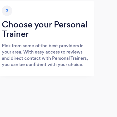
3
Choose your Personal
Trainer
Pick from some of the best providers in
your area. With easy access to reviews
and direct contact with Personal Trainers,
you can be confident with your choice.