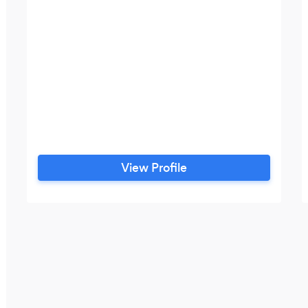
View Profile