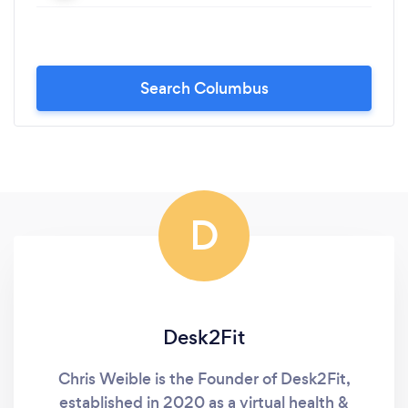
Search Columbus
D
Desk2Fit
Chris Weible is the Founder of Desk2Fit,
established in 2020 as a virtual health &