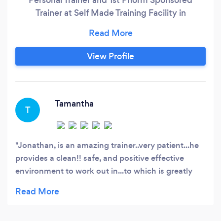
Trainer at Self Made Training Facility in
Columbus, Ohio. Are you ready to transform
your fitness journey and achieve your fat loss
goals? Look no further! I am Jonathan Nossa, an
View Profile
experienced personal trainer, and I am here to
guide you on your path to success.
Tamantha
T
Jonathan, is an amazing trainer..very patient...he
provides a clean!! safe, and positive effective
environment to work out in...to which is greatly
appreciated. U ROCK