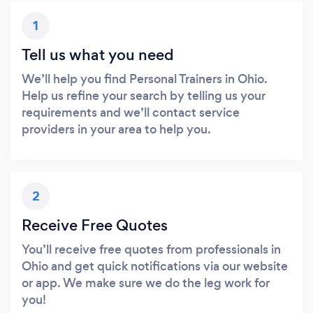
1
Tell us what you need
We’ll help you find Personal Trainers in Ohio.
Help us refine your search by telling us your
requirements and we’ll contact service
providers in your area to help you.
2
Receive Free Quotes
You’ll receive free quotes from professionals in
Ohio and get quick notifications via our website
or app. We make sure we do the leg work for
you!