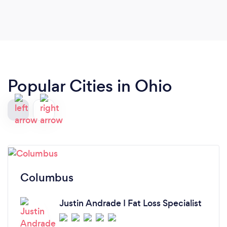
Popular Cities in Ohio
Columbus
Justin Andrade I Fat Loss Specialist