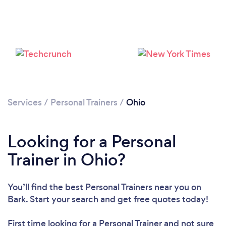
Services
/
Personal Trainers
/
Ohio
Loading...
Looking for a Personal
Please wait ...
Trainer in Ohio?
You’ll find the best Personal Trainers near you
on
Bark. Start your search and get free quotes today!
First time looking for a Personal Trainer
and not sure