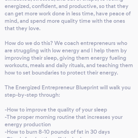
Exercise, Sports and Performance. He is also
energized, confident, and productive, so that they
certified in Animal Flow. He began his fitness
can get more work done in less time, have peace of
career working for some of the most exclusive
mind, and spend more quality time with the ones
that they love.
health clubs in New York City, including
Reebok Sports Club (now an Equinox Sports
How do we do this? We coach entrepreneurs who
Club), and The Mercedes Club. Chris is
are struggling with low energy and I help them by
invigorated by supporting others to break
improving their sleep, giving them energy fueling
through the mental barriers that prevent
workouts, meals and daily rituals, and teaching them
them from living a healthy lifestyle. If he can
how to set boundaries to protect their energy.
help someone shift their perspective, no
health or life goal is impossible. Chris keeps his
The Energized Entrepreneur Blueprint will walk you
clients motivated and holds them
step-by-step through:
accountable!
-How to improve the quality of your sleep
-The proper morning routine that increases your
energy production
-How to burn 8-10 pounds of fat in 30 days