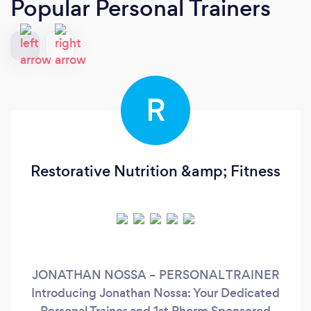
Popular Personal Trainers
R
Restorative Nutrition &amp; Fitness
JONATHAN NOSSA – PERSONAL TRAINER
Introducing Jonathan Nossa: Your Dedicated
Personal Trainer and 1st Phorm Sponsored