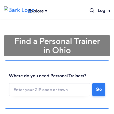
Log in
Explore
Find a Personal Trainer
in Ohio
Where do you need Personal Trainers?
Go