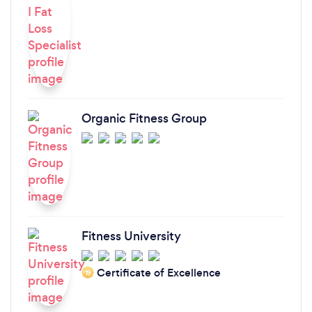
Organic Fitness Group
Fitness University
Certificate of Excellence
‘19