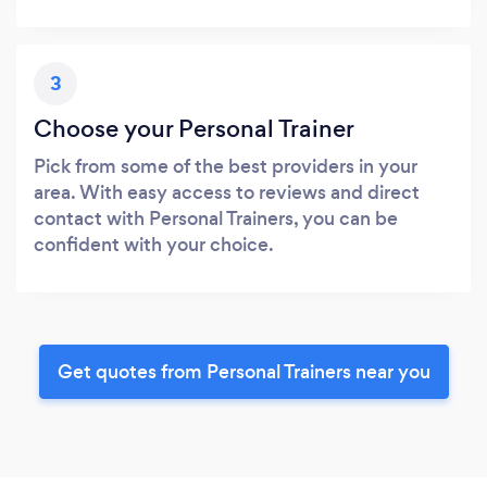
3
Choose your Personal Trainer
Pick from some of the best providers in your
area. With easy access to reviews and direct
contact with Personal Trainers, you can be
confident with your choice.
Get quotes from Personal Trainers near you