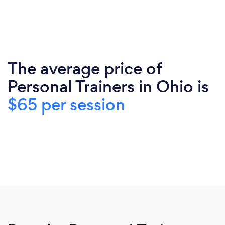
The average price of
Personal Trainers in Ohio is
$65 per session