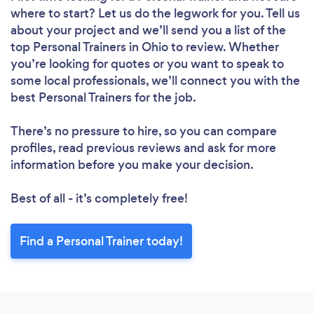
where to start? Let us do the legwork for you. Tell us
about your project and we’ll send you a list of the
top Personal Trainers in Ohio to review. Whether
you’re looking for quotes or you want to speak to
some local professionals, we’ll connect you with the
best Personal Trainers for the job.
There’s no pressure to hire, so you can compare
profiles, read previous reviews and ask for more
information before you make your decision.
Best of all - it’s completely free!
Find a Personal Trainer today!