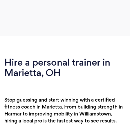
Hire a personal trainer in
Marietta, OH
Stop guessing and start winning with a certified
fitness coach in Marietta. From building strength in
Harmar to improving mobility in Williamstown,
hiring a local pro is the fastest way to see results.