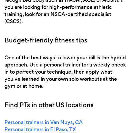
you are looking for high-performance athletic
training, look for an NSCA-certified specialist
(CSCS).
Budget-friendly fitness tips
One of the best ways to lower your bill is the hybrid
approach. Use a personal trainer for a weekly check-
in to perfect your technique, then apply what
you've learned in your own solo workouts at the
gym or at home.
Find PTs in other US locations
Personal trainers in Van Nuys, CA
Personal trainers in El Paso, TX