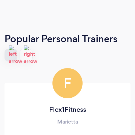
Popular Personal Trainers
F
Flex1Fitness
Marietta