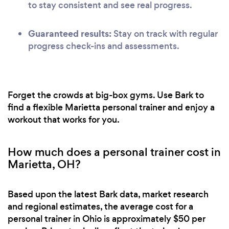
to stay consistent and see real progress.
Guaranteed results:
Stay on track with regular
progress check-ins and assessments.
Forget the crowds at big-box gyms. Use Bark to
find a flexible Marietta personal trainer and enjoy a
workout that works for you.
How much does a personal trainer cost in
Marietta, OH?
Based upon the latest Bark data, market research
and regional estimates, the average cost for a
personal trainer in Ohio is approximately $50 per