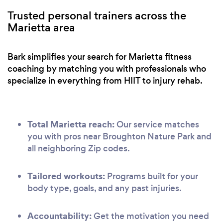
Trusted personal trainers across the
Marietta area
Bark simplifies your search for Marietta fitness
coaching by matching you with professionals who
specialize in everything from HIIT to injury rehab.
Total Marietta reach:
Our service matches
you with pros near Broughton Nature Park and
all neighboring Zip codes.
Tailored workouts:
Programs built for your
body type, goals, and any past injuries.
Accountability:
Get the motivation you need