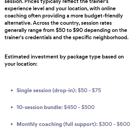
session. Prices typically reflect the trainer's
experience level and your location, with online
coaching often providing a more budget-friendly
alternative. Across the country, session rates
generally range from $50 to $90 depending on the
trainer's credentials and the specific neighborhood.
Estimated investment by package type based on
your location:
Single session (drop-in):
$50 - $75
10-session bundle:
$450 - $500
Monthly coaching (full support):
$300 - $600