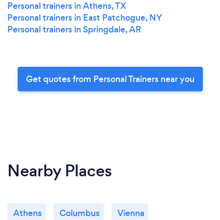
Personal trainers in Athens, TX
Personal trainers in East Patchogue, NY
Personal trainers in Springdale, AR
Get quotes from Personal Trainers near you
Nearby Places
Athens
Columbus
Vienna