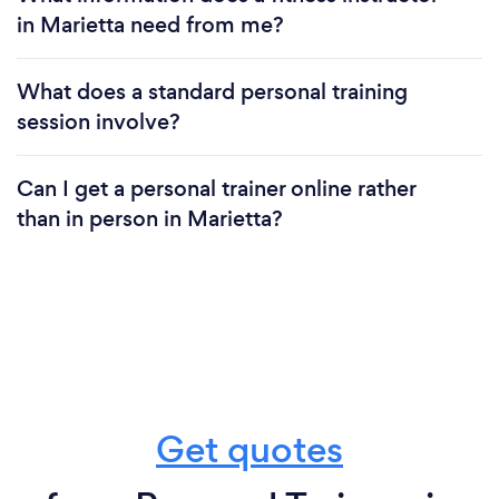
in Marietta need from me?
What does a standard personal training
session involve?
Can I get a personal trainer online rather
than in person in Marietta?
Get quotes