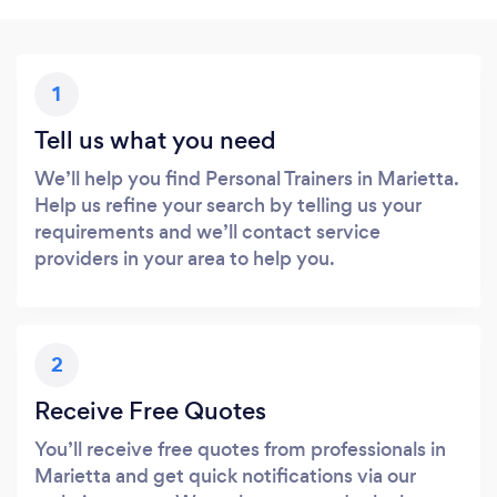
1
Tell us what you need
We’ll help you find Personal Trainers in Marietta.
Help us refine your search by telling us your
requirements and we’ll contact service
providers in your area to help you.
2
Receive Free Quotes
You’ll receive free quotes from professionals in
Marietta and get quick notifications via our