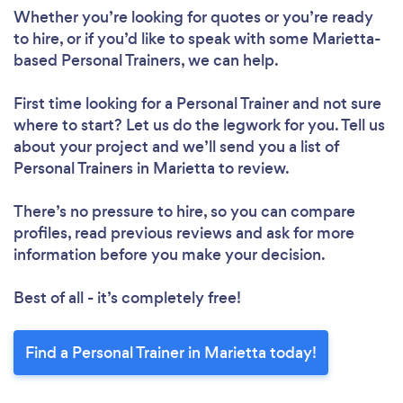
Whether you’re looking for quotes or you’re ready
to hire, or if you’d like to speak with some Marietta-
based Personal Trainers, we can help.
First time looking for a Personal Trainer
and not sure
where to start? Let us do the legwork for you. Tell us
about your project and we’ll send you a list of
Personal Trainers in Marietta to review.
There’s no pressure to hire, so you can compare
profiles, read previous reviews and ask for more
information before you make your decision.
Best of all - it’s completely free!
Find a Personal Trainer in Marietta today!