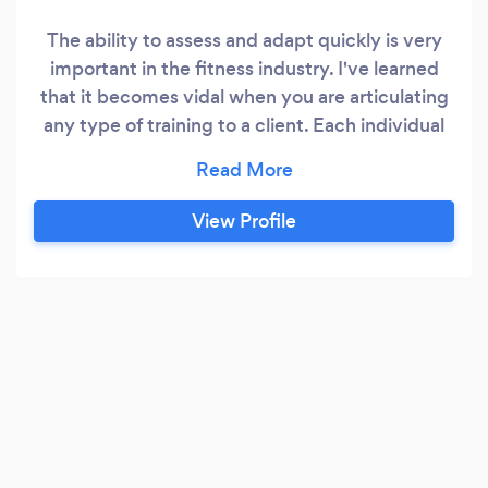
The ability to assess and adapt quickly is very
important in the fitness industry. I've learned
that it becomes vidal when you are articulating
any type of training to a client. Each individual
needs to be able to understand every
movement in exercise and perform them
properly.
View Profile