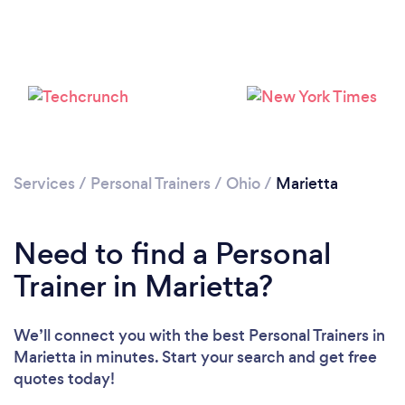
Services
/
Personal Trainers
/
Ohio
/
Marietta
Need to find a Personal
Trainer in Marietta?
Loading...
We’ll connect you with the best Personal Trainers in
Marietta in minutes. Start your search and get free
Please wait ...
quotes today!