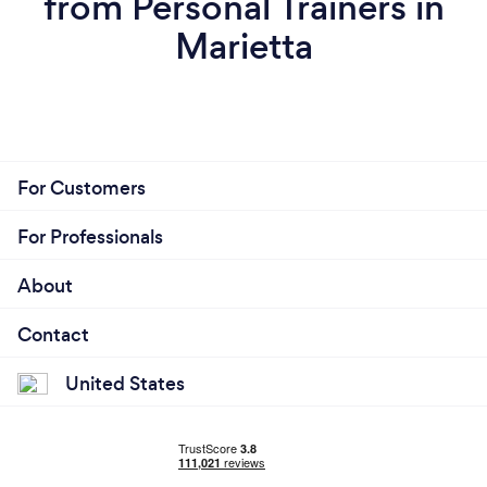
from Personal Trainers in
Marietta
For Customers
For Professionals
About
Contact
United States