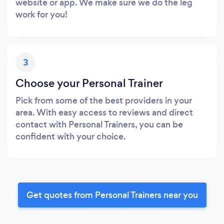
website or app. We make sure we do the leg
work for you!
3
Choose your Personal Trainer
Pick from some of the best providers in your
area. With easy access to reviews and direct
contact with Personal Trainers, you can be
confident with your choice.
Get quotes from Personal Trainers near you