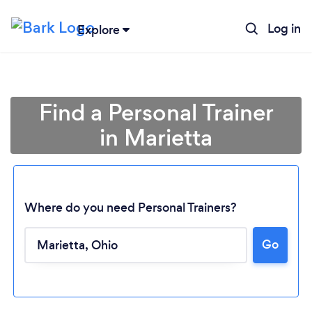
Log in
Explore
Find a Personal Trainer
in Marietta
Where do you need Personal Trainers?
Go