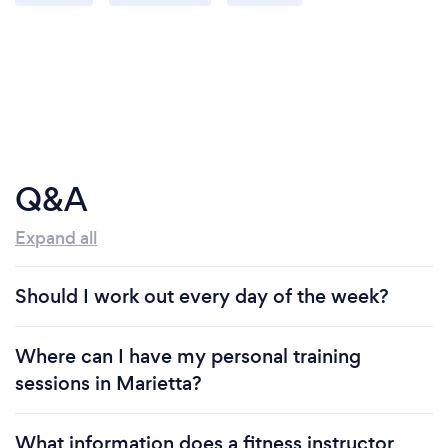
Q&A
Expand all
Should I work out every day of the week?
Where can I have my personal training
sessions in Marietta?
What information does a fitness instructor