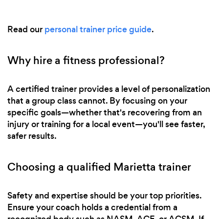
Read our
personal trainer price guide
.
Why hire a fitness professional?
A certified trainer provides a level of personalization
that a group class cannot. By focusing on your
specific goals—whether that's recovering from an
injury or training for a local event—you'll see faster,
safer results.
Choosing a qualified Marietta trainer
Safety and expertise should be your top priorities.
Ensure your coach holds a credential from a
recognized body such as NASM, ACE, or ACSM. If