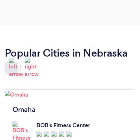
Popular Cities in Nebraska
Omaha
BOB's Fitness Center