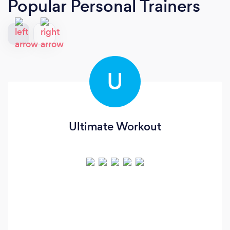
Popular Personal Trainers
U
Ultimate Workout