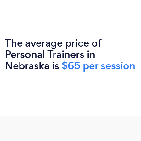
The average price of
Personal Trainers in
Nebraska is
$65 per session