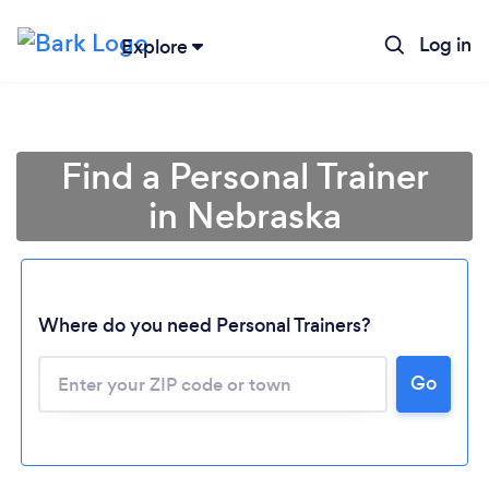
Log in
Explore
Find a Personal Trainer
in Nebraska
Where do you need Personal Trainers?
Go