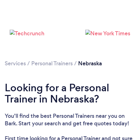
Loading...
Please wait ...
Services
/
Personal Trainers
/
Nebraska
Looking for a Personal
Trainer in Nebraska?
You’ll find the best Personal Trainers near you
on
Bark. Start your search and get free quotes today!
First time looking for a Personal Trainer
and not sure