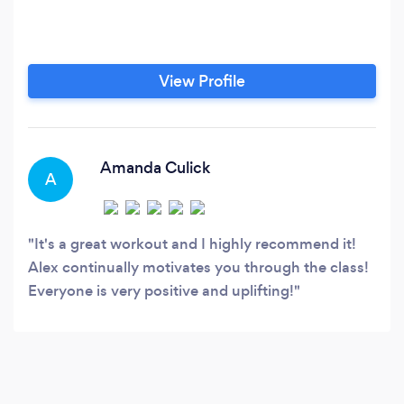
View Profile
Amanda Culick
A
It's a great workout and I highly recommend it!
Alex continually motivates you through the class!
Everyone is very positive and uplifting!