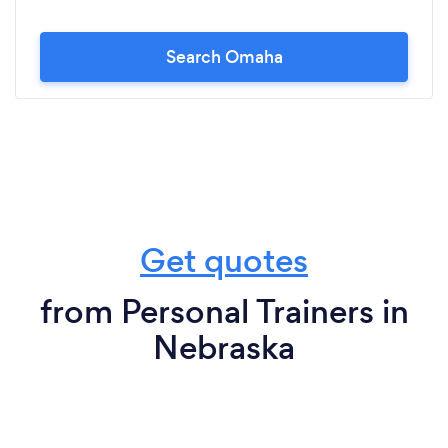
Search Omaha
Get quotes
from Personal Trainers in
Nebraska