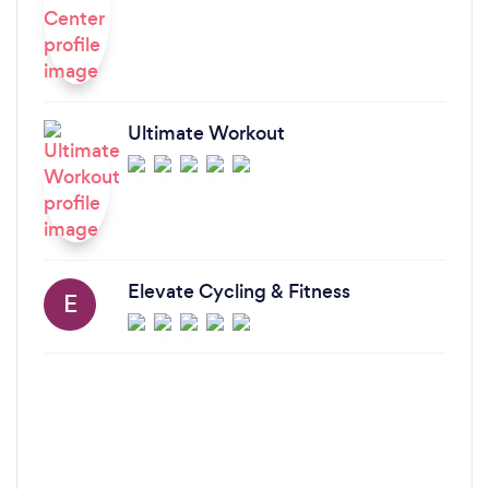
Ultimate Workout
Elevate Cycling & Fitness
E