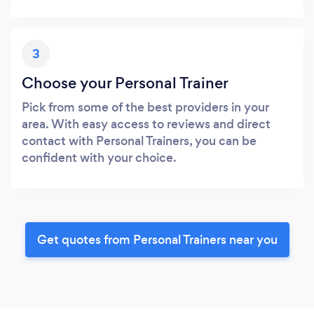
3
Choose your Personal Trainer
Pick from some of the best providers in your
area. With easy access to reviews and direct
contact with Personal Trainers, you can be
confident with your choice.
Get quotes from Personal Trainers near you