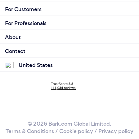
For Customers
For Professionals
About
Contact
United States
© 2026 Bark.com Global Limited.
Terms & Conditions
/
Cookie policy
/
Privacy policy