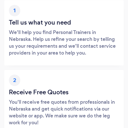
1
Tell us what you need
We’ll help you find Personal Trainers in
Nebraska. Help us refine your search by telling
us your requirements and we’ll contact service
providers in your area to help you.
2
Receive Free Quotes
You’ll receive free quotes from professionals in
Nebraska and get quick notifications via our
website or app. We make sure we do the leg
work for you!