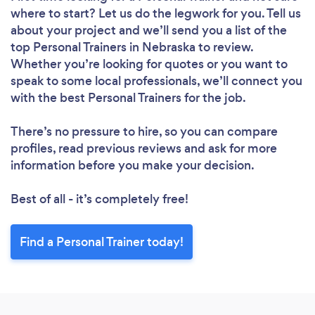
where to start? Let us do the legwork for you. Tell us
about your project and we’ll send you a list of the
top Personal Trainers in Nebraska to review.
Whether you’re looking for quotes or you want to
speak to some local professionals, we’ll connect you
with the best Personal Trainers for the job.
There’s no pressure to hire, so you can compare
profiles, read previous reviews and ask for more
information before you make your decision.
Best of all - it’s completely free!
Find a Personal Trainer today!