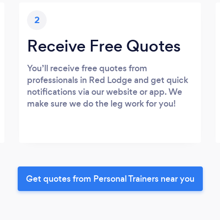
2
Receive Free Quotes
You’ll receive free quotes from
professionals in Red Lodge and get quick
notifications via our website or app. We
make sure we do the leg work for you!
Get quotes from Personal Trainers near you