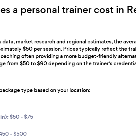
 a personal trainer cost in R
 data, market research and regional estimates, the avera
ximately $50 per session. Prices typically reflect the tra
 coaching often providing a more budget-friendly alterna
nge from $50 to $90 depending on the trainer's credentia
package type based on your location:
in):
$50 - $75
450 - $500