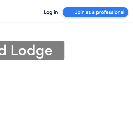
Log in
Join as a professional
ed Lodge