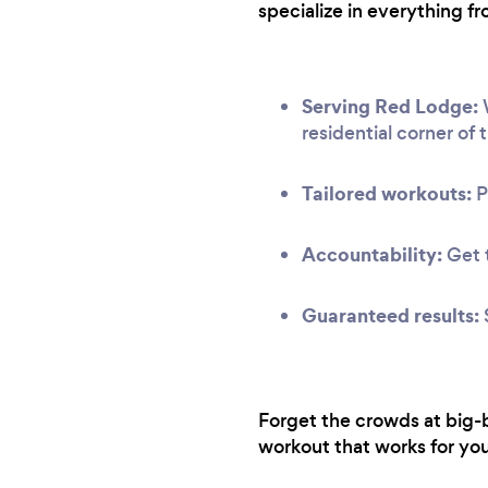
specialize in everything fr
Serving Red Lodge:
W
residential corner of t
Tailored workouts:
P
Accountability:
Get t
Guaranteed results:
Forget the crowds at big-b
workout that works for you