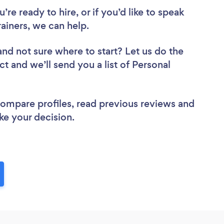
re ready to hire, or if you’d like to speak
iners, we can help.
and not sure where to start? Let us do the
ct and we’ll send you a list of Personal
 compare profiles, read previous reviews and
ke your decision.