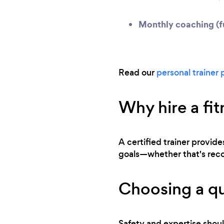
Monthly coaching (fu
Read our
personal trainer 
Why hire a fit
A certified trainer provide
goals—whether that's recove
Choosing a qu
Safety and expertise shoul