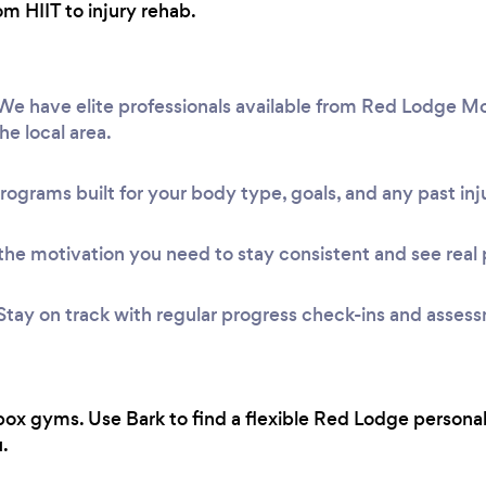
om HIIT to injury rehab.
e have elite professionals available from Red Lodge Mo
he local area.
rograms built for your body type, goals, and any past inju
he motivation you need to stay consistent and see real 
Stay on track with regular progress check-ins and asses
ox gyms. Use Bark to find a flexible Red Lodge personal
.