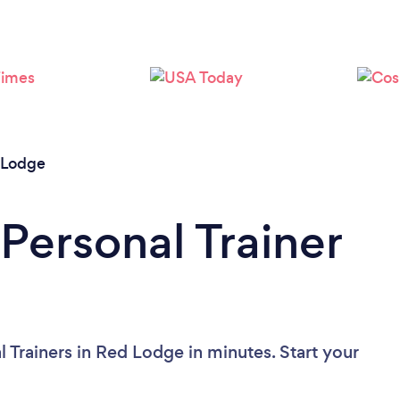
Loading...
Please wait ...
 Lodge
Personal Trainer
 Trainers in Red Lodge in minutes. Start your