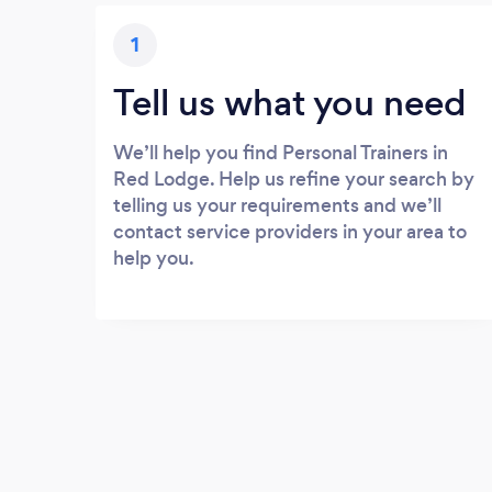
1
Tell us what you need
We’ll help you find Personal Trainers in
Red Lodge. Help us refine your search by
telling us your requirements and we’ll
contact service providers in your area to
help you.