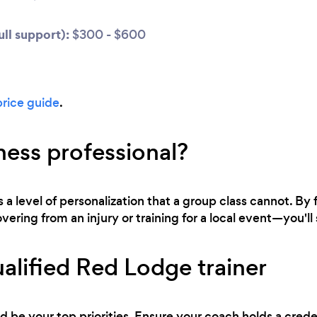
ll support):
$300 - $600
price guide
.
ness professional?
s a level of personalization that a group class cannot. By
ring from an injury or training for a local event—you'll s
alified Red Lodge trainer
d be your top priorities. Ensure your coach holds a cred