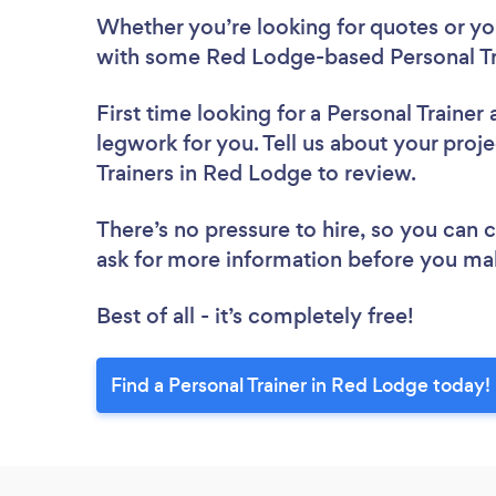
Whether you’re looking for quotes or you’
with some Red Lodge-based Personal Tra
First time looking for a Personal Trainer
legwork for you. Tell us about your proje
Trainers in Red Lodge to review.
There’s no pressure to hire, so you can
ask for more information before you ma
Best of all - it’s completely free!
Find a Personal Trainer in Red Lodge today!