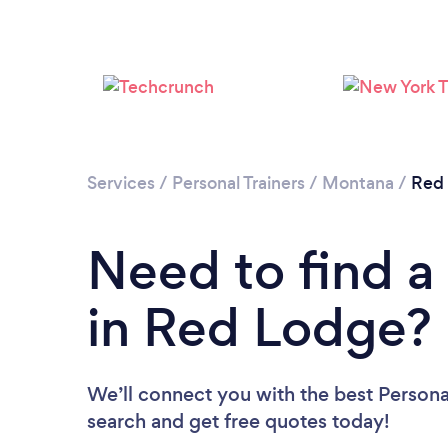
Services
/
Personal Trainers
/
Montana
/
Red
Need to find a 
in Red Lodge?
We’ll connect you with the best Personal
search and get free quotes today!