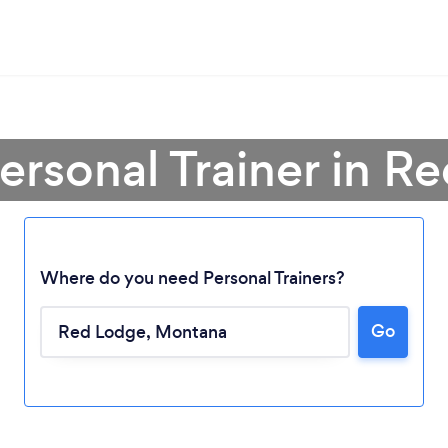
Personal Trainer in R
Where do you need Personal Trainers?
Go