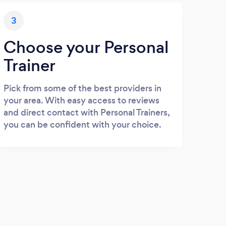
3
Choose your Personal
Trainer
Pick from some of the best providers in
your area. With easy access to reviews
and direct contact with Personal Trainers,
you can be confident with your choice.