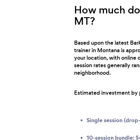
How much does
MT?
Based upon the latest Bark
trainer in Montana is appro
your location, with online
session rates generally ra
neighborhood.
Estimated investment by 
Single session (drop-
10-session bundle:
$