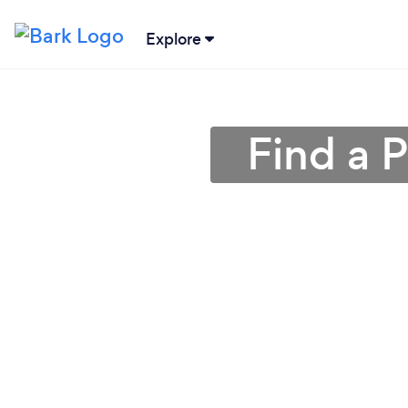
Explore
Find a 