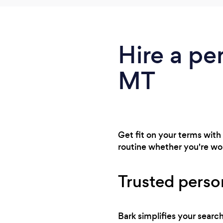
Hire a pe
MT
Get fit on your terms with
routine whether you're wor
Trusted perso
Bark simplifies your sear