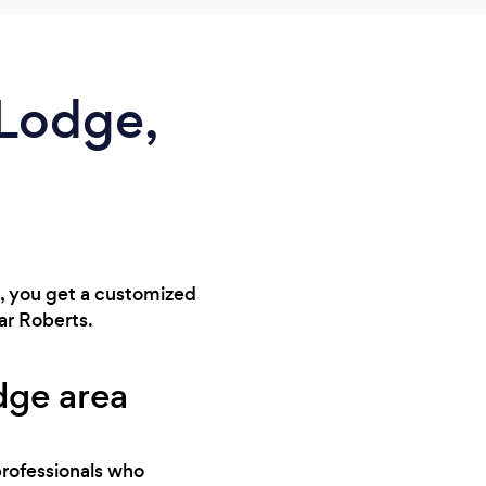
 Lodge,
t, you get a customized
ar Roberts.
dge area
professionals who