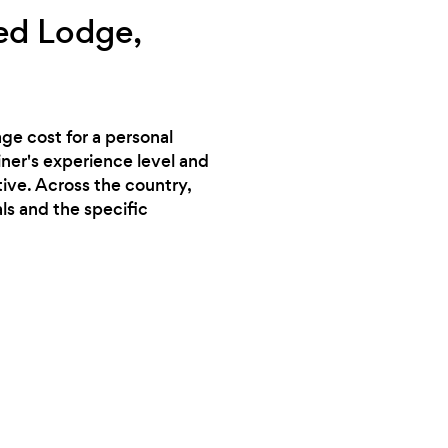
ed Lodge,
ge cost for a personal
iner's experience level and
tive. Across the country,
ls and the specific