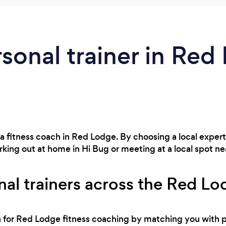
rsonal trainer in Red
 a fitness coach in Red Lodge. By choosing a local exper
king out at home in Hi Bug or meeting at a local spot ne
nal trainers across the Red Lo
ch for Red Lodge fitness coaching by matching you with 