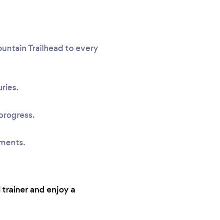
untain Trailhead to every
ries.
progress.
sments.
 trainer and enjoy a