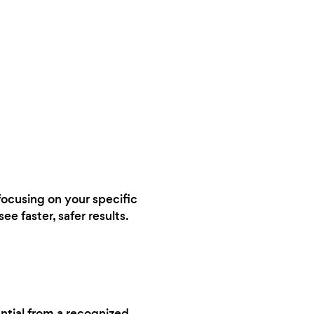
 focusing on your specific
ee faster, safer results.
ential from a recognized