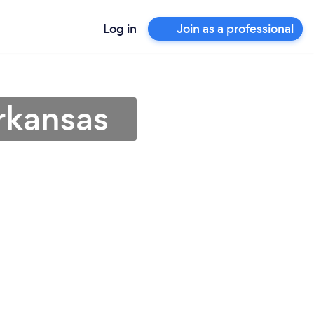
Log in
Join as a professional
Arkansas