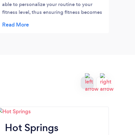
able to personalize your routine to your
good 
fitness level, thus ensuring fitness becomes
weigh
a lifestyle change. Give him a chance to
staff
make a difference in how you feel.
thie
comfo
place
Hot Springs
S