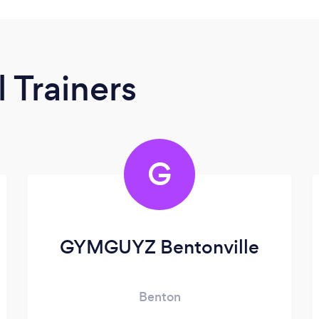
 Trainers
G
GYMGUYZ Bentonville
Benton