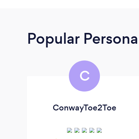
Popular Personal
C
ConwayToe2Toe