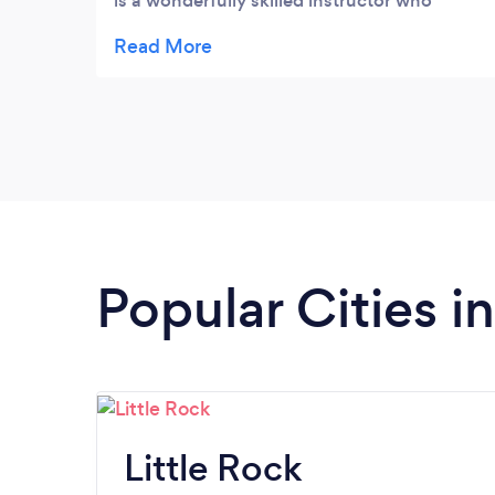
is a wonderfully skilled instructor who
adjusts the lessons easily for your comfort,
skill level, or desired skill focus and makes
everyone feel welcome and included. I took
classes at BOTH UCA and at Toe to Toe and
loved both settings. Highly recommend
Popular Cities i
Little Rock