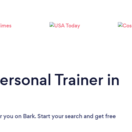
Loading...
Please wait ...
ersonal Trainer in
ar you
on Bark. Start your search and get free