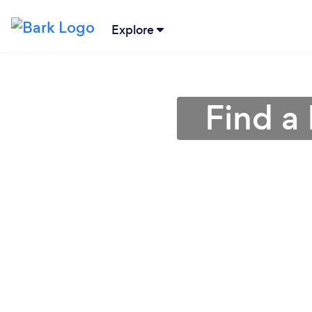
Explore
Find a 