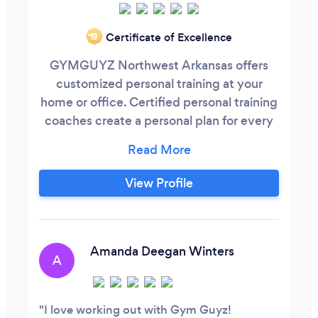
Certificate of Excellence
‘19
GYMGUYZ Northwest Arkansas offers
customized personal training at your
home or office. Certified personal training
coaches create a personal plan for every
client. We bring the equipment, the
coach and workout to you ! GYMGUYZ
offers personal attention and
View Profile
encouragement, with a measure of
accountability in helping our clients enjoy
a healthier lifestyle through programs
such as:
Amanda Deegan Winters
A
I love working out with Gym Guyz!