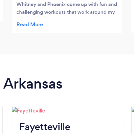
Whitney and Phoenix come up with fun and
challenging workouts that work around my
schedule. I love the flexibility of being able
to get a great workout at home.
n Arkansas
Fayetteville