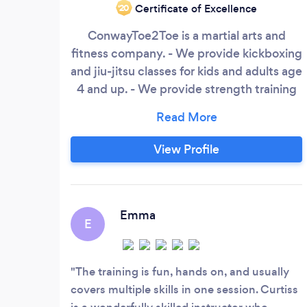
Certificate of Excellence
‘20
ConwayToe2Toe is a martial arts and
fitness company. - We provide kickboxing
and jiu-jitsu classes for kids and adults age
4 and up. - We provide strength training
and high intensity interval training for
mature teens and adults. - We provide
one on one personal training/private
View Profile
lessons for kids and adults in self-defense,
fitness, and even firearms.
ConwayToe2Toe always offers a few free
trial classes so you know what we do
Emma
E
before you agree to training with us.
The training is fun, hands on, and usually
covers multiple skills in one session. Curtiss