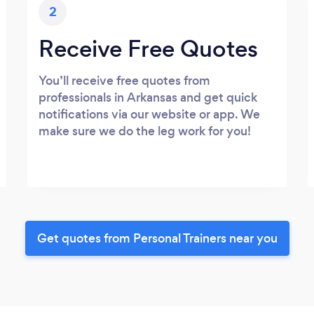
2
Receive Free Quotes
You’ll receive free quotes from
professionals in Arkansas and get quick
notifications via our website or app. We
make sure we do the leg work for you!
Get quotes from Personal Trainers near you