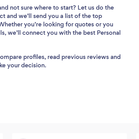
and not sure where to start? Let us do the
ct and we’ll send you a list of the top
 Whether you’re looking for quotes or you
ls, we’ll connect you with the best Personal
 compare profiles, read previous reviews and
ke your decision.