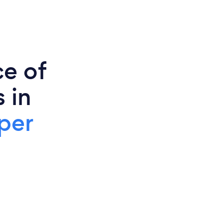
ce of
 in
per