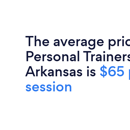
The average pri
Personal Trainers
Arkansas is
$65 
session