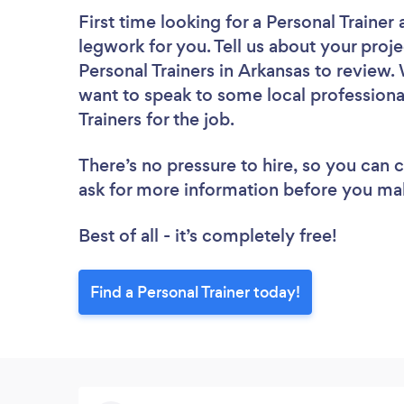
First time looking for a Personal Trainer
legwork for you. Tell us about your proje
Personal Trainers in Arkansas to review.
want to speak to some local professiona
Trainers for the job.
There’s no pressure to hire, so you can
ask for more information before you ma
Best of all - it’s completely free!
Find a Personal Trainer today!