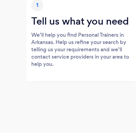
1
Tell us what you need
We’ll help you find Personal Trainers in
Arkansas. Help us refine your search by
telling us your requirements and we’ll
contact service providers in your area to
help you.