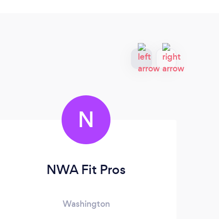
N
NWA Fit Pros
Washington