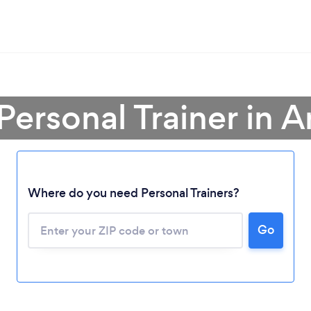
Personal Trainer in 
Where do you need Personal Trainers?
Go