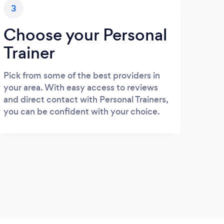
3
Choose your Personal
Trainer
Pick from some of the best providers in
your area. With easy access to reviews
and direct contact with Personal Trainers,
you can be confident with your choice.