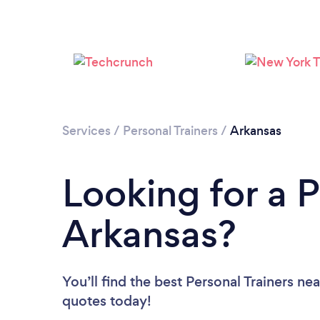
Services
/
Personal Trainers
/
Arkansas
Looking for a P
Arkansas?
You’ll find the best Personal Trainers ne
quotes today!