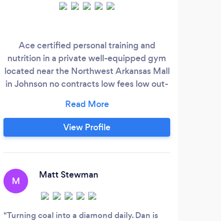
Ace certified personal training and
My s
nutrition in a private well-equipped gym
Pers
located near the Northwest Arkansas Mall
ne
in Johnson no contracts low fees low out-
fi
of-pocket big results
View Profile
Matt Stewman
M
D
Turning coal into a diamond daily. Dan is
Memb