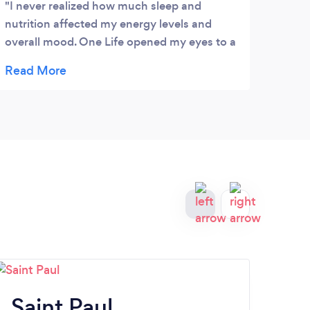
I never realized how much sleep and
Jenn
nutrition affected my energy levels and
inves
overall mood. One Life opened my eyes to a
than 
whole new way of approaching wellness.
goals
Their unique plans are incredibly practical
minds
and easy to follow.
than 
educa
video
needs
Saint Paul
Bu