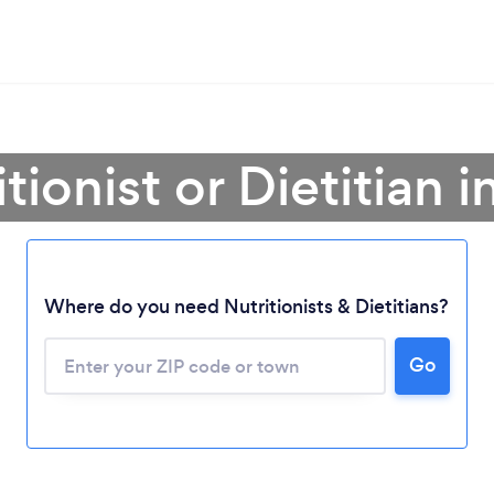
itionist or Dietitian 
Where do you need Nutritionists & Dietitians?
Go