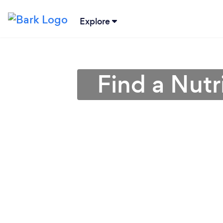
Explore
Find a Nutr