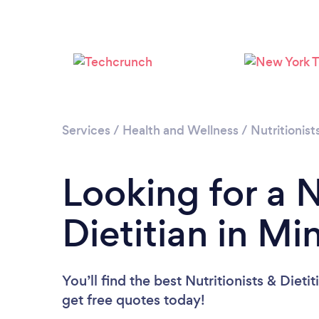
Services
/
Health and Wellness
/
Nutritionist
Looking for a N
Dietitian in M
You’ll find the best Nutritionists & Dieti
get free quotes today!