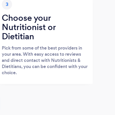
3
Choose your
Nutritionist or
Dietitian
Pick from some of the best providers in
your area. With easy access to reviews
and direct contact with Nutritionists &
Dietitians, you can be confident with your
choice.