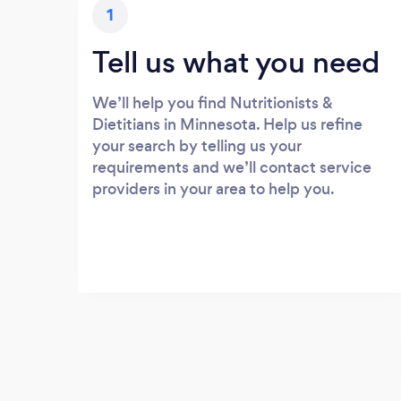
1
Tell us what you need
We’ll help you find Nutritionists &
Dietitians in Minnesota. Help us refine
your search by telling us your
requirements and we’ll contact service
providers in your area to help you.