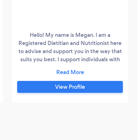
Hello! My name is Megan. I am a
Registered Dietitian and Nutritionist here
to advise and support you in the way that
suits you best. I support individuals with
one-to-one\virtual personalized dietetic
consultations and empower individuals to
make dietary and lifestyle changes to
View Profile
optimise their health. I recognize that the
world of wellness is full of confusing,
contradictory and often inaccurate
nutrition advice.