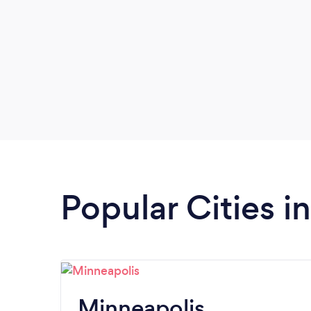
Popular Cities i
Minneapolis