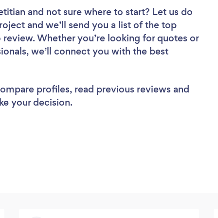
etitian
and not sure where to start? Let us do
roject and we’ll send you a list of the top
to review. Whether you’re looking for quotes or
ionals, we’ll connect you with the best
 compare profiles, read previous reviews and
ke your decision.