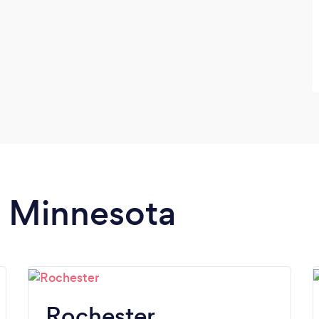
n Minnesota
Rochester