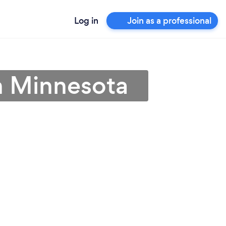
Log in
Join as a professional
in Minnesota