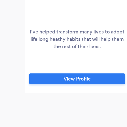
I’ve helped transform many lives to adopt
life long heathy habits that will help them
the rest of their lives.
View Profile