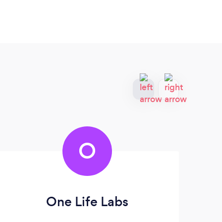
O
One Life Labs