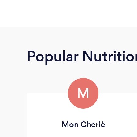
Popular Nutrition
M
Mon Cheriè