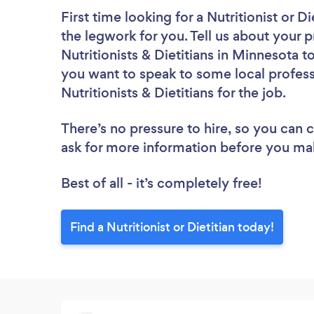
First time looking for a Nutritionist or Di
the legwork for you. Tell us about your p
Nutritionists & Dietitians in Minnesota 
you want to speak to some local profess
Nutritionists & Dietitians for the job.
There’s no pressure to hire, so you can
ask for more information before you ma
Best of all - it’s completely free!
Find a Nutritionist or Dietitian today!