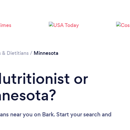
Loading...
Please wait ...
s & Dietitians
/
Minnesota
utritionist or
innesota?
tians near you
on Bark. Start your search and