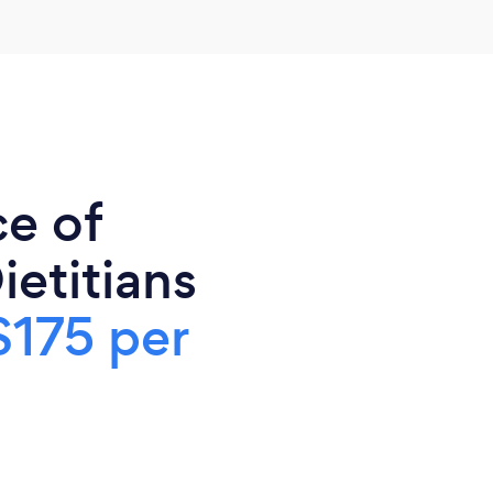
ce of
ietitians
$175 per