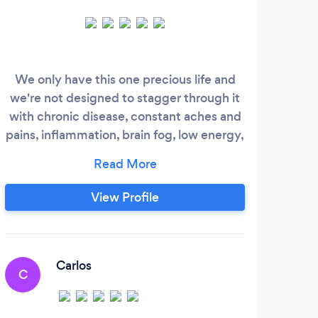
We only have this one precious life and
⚠️ 
we're not designed to stagger through it
and
with chronic disease, constant aches and
jus
pains, inflammation, brain fog, low energy,
all wrapped in an overwhelming amount
comm
of stress. At One Life Labs you’ll discover
can 
your bio-chemical individuality. Without
Clic
View Profile
it, simply put, you'll always be guessing.
Touc
This will once and for all give you the tools
I'll
you need for a lifetime of health.
Carlos
C
A