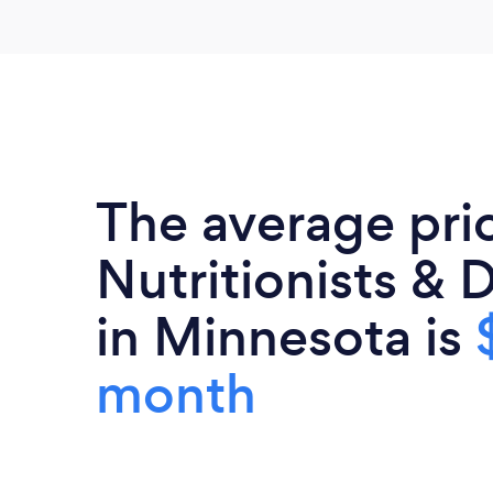
The average pri
Nutritionists & D
in Minnesota is
month