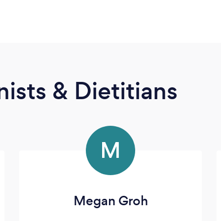
ists & Dietitians
M
Megan Groh