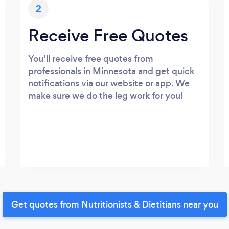
2
Receive Free Quotes
You’ll receive free quotes from
professionals in Minnesota and get quick
notifications via our website or app. We
make sure we do the leg work for you!
Get quotes from Nutritionists & Dietitians near you