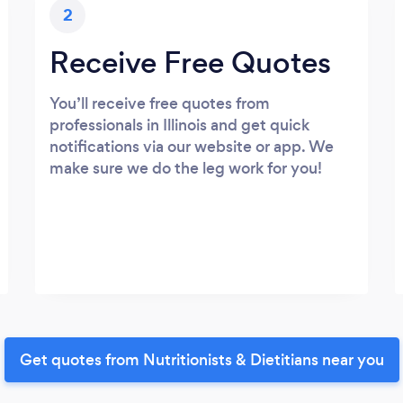
2
Receive Free Quotes
You’ll receive free quotes from
professionals in Illinois and get quick
notifications via our website or app. We
make sure we do the leg work for you!
Get quotes from Nutritionists & Dietitians near you