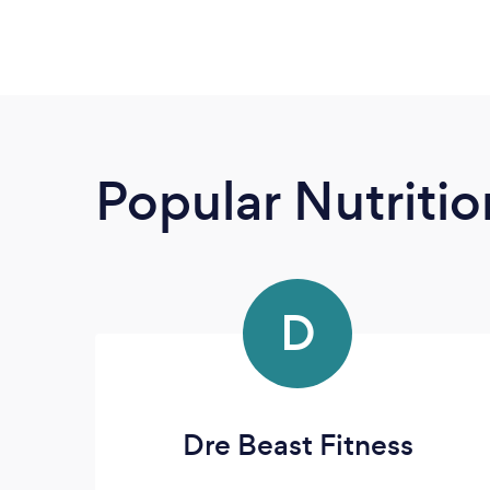
Popular Nutrition
D
Dre Beast Fitness