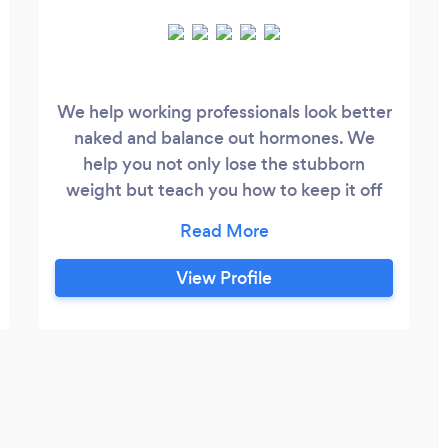
We help working professionals look better
naked and balance out hormones. We
help you not only lose the stubborn
weight but teach you how to keep it off
by focusing on lifestyle changes and
building healthy habits that align with
your goals. Our unique 1:1 mindset,
View Profile
nutrition, and exercise program has
transformed over 1,200 lives across the
last 7 years, we hope you're our next.