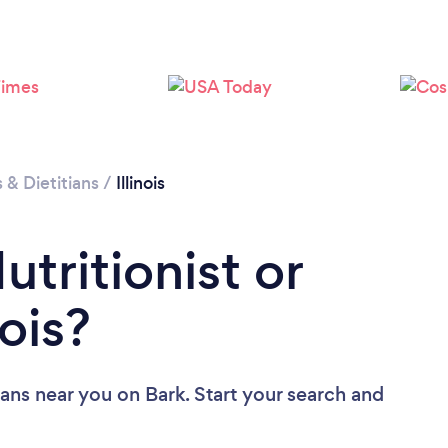
Loading...
Please wait ...
s & Dietitians
/
Illinois
utritionist or
nois?
tians near you
on Bark. Start your search and