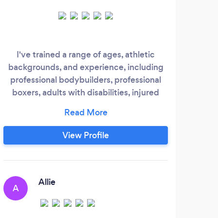
I've trained a range of ages, athletic
A
backgrounds, and experience, including
Prac
professional bodybuilders, professional
prof
boxers, adults with disabilities, injured
get 
athletes, and those completely new to
or
fitness. My methods are flexible and
hig
unique to each individual. If you are Look
View Profile
for someone that is experienced,
knowledgeable, and understands the
need for adaptation in order to make
progress.
Allie
A