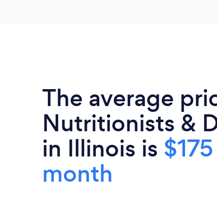
The average pri
Nutritionists & D
in Illinois is
$175
month