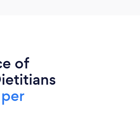
ce of
ietitians
 per