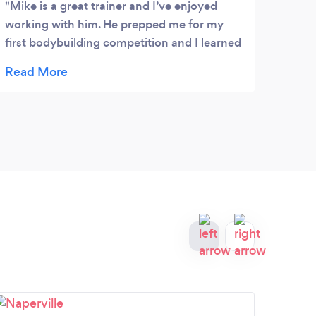
Mike is a great trainer and I’ve enjoyed
working with him. He prepped me for my
first bodybuilding competition and I learned
so much about form and technique during
each and every training session. He also
helped me with my diet.