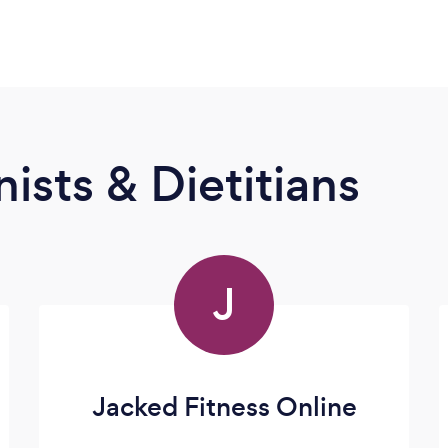
ists & Dietitians
J
Jacked Fitness Online