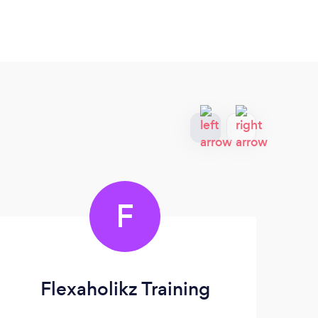
F
Flexaholikz Training