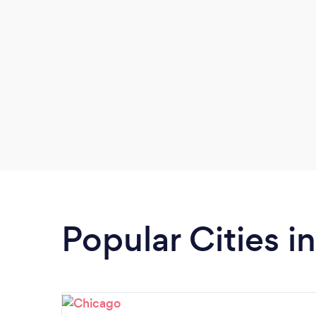
Popular Cities in 