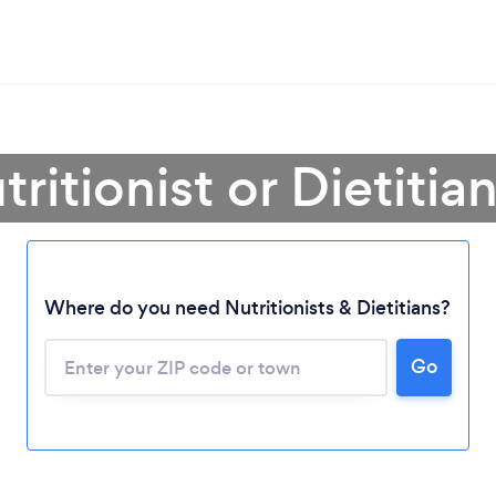
ritionist or Dietitian 
Where do you need Nutritionists & Dietitians?
Go