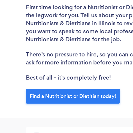
First time looking for a Nutritionist or Di
the legwork for you. Tell us about your p
Nutritionists & Dietitians in Illinois to 
you want to speak to some local profess
Nutritionists & Dietitians for the job.
There’s no pressure to hire, so you can
ask for more information before you ma
Best of all - it’s completely free!
Find a Nutritionist or Dietitian today!