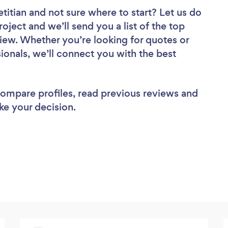
etitian
and not sure where to start? Let us do
roject and we’ll send you a list of the top
review. Whether you’re looking for quotes or
ionals, we’ll connect you with the best
 compare profiles, read previous reviews and
ke your decision.