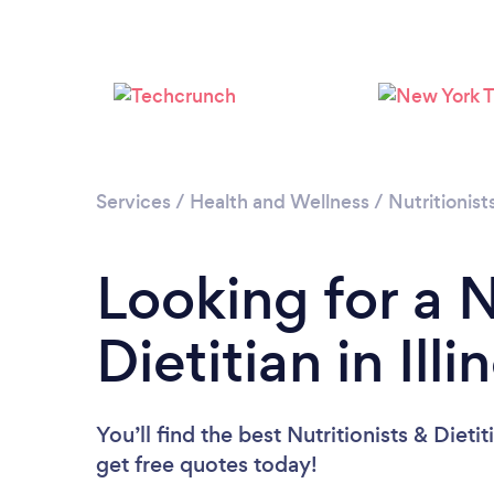
Services
/
Health and Wellness
/
Nutritionist
Looking for a N
Dietitian in Illi
You’ll find the best Nutritionists & Dieti
get free quotes today!