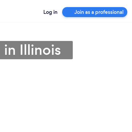
Log in
Join as a professional
in Illinois