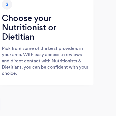
3
Choose your
Nutritionist or
Dietitian
Pick from some of the best providers in
your area. With easy access to reviews
and direct contact with Nutritionists &
Dietitians, you can be confident with your
choice.