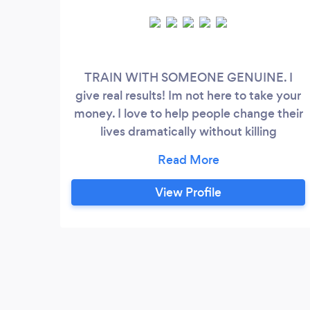
TRAIN WITH SOMEONE GENUINE. I
give real results! Im not here to take your
money. I love to help people change their
lives dramatically without killing
themselves. Come join my fast growing
community. I handle trainings many
different ways! I offer remote, in gym and
View Profile
online 1 on 1 training. I also offer just pure
guidance on what to do with your body
and how to do it! You will get more than
your money's worth from me which you
will find out in the free trial.