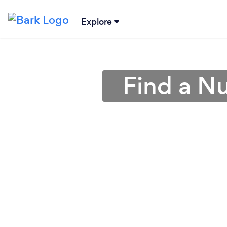
Explore
Find a Nut