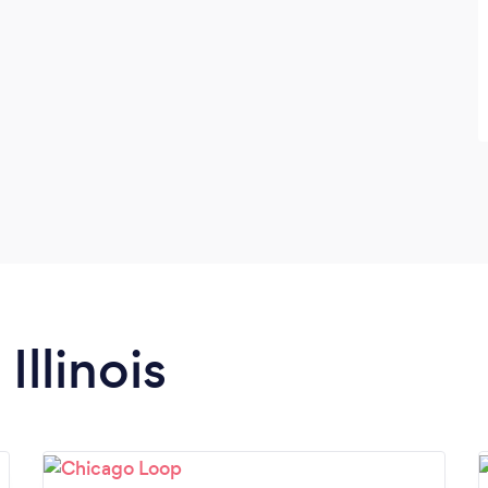
Illinois