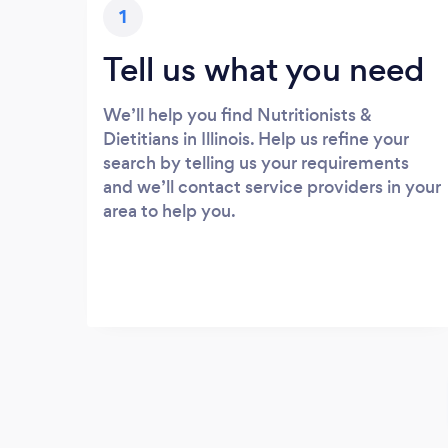
1
Tell us what you need
We’ll help you find Nutritionists &
Dietitians in Illinois. Help us refine your
search by telling us your requirements
and we’ll contact service providers in your
area to help you.