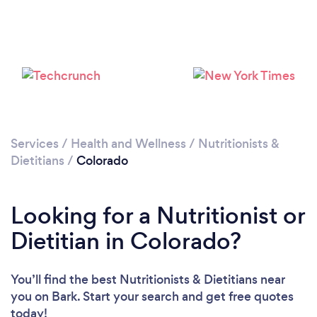
Loading...
Please wait ...
Services
/
Health and Wellness
/
Nutritionists &
Dietitians
/
Colorado
Looking for a Nutritionist or
Dietitian in Colorado?
You’ll find the best Nutritionists & Dietitians near
you
on Bark. Start your search and get free quotes
today!