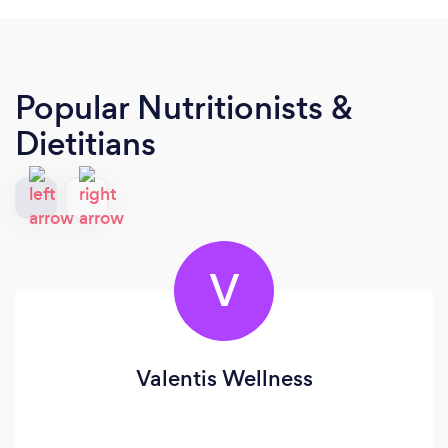
Popular Nutritionists &
Dietitians
V
Valentis Wellness