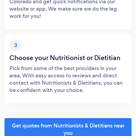
Colorado and get quick notifications via our
website or app. We make sure we do the leg
work for you!
3
Choose your Nutritionist or Dietitian
Pick from some of the best providers in your
area. With easy access to reviews and direct
contact with Nutritionists & Dietitians, you can
be confident with your choice.
Get quotes from Nutritionists & Dietitians near
you