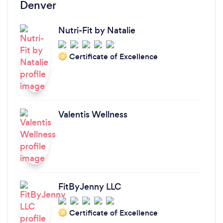
Denver
Nutri-Fit by Natalie
Certificate of Excellence
‘21
Valentis Wellness
FitByJenny LLC
Certificate of Excellence
‘21