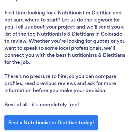
First time looking for a Nutritionist or Dietitian
and
not sure where to start? Let us do the legwork for
you. Tell us about your project and we’ll send you a
list of the top Nutritionists & Dietitians in Colorado
to review. Whether you’re looking for quotes or you
want to speak to some local professionals, we’ll
connect you with the best Nutritionists & Dietitians
for the job.
There’s no pressure to hire, so you can compare
profiles, read previous reviews and ask for more
information before you make your decision.
Best of all - it’s completely free!
Find a Nutritionist or Dietitian today!