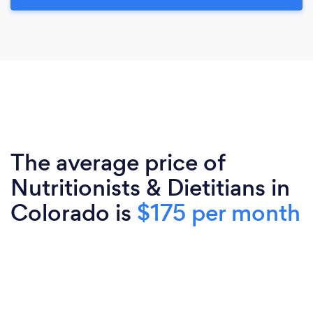
The average price of
Nutritionists & Dietitians in
Colorado is
$175 per month