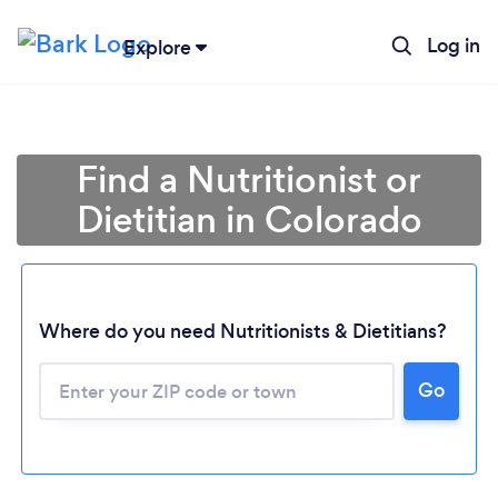
Log in
Explore
Find a Nutritionist or
Dietitian in Colorado
Where do you need Nutritionists & Dietitians?
Go