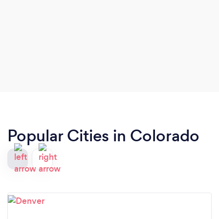
Popular Cities in Colorado