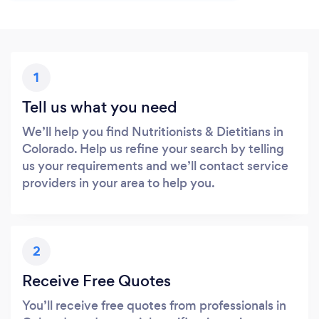
1
Tell us what you need
We’ll help you find Nutritionists & Dietitians in
Colorado. Help us refine your search by telling
us your requirements and we’ll contact service
providers in your area to help you.
2
Receive Free Quotes
You’ll receive free quotes from professionals in