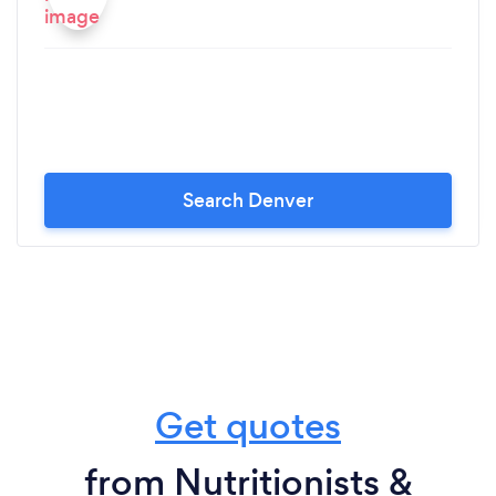
Search Denver
Get quotes
from Nutritionists &