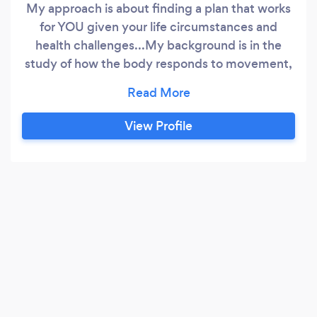
My approach is about finding a plan that works
for YOU given your life circumstances and
health challenges...My background is in the
study of how the body responds to movement,
stress and the foods we eat (and drink) with and
without health complications (obesity, diabetes,
high cholesterol, irritable bowel syndrome, for
View Profile
example). The field of nutrition is ever changing
for a variety of reasons and we are exposed to
so many different nutrition approaches - it can
be confusing to identify what is best for you!