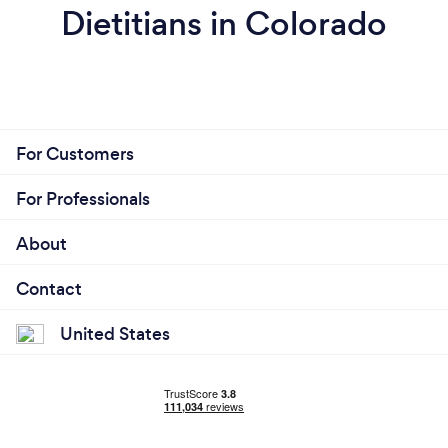
Dietitians in Colorado
For Customers
For Professionals
About
Contact
United States