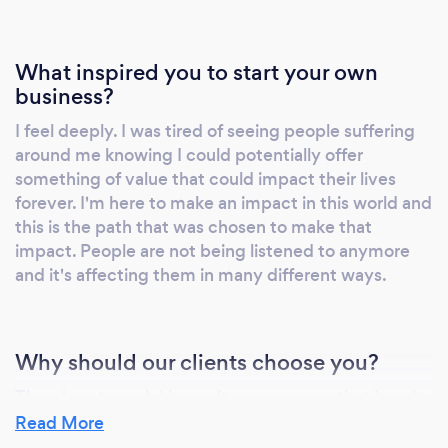
What inspired you to start your own
business?
I feel deeply. I was tired of seeing people suffering
around me knowing I could potentially offer
something of value that could impact their lives
forever. I'm here to make an impact in this world and
this is the path that was chosen to make that
impact. People are not being listened to anymore
and it's affecting them in many different ways.
Why should our clients choose you?
There's not much I haven't come across that I can't
relate to. I feel peoples energy, passions, fears,
Read More
disappointments. Everything! Providing a safe place