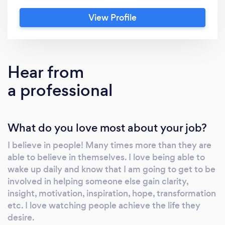
become “reaquainted” with their
View Profile
essence/authentic self. Through many years
of experience working with many different
types of individuals I have found there is one
thing that stands in between most and their
Hear from
dreams. Their mindset! A mindset shift that
a professional
opens the clients awareness to their own
potential and possibilities is not just a
temporary change, its a LIFELONG
What do you love most about your job?
transformation. Welcome to Acorn2Oak
Transformation Coaching
I believe in people! Many times more than they are
able to believe in themselves. I love being able to
wake up daily and know that I am going to get to be
involved in helping someone else gain clarity,
insight, motivation, inspiration, hope, transformation
etc. I love watching people achieve the life they
desire.