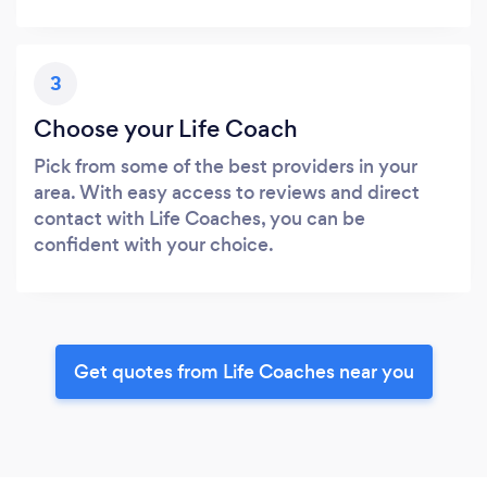
3
Choose your Life Coach
Pick from some of the best providers in your
area. With easy access to reviews and direct
contact with Life Coaches, you can be
confident with your choice.
Get quotes from Life Coaches near you