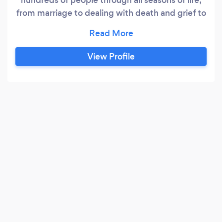
from marriage to dealing with death and grief to
work transitions and more. Since 2020 I have
been doing Real Estate and Business coaching,
helping people grow and develop their
View Profile
businesses, assessing their needs for change
and development, and implementing strategies
for growth.