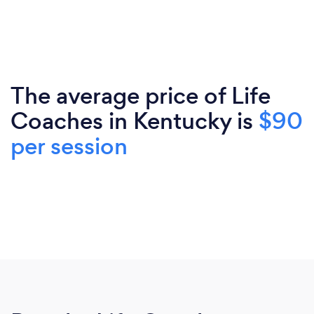
The average price of Life
Coaches in Kentucky is
$90
per session