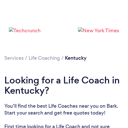
Loading...
Services
/
Life Coaching
/
Kentucky
Please wait ...
Looking for a Life Coach in
Kentucky?
You’ll find the best Life Coaches near you
on Bark.
Start your search and get free quotes today!
First time looking for a Life Coach
and not sure