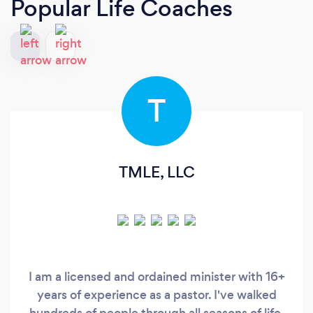
Popular Life Coaches
T
TMLE, LLC
I am a licensed and ordained minister with 16+
years of experience as a pastor. I've walked
hundreds of people through all seasons of life,