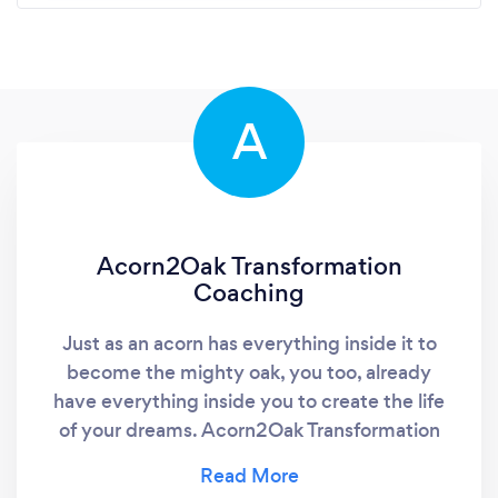
A
Acorn2Oak Transformation
Coaching
Just as an acorn has everything inside it to
become the mighty oak, you too, already
have everything inside you to create the life
of your dreams. Acorn2Oak Transformation
Coaching works within a "co-creative" process
to help individuals take the necessary steps to