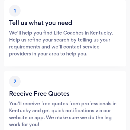
1
Tell us what you need
We’ll help you find Life Coaches in Kentucky.
Help us refine your search by telling us your
requirements and we’ll contact service
providers in your area to help you.
2
Receive Free Quotes
You’ll receive free quotes from professionals in
Kentucky and get quick notifications via our
website or app. We make sure we do the leg
work for you!