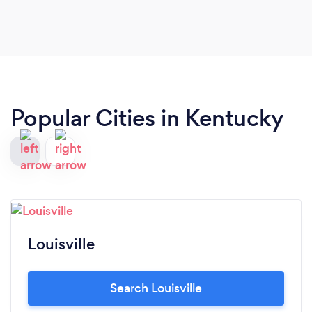
Popular Cities in Kentucky
Louisville
Search Louisville