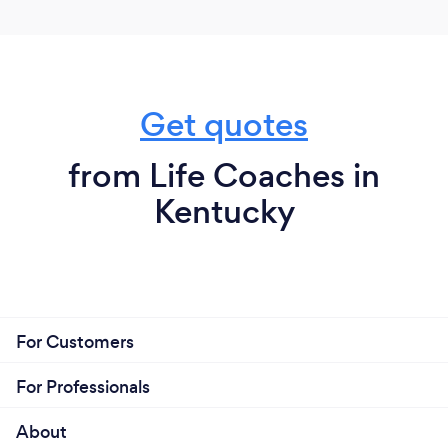
to speak and know the client has been completely
heard then understood is what separates me from
many coaches. In short, it always remains about the
client and their journey.
Get quotes
from Life Coaches in
Kentucky
For Customers
For Professionals
About