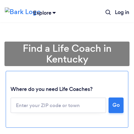
Log in
Explore
Find a Life Coach in
Kentucky
Where do you need Life Coaches?
Go