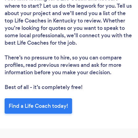
where to start? Let us do the legwork for you. Tell us
about your project and we’ll send you a list of the
top Life Coaches in Kentucky to review. Whether
you’re looking for quotes or you want to speak to
some local professionals, we’ll connect you with the
best Life Coaches for the job.
There’s no pressure to hire, so you can compare
profiles, read previous reviews and ask for more
information before you make your decision.
Best of all - it’s completely free!
Find a Life Coach today!