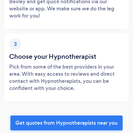
Bexley and get quick notifications via our
website or app. We make sure we do the leg
work for you!
3
Choose your Hypnotherapist
Pick from some of the best providers in your
area. With easy access to reviews and direct
contact with Hypnotherapists, you can be
confident with your choice.
Get quotes from Hypnotherapists near you