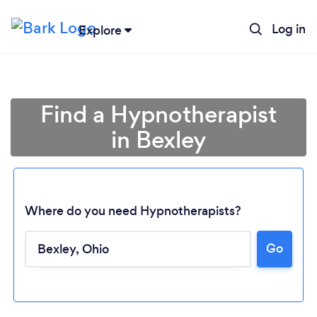
Log in
Explore
Find a Hypnotherapist
in Bexley
Where do you need Hypnotherapists?
Go
Loading...
Please wait ...