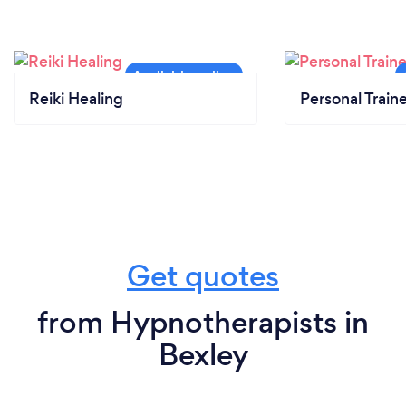
Reiki Healing
Personal Train
Get quotes
from Hypnotherapists in
Bexley