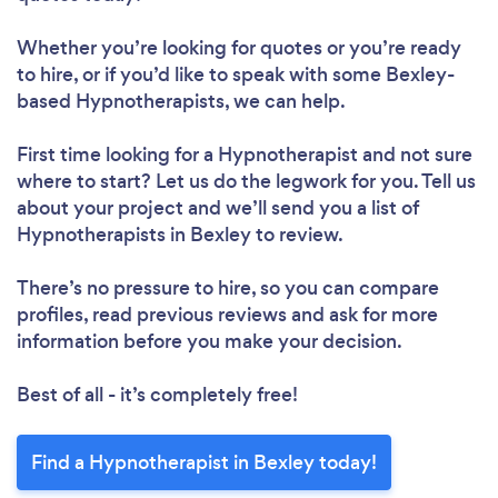
Whether you’re looking for quotes or you’re ready
to hire, or if you’d like to speak with some Bexley-
based Hypnotherapists, we can help.
First time looking for a Hypnotherapist
and not sure
where to start? Let us do the legwork for you. Tell us
about your project and we’ll send you a list of
Hypnotherapists in Bexley to review.
There’s no pressure to hire, so you can compare
profiles, read previous reviews and ask for more
information before you make your decision.
Best of all - it’s completely free!
Find a Hypnotherapist in Bexley today!