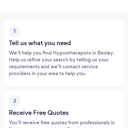
1
Tell us what you need
We’ll help you find Hypnotherapists in Bexley.
Help us refine your search by telling us your
requirements and we’ll contact service
providers in your area to help you.
2
Receive Free Quotes
You’ll receive free quotes from professionals in