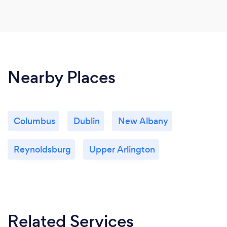
Nearby Places
Columbus
Dublin
New Albany
Reynoldsburg
Upper Arlington
Related Services