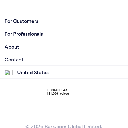
For Customers
For Professionals
About
Contact
United States
© 2026 Bark.com Global Limited.