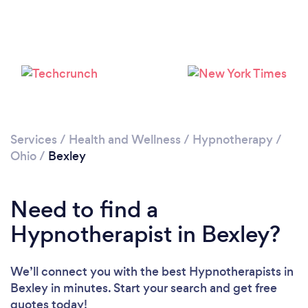
Services
/
Health and Wellness
/
Hypnotherapy
/
Ohio
/
Bexley
Need to find a
Hypnotherapist in Bexley?
We’ll connect you with the best Hypnotherapists in
Bexley in minutes. Start your search and get free
quotes today!