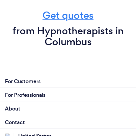
Get quotes
from Hypnotherapists in
Columbus
For Customers
For Professionals
About
Contact
United States