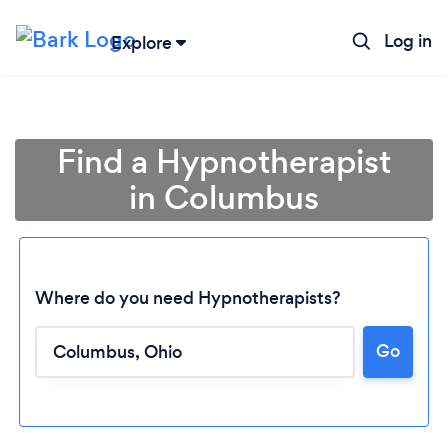
Log in
Explore
Find a Hypnotherapist
in Columbus
Where do you need Hypnotherapists?
Go