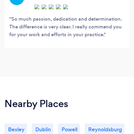
Wellness, LLC”.
So much passion, dedication and determination.
The difference is very clear. I really commend you
for your work and efforts in your practice.
Nearby Places
Bexley
Dublin
Powell
Reynoldsburg