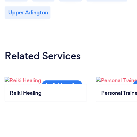
Upper Arlington
Related Services
Reiki Healing
Personal Train