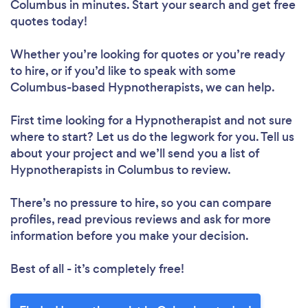
Columbus in minutes. Start your search and get free
quotes today!
Whether you’re looking for quotes or you’re ready
to hire, or if you’d like to speak with some
Columbus-based Hypnotherapists, we can help.
First time looking for a Hypnotherapist
and not sure
where to start? Let us do the legwork for you. Tell us
about your project and we’ll send you a list of
Hypnotherapists in Columbus to review.
There’s no pressure to hire, so you can compare
profiles, read previous reviews and ask for more
information before you make your decision.
Best of all - it’s completely free!