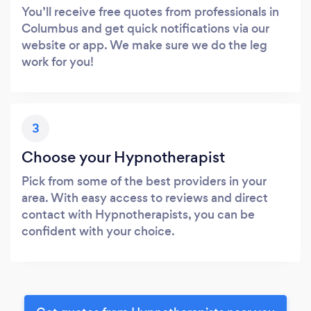
You’ll receive free quotes from professionals in
Columbus and get quick notifications via our
website or app. We make sure we do the leg
work for you!
3
Choose your Hypnotherapist
Pick from some of the best providers in your
area. With easy access to reviews and direct
contact with Hypnotherapists, you can be
confident with your choice.