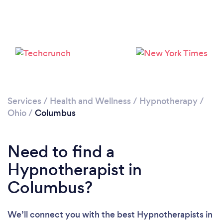
Loading...
Please wait ...
Services
/
Health and Wellness
/
Hypnotherapy
/
Ohio
/
Columbus
Need to find a
Hypnotherapist in
Columbus?
We’ll connect you with the best Hypnotherapists in