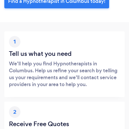
Find a Hypnotherapist in Columbus today!
1
Tell us what you need
We’ll help you find Hypnotherapists in
Columbus. Help us refine your search by telling
us your requirements and we’ll contact service
providers in your area to help you.
2
Receive Free Quotes