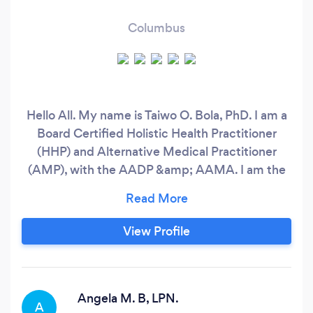
Columbus
Hello All. My name is Taiwo O. Bola, PhD. I am a
Board Certified Holistic Health Practitioner
(HHP) and Alternative Medical Practitioner
(AMP), with the AADP &amp; AAMA. I am the
owner of Radiant Balance Wellness, LLC. I am
credentialed and certified in Spiritual
Counseling, HypnoReiki, Holistic Life Coaching,
View Profile
Naturopathy and Advanced Master Herbalism.
With a strong focus on holistic healing, My
services aim to promote overall well-being and
health through my company “Radiant Balance
Angela M. B, LPN.
A