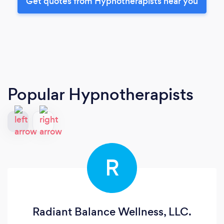
Get quotes from Hypnotherapists near you
Popular Hypnotherapists
R
Radiant Balance Wellness, LLC.