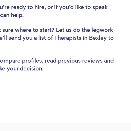
re ready to hire, or if you’d like to speak
can help.
 sure where to start? Let us do the legwork
’ll send you a list of Therapists in Bexley to
 compare profiles, read previous reviews and
ke your decision.