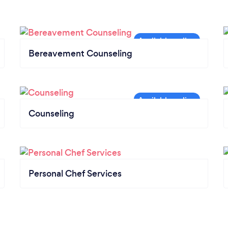
Bereavement Counseling
Counseling
Personal Chef Services