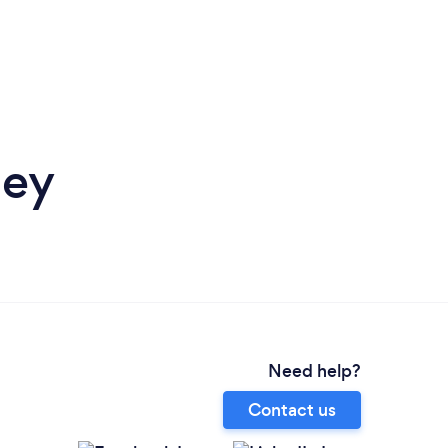
ley
Need help?
Contact us