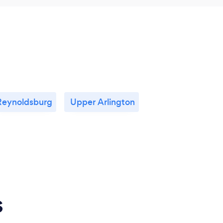
Reynoldsburg
Upper Arlington
s