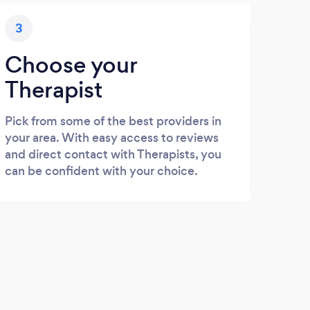
3
Choose your
Therapist
Pick from some of the best providers in
your area. With easy access to reviews
and direct contact with Therapists, you
can be confident with your choice.