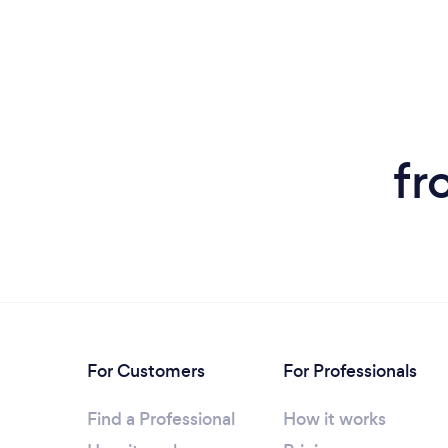
fr
For Customers
For Professionals
Find a Professional
How it works