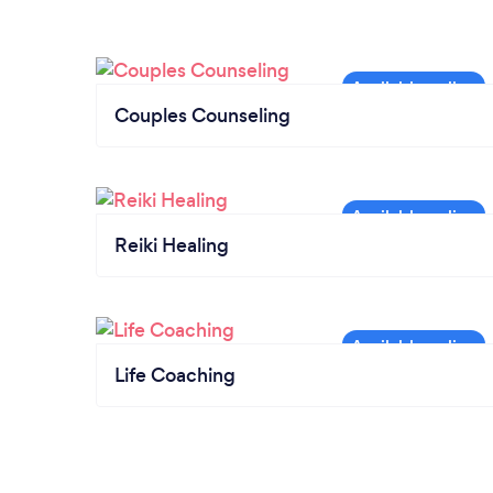
Couples Counseling
Reiki Healing
Life Coaching