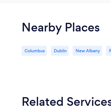
Nearby Places
Columbus
Dublin
New Albany
Related Service