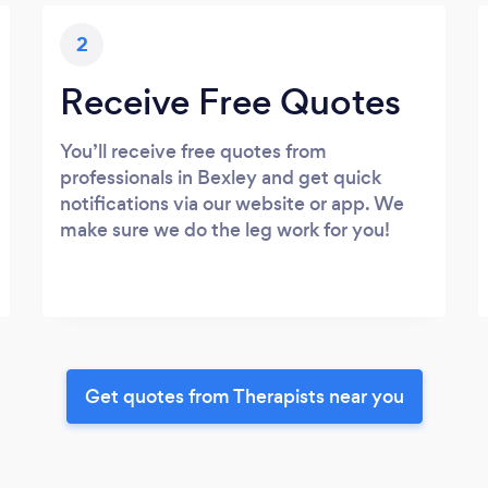
2
Receive Free Quotes
You’ll receive free quotes from
professionals in Bexley and get quick
notifications via our website or app. We
make sure we do the leg work for you!
Get quotes from Therapists near you