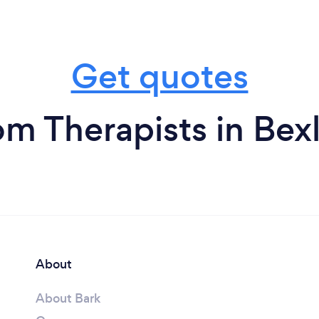
Get quotes
om Therapists in Bex
About
About Bark