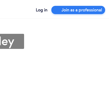
Log in
Join as a professional
ley