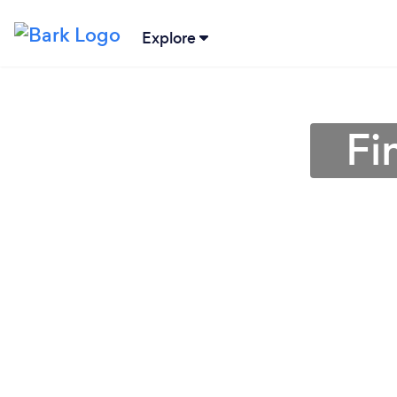
Explore
Fi