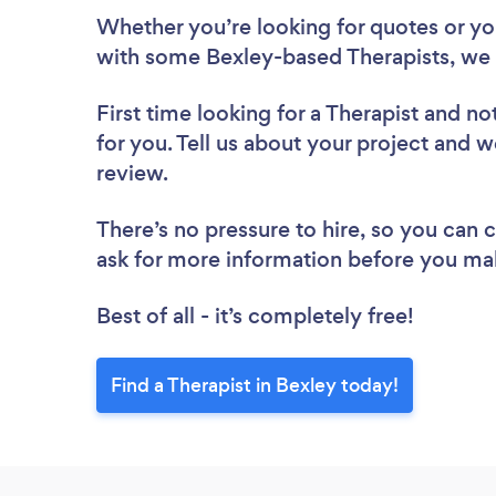
Whether you’re looking for quotes or you’
with some Bexley-based Therapists, we 
First time looking for a Therapist
and not
for you. Tell us about your project and we
review.
There’s no pressure to hire, so you can
ask for more information before you ma
Best of all - it’s completely free!
Find a Therapist in Bexley today!