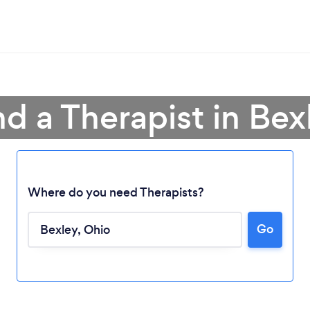
nd a Therapist in Bex
Where do you need Therapists?
Go
Loading...
Please wait ...