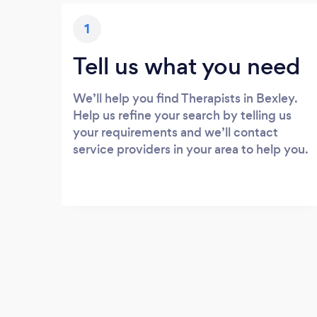
1
Tell us what you need
We’ll help you find Therapists in Bexley.
Help us refine your search by telling us
your requirements and we’ll contact
service providers in your area to help you.