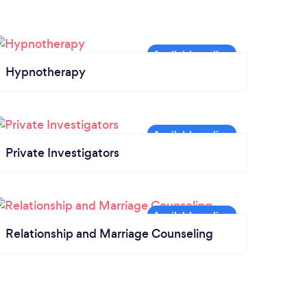
Hypnotherapy
Private Investigators
Relationship and Marriage Counseling