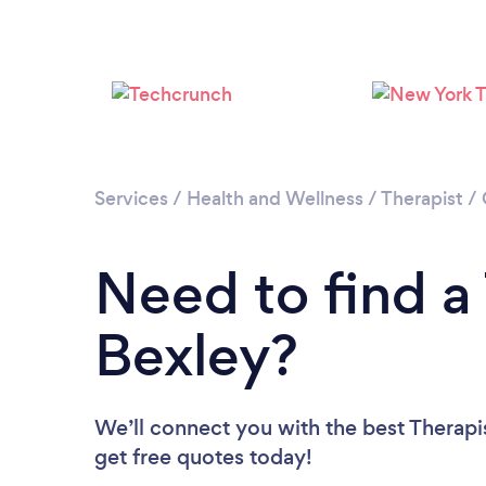
Services
/
Health and Wellness
/
Therapist
/
Need to find a 
Bexley?
We’ll connect you with the best Therapis
get free quotes today!