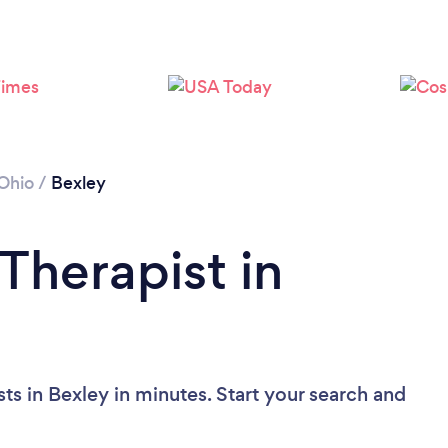
Ohio
/
Bexley
Therapist in
ts in Bexley in minutes. Start your search and