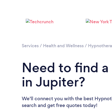
Services
/
Health and Wellness
/
Hypnother
Need to find a
in Jupiter?
We’ll connect you with the best Hypnothe
search and get free quotes today!