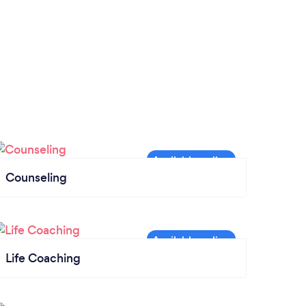
extra vote of confidence. She cares about
her students, and of course I would highly
recommend Melissa!
Counseling
Life Coaching