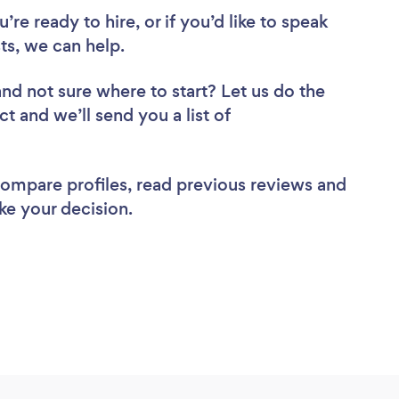
re ready to hire, or if you’d like to speak
s, we can help.
and not sure where to start? Let us do the
ct and we’ll send you a list of
 compare profiles, read previous reviews and
ke your decision.