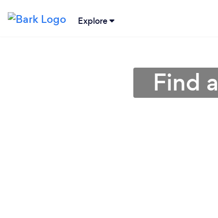
Explore
Find 