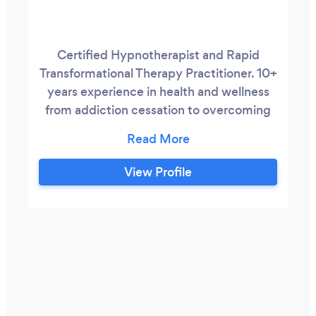
Certified Hypnotherapist and Rapid
Transformational Therapy Practitioner. 10+
years experience in health and wellness
from addiction cessation to overcoming
procrastination and performance blocks.
View Profile