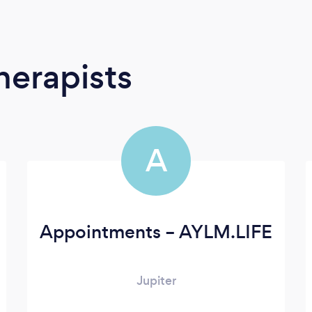
erapists
A
Appointments – AYLM.LIFE
Jupiter