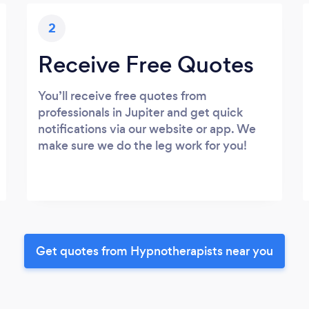
2
Receive Free Quotes
You’ll receive free quotes from
professionals in Jupiter and get quick
notifications via our website or app. We
make sure we do the leg work for you!
Get quotes from Hypnotherapists near you