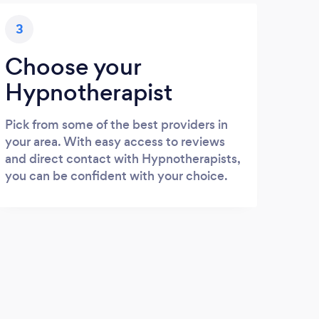
3
Choose your
Hypnotherapist
Pick from some of the best providers in
your area. With easy access to reviews
and direct contact with Hypnotherapists,
you can be confident with your choice.