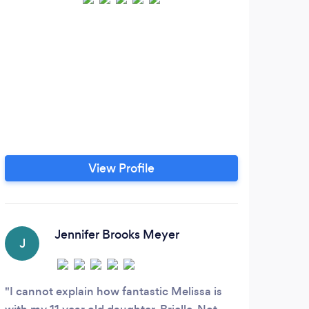
View Profile
Jennifer Brooks Meyer
J
A
I cannot explain how fantastic Melissa is
This