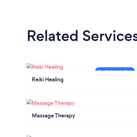
Related Service
Reiki Healing
Massage Therapy