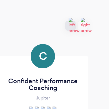
C
Confident Performance
Coaching
Jupiter