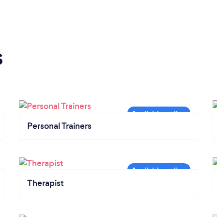
s
Personal Trainers
Therapist