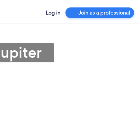
Log in
Join as a professional
upiter