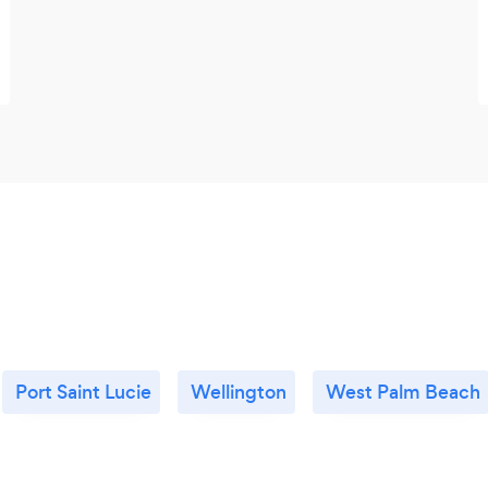
Port Saint Lucie
Wellington
West Palm Beach