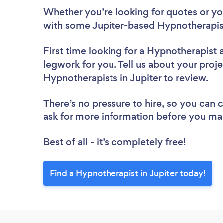
Whether you’re looking for quotes or you’
with some Jupiter-based Hypnotherapist
First time looking for a Hypnotherapist
legwork for you. Tell us about your proje
Hypnotherapists in Jupiter to review.
There’s no pressure to hire, so you can
ask for more information before you ma
Best of all - it’s completely free!
Find a Hypnotherapist in Jupiter today!