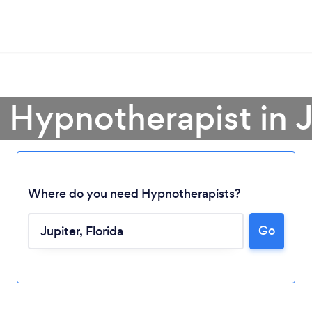
a Hypnotherapist in J
Where do you need Hypnotherapists?
Go