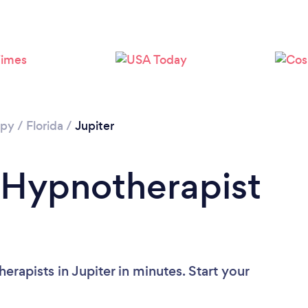
Loading...
Please wait ...
apy
/
Florida
/
Jupiter
 Hypnotherapist
rapists in Jupiter in minutes. Start your