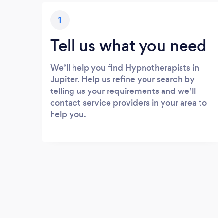
1
Tell us what you need
We’ll help you find Hypnotherapists in
Jupiter. Help us refine your search by
telling us your requirements and we’ll
contact service providers in your area to
help you.