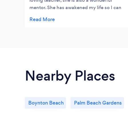
loving teacher, she is also a wonderful
mentor. She has awakened my life so I can
rise up into love with confidence and
clarity.
Nearby Places
Boynton Beach
Palm Beach Gardens