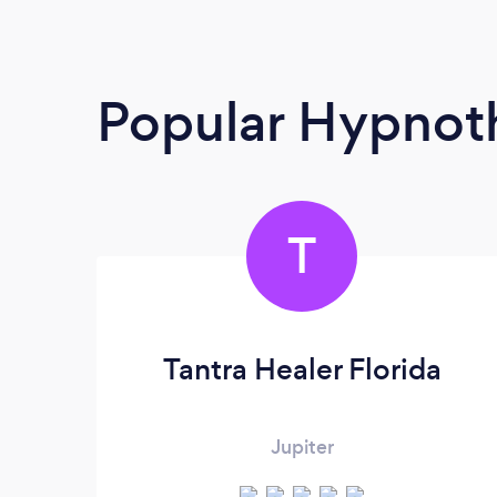
Popular Hypnoth
T
Tantra Healer Florida
Jupiter