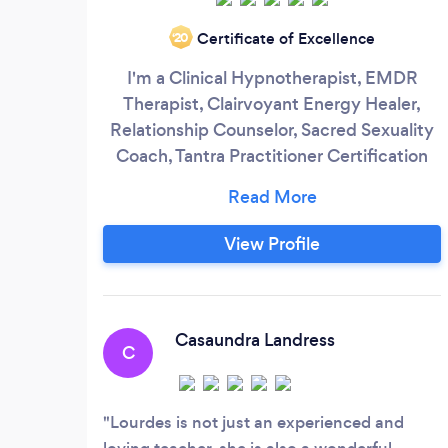
Certificate of Excellence
‘20
I'm a Clinical Hypnotherapist, EMDR
Therapist, Clairvoyant Energy Healer,
Relationship Counselor, Sacred Sexuality
Coach, Tantra Practitioner Certification
Provider. I specialize in healing and
awakening orgasmic pleasure, emotional
intimacy, self-love, sexual/spiritual
View Profile
wholeness and personal power. I utilize
multiple modalities to heal your past and
ignite your capacity to love and be loved.
Casaundra Landress
C
Lourdes is not just an experienced and