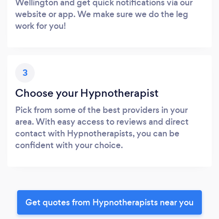
Wellington and get quick notifications via our
website or app. We make sure we do the leg
work for you!
3
Choose your Hypnotherapist
Pick from some of the best providers in your
area. With easy access to reviews and direct
contact with Hypnotherapists, you can be
confident with your choice.
Get quotes from Hypnotherapists near you