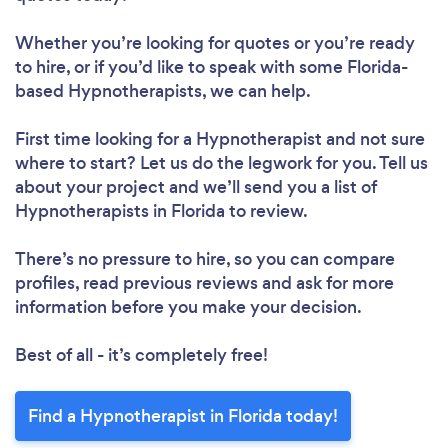
Whether you’re looking for quotes or you’re ready
to hire, or if you’d like to speak with some Florida-
based Hypnotherapists, we can help.
First time looking for a Hypnotherapist
and not sure
where to start? Let us do the legwork for you. Tell us
about your project and we’ll send you a list of
Hypnotherapists in Florida to review.
There’s no pressure to hire, so you can compare
profiles, read previous reviews and ask for more
information before you make your decision.
Best of all - it’s completely free!
Find a Hypnotherapist in Florida today!