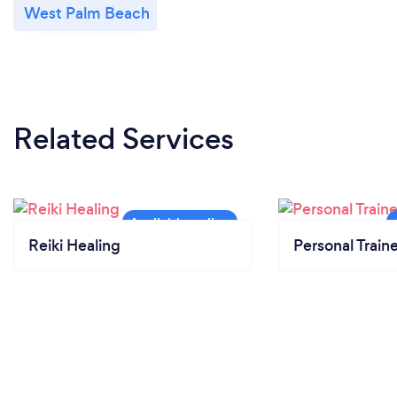
West Palm Beach
Related Services
Reiki Healing
Personal Train