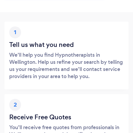
1
Tell us what you need
We’ll help you find Hypnotherapists in
Wellington. Help us refine your search by telling
us your requirements and we’ll contact service
providers in your area to help you.
2
Receive Free Quotes
You’ll receive free quotes from professionals in