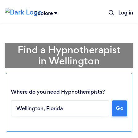
Log in
Explore
Find a Hypnotherapist
in Wellington
Where do you need Hypnotherapists?
Go
Loading...