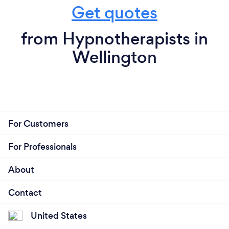
Get quotes
from Hypnotherapists in
Wellington
For Customers
For Professionals
About
Contact
United States