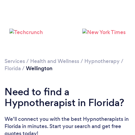
Please wait ...
Services
/
Health and Wellness
/
Hypnotherapy
/
Florida
/
Wellington
Need to find a
Hypnotherapist in Florida?
We’ll connect you with the best Hypnotherapists in
Florida in minutes. Start your search and get free
quotes today!