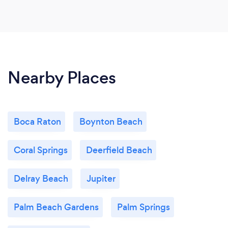
Nearby Places
Boca Raton
Boynton Beach
Coral Springs
Deerfield Beach
Delray Beach
Jupiter
Palm Beach Gardens
Palm Springs