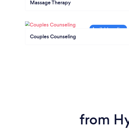
Massage Therapy
Couples Counseling
from Hy