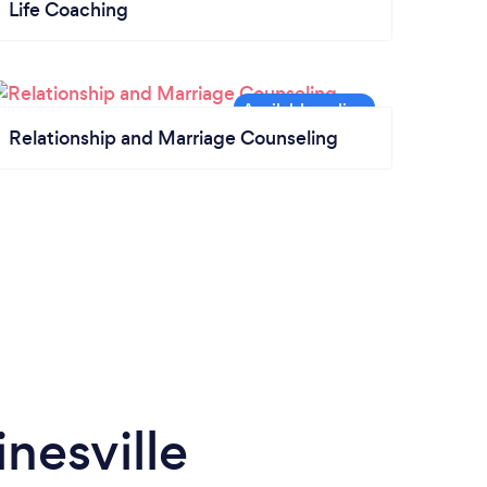
Life Coaching
Relationship and Marriage Counseling
nesville