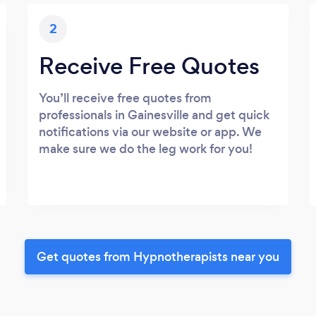
2
Receive Free Quotes
You’ll receive free quotes from
professionals in Gainesville and get quick
notifications via our website or app. We
make sure we do the leg work for you!
Get quotes from Hypnotherapists near you