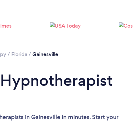
Please wait ...
apy
/
Florida
/
Gainesville
 Hypnotherapist
rapists in Gainesville in minutes. Start your