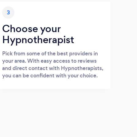
3
Choose your
Hypnotherapist
Pick from some of the best providers in
your area. With easy access to reviews
and direct contact with Hypnotherapists,
you can be confident with your choice.