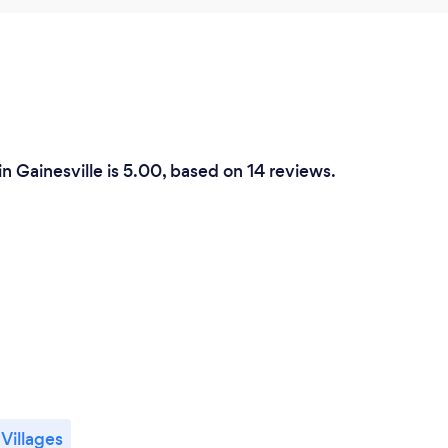
n Gainesville is 5.00, based on 14 reviews.
Villages