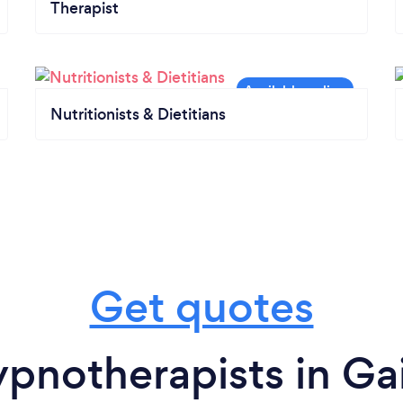
Therapist
Nutritionists & Dietitians
Get quotes
pnotherapists in Gai