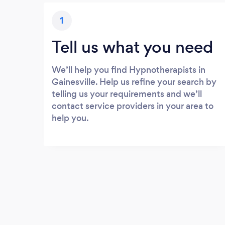
1
Tell us what you need
We’ll help you find Hypnotherapists in
Gainesville. Help us refine your search by
telling us your requirements and we’ll
contact service providers in your area to
help you.