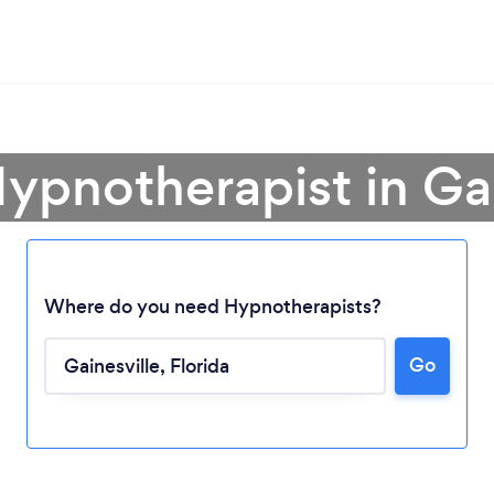
Hypnotherapist in Gai
Where do you need Hypnotherapists?
Go
Loading...