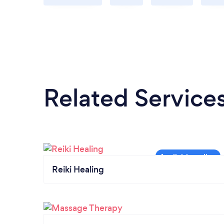
Related Service
Reiki Healing