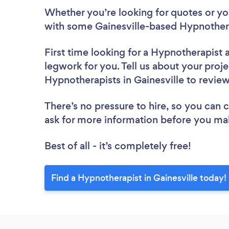
Whether you’re looking for quotes or you’
with some Gainesville-based Hypnothera
First time looking for a Hypnotherapist
legwork for you. Tell us about your proje
Hypnotherapists in Gainesville to revie
There’s no pressure to hire, so you can
ask for more information before you ma
Best of all - it’s completely free!
Find a Hypnotherapist in Gainesville today!