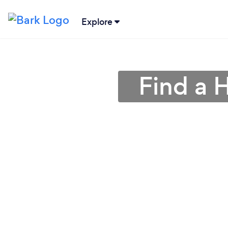
Explore
Find a 