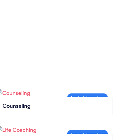
Counseling