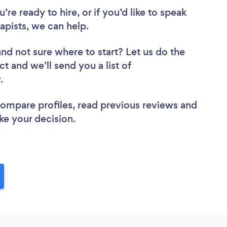
re ready to hire, or if you’d like to speak
pists, we can help.
and not sure where to start? Let us do the
ct and we’ll send you a list of
w.
 compare profiles, read previous reviews and
ke your decision.