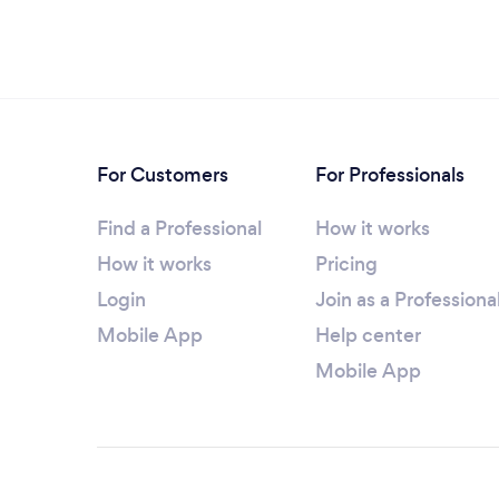
For Customers
For Professionals
Find a Professional
How it works
How it works
Pricing
Login
Join as a Professiona
Mobile App
Help center
Mobile App