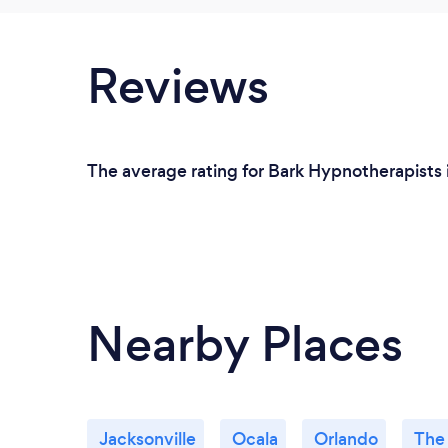
Reviews
The average rating for Bark Hypnotherapists i
Nearby Places
Jacksonville
Ocala
Orlando
The 