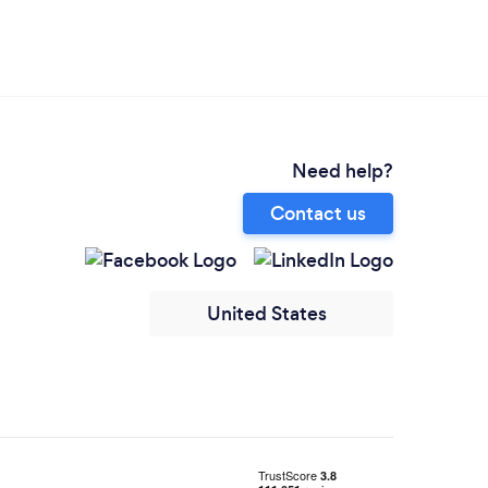
Need help?
Contact us
United States