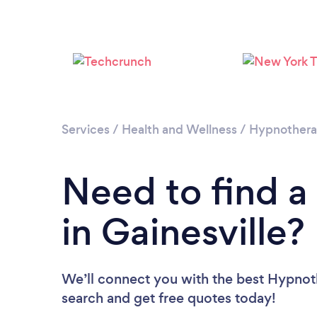
Services
/
Health and Wellness
/
Hypnother
Need to find a
in Gainesville?
We’ll connect you with the best Hypnothe
search and get free quotes today!