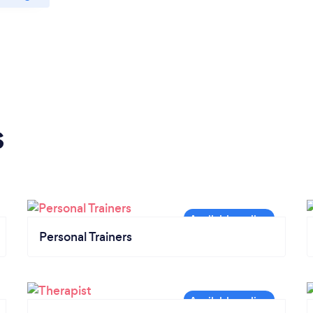
s
Personal Trainers