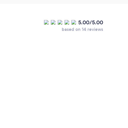
5.00/5.00
based on 14 reviews