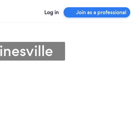
Log in
Join as a professional
nesville