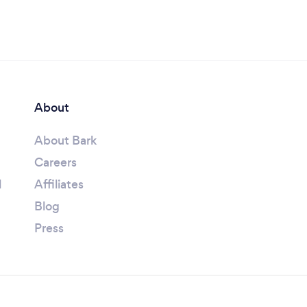
About
About Bark
Careers
l
Affiliates
Blog
Press