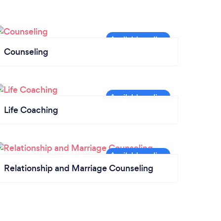
Counseling
Life Coaching
Relationship and Marriage Counseling