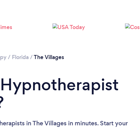
apy
/
Florida
/
The Villages
 Hypnotherapist
?
rapists in The Villages in minutes. Start your