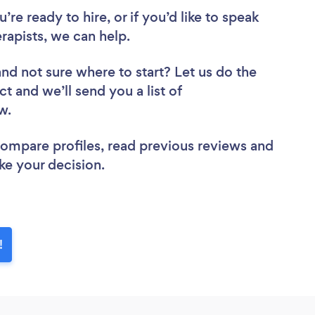
re ready to hire, or if you’d like to speak
apists, we can help.
and not sure where to start? Let us do the
ct and we’ll send you a list of
ew.
 compare profiles, read previous reviews and
ke your decision.
!