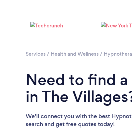
Services
/
Health and Wellness
/
Hypnother
Need to find a
in The Villages
We’ll connect you with the best Hypnothe
search and get free quotes today!