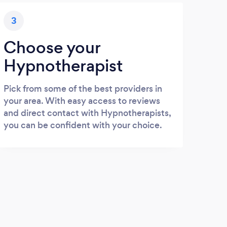
3
Choose your
Hypnotherapist
Pick from some of the best providers in
your area. With easy access to reviews
and direct contact with Hypnotherapists,
you can be confident with your choice.