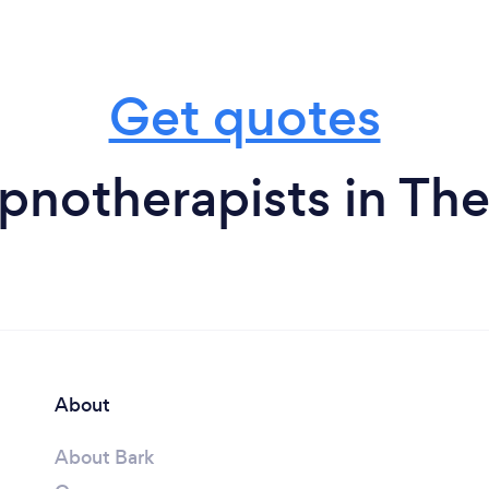
Get quotes
notherapists in The
About
About Bark