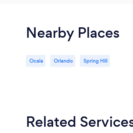
Nearby Places
Ocala
Orlando
Spring Hill
Related Service