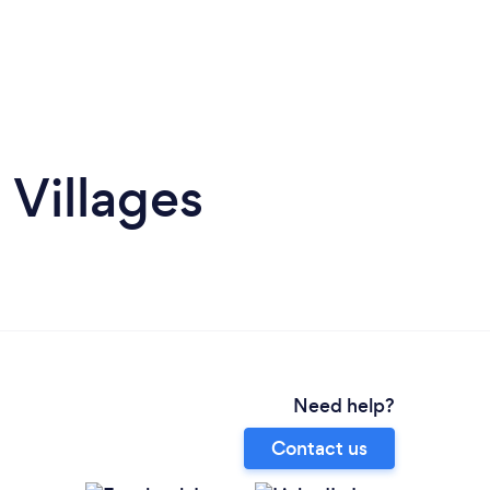
 Villages
Need help?
Contact us