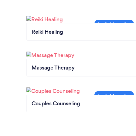
Reiki Healing
Massage Therapy
Couples Counseling