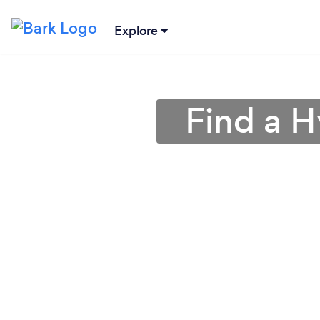
Explore
Find a H