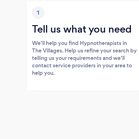
1
Tell us what you need
We’ll help you find Hypnotherapists in
The Villages. Help us refine your search by
telling us your requirements and we’ll
contact service providers in your area to
help you.