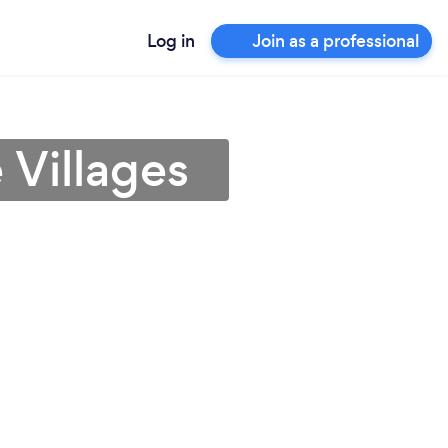
Log in
Join as a professional
 Villages