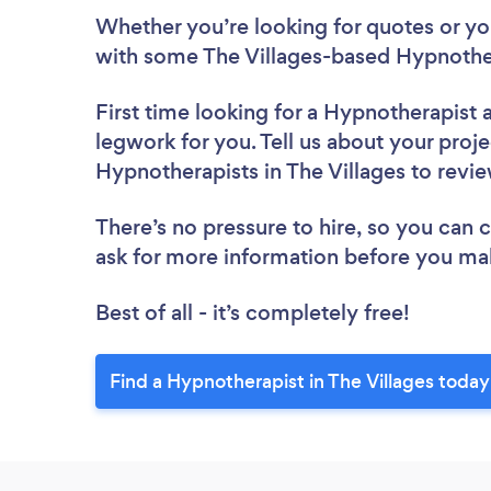
Whether you’re looking for quotes or you’
with some The Villages-based Hypnother
First time looking for a Hypnotherapist
legwork for you. Tell us about your proje
Hypnotherapists in The Villages to revi
There’s no pressure to hire, so you can
ask for more information before you ma
Best of all - it’s completely free!
Find a Hypnotherapist in The Villages today