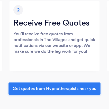
2
Receive Free Quotes
You’ll receive free quotes from
professionals in The Villages and get quick
notifications via our website or app. We
make sure we do the leg work for you!
Get quotes from Hypnotherapists near you