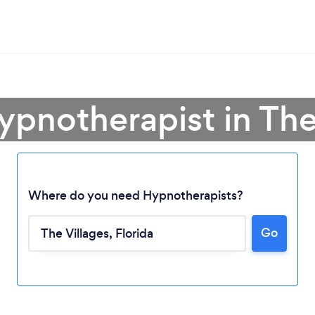
ypnotherapist in The
Where do you need Hypnotherapists?
Go
Loading...
Please wait ...