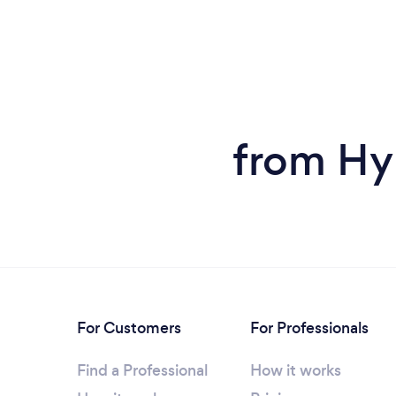
from Hyp
For Customers
For Professionals
Find a Professional
How it works