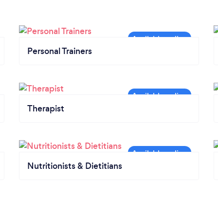
Personal Trainers
Therapist
Nutritionists & Dietitians