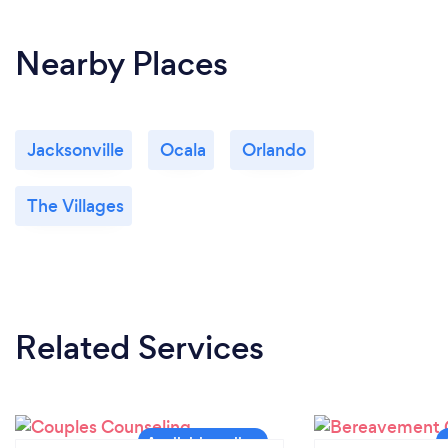
Nearby Places
Jacksonville
Ocala
Orlando
The Villages
Related Services