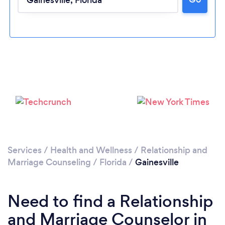
Loading...
Please wait ...
Services
/
Health and Wellness
/
Relationship and
Marriage Counseling
/
Florida
/
Gainesville
Need to find a Relationship
and Marriage Counselor in