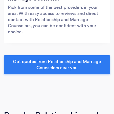
Pick from some of the best providers in your
area. With easy access to reviews and direct
contact with Relationship and Marriage
Counselors, you can be confident with your
choice.
Get quotes from Relationship and Marriage
Counselors near you