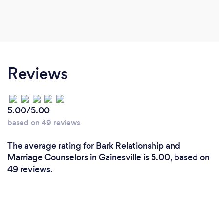
Reviews
5.00/5.00
based on 49 reviews
The average rating for Bark Relationship and
Marriage Counselors in Gainesville is 5.00, based on
49 reviews.