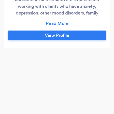
working with clients who have anxiety,
depression, other mood disorders, family
conflict, behavioral problems, adhd, and recent
or childhood trauma. I am trained in EMDR and
several other evidence based treatment
View Profile
methods. I provide HIPAA compliant video
counseling if you are located anywhere in the
state of Florida.