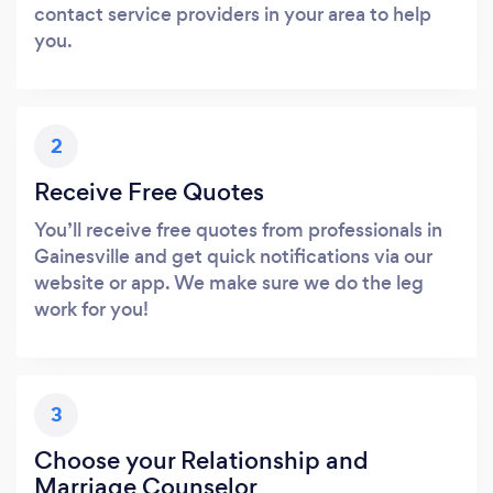
contact service providers in your area to help
you.
2
Receive Free Quotes
You’ll receive free quotes from professionals in
Gainesville and get quick notifications via our
website or app. We make sure we do the leg
work for you!
3
Choose your Relationship and
Marriage Counselor