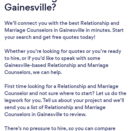
Gainesville?
We’ll connect you with the best Relationship and
Marriage Counselors in Gainesville in minutes. Start
your search and get free quotes today!
Whether you’re looking for quotes or you’re ready
to hire, or if you’d like to speak with some
Gainesville-based Relationship and Marriage
Counselors, we can help.
First time looking for a Relationship and Marriage
Counselor
and not sure where to start? Let us do the
legwork for you. Tell us about your project and we’ll
send you a list of Relationship and Marriage
Counselors in Gainesville to review.
There’s no pressure to hire, so you can compare