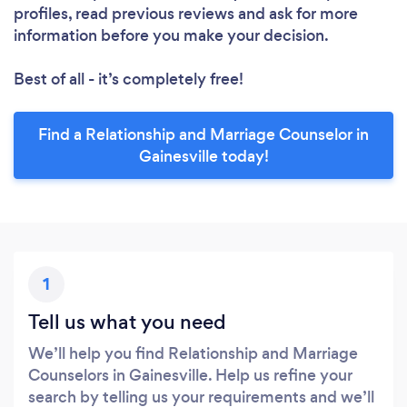
profiles, read previous reviews and ask for more
information before you make your decision.
Best of all - it’s completely free!
Find a Relationship and Marriage Counselor in
Gainesville today!
1
Tell us what you need
We’ll help you find Relationship and Marriage
Counselors in Gainesville. Help us refine your
search by telling us your requirements and we’ll