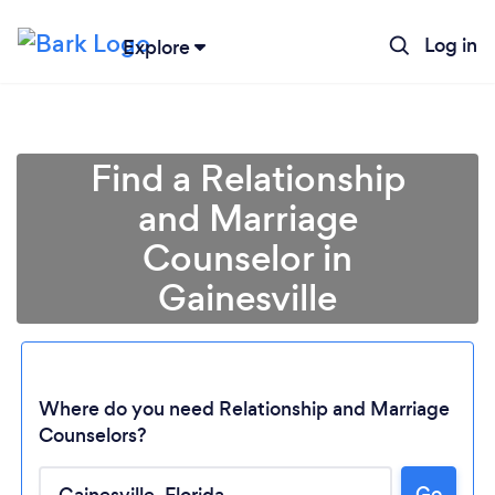
Log in
Explore
Find a Relationship
and Marriage
Counselor in
Gainesville
Where do you need Relationship and Marriage
Counselors?
Go