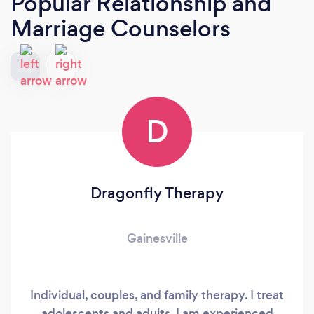
Popular Relationship and
Marriage Counselors
D
Dragonfly Therapy
Gainesville
Individual, couples, and family therapy. I treat
adolescents and adults. I am experienced