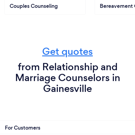
Couples Counseling
Bereavement 
Get quotes
from Relationship and
Marriage Counselors in
Gainesville
For Customers