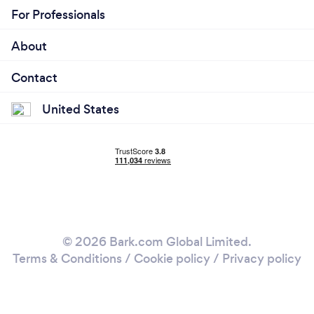
For Professionals
About
Contact
United States
© 2026 Bark.com Global Limited.
Terms & Conditions
/
Cookie policy
/
Privacy policy