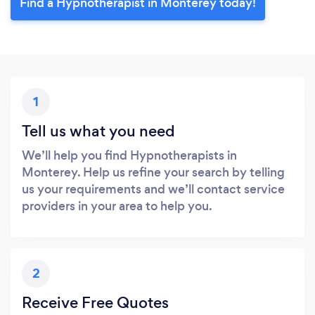
Find a Hypnotherapist in Monterey today!
1
Tell us what you need
We’ll help you find Hypnotherapists in
Monterey. Help us refine your search by telling
us your requirements and we’ll contact service
providers in your area to help you.
2
Receive Free Quotes