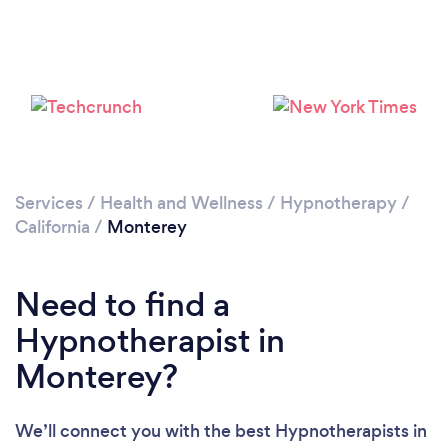
Loading...
Please wait ...
Services
/
Health and Wellness
/
Hypnotherapy
/
California
/
Monterey
Need to find a
Hypnotherapist in
Monterey?
We’ll connect you with the best Hypnotherapists in