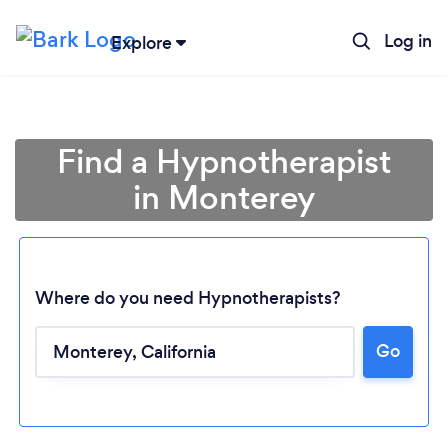
Log in
Explore
Find a Hypnotherapist
in Monterey
Where do you need Hypnotherapists?
Go