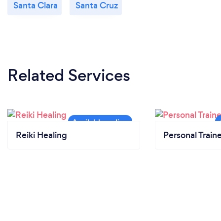
Santa Clara
Santa Cruz
Related Services
Reiki Healing
Personal Train