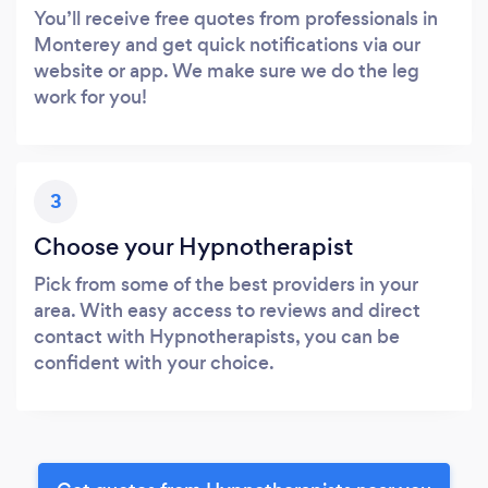
You’ll receive free quotes from professionals in
Monterey and get quick notifications via our
website or app. We make sure we do the leg
work for you!
3
Choose your Hypnotherapist
Pick from some of the best providers in your
area. With easy access to reviews and direct
contact with Hypnotherapists, you can be
confident with your choice.