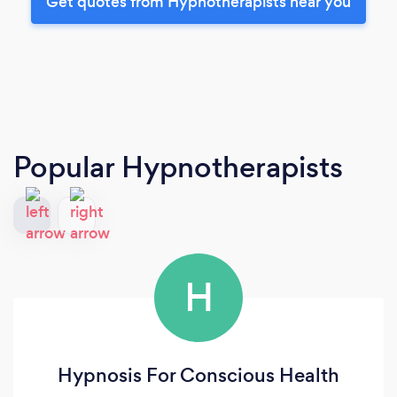
Get quotes from Hypnotherapists near you
Popular Hypnotherapists
H
Hypnosis For Conscious Health