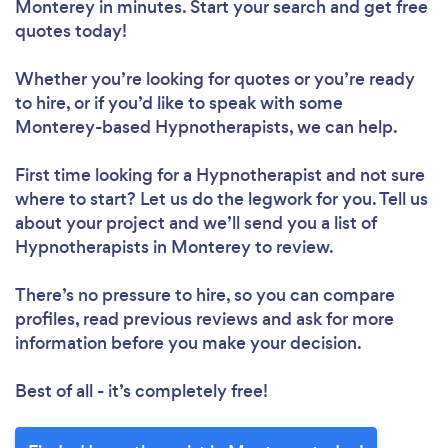
Monterey in minutes. Start your search and get free
quotes today!
Whether you’re looking for quotes or you’re ready
to hire, or if you’d like to speak with some
Monterey-based Hypnotherapists, we can help.
First time looking for a Hypnotherapist
and not sure
where to start? Let us do the legwork for you. Tell us
about your project and we’ll send you a list of
Hypnotherapists in Monterey to review.
There’s no pressure to hire, so you can compare
profiles, read previous reviews and ask for more
information before you make your decision.
Best of all - it’s completely free!