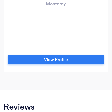
Monterey
View Profile
Reviews