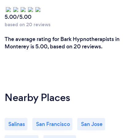
5.00/5.00
based on 20 reviews
The average rating for Bark Hypnotherapists in
Monterey is 5.00, based on 20 reviews.
Nearby Places
Salinas
San Francisco
San Jose