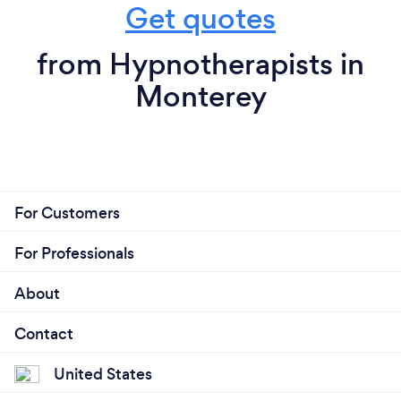
Get quotes
from Hypnotherapists in
Monterey
For Customers
For Professionals
About
Contact
United States