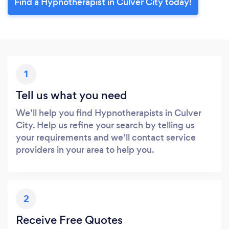
Find a Hypnotherapist in Culver City today!
1
Tell us what you need
We’ll help you find Hypnotherapists in Culver
City. Help us refine your search by telling us
your requirements and we’ll contact service
providers in your area to help you.
2
Receive Free Quotes