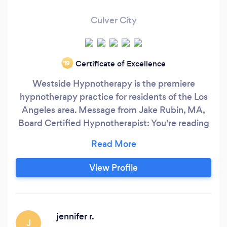
Culver City
Certificate of Excellence
‘19
Westside Hypnotherapy is the premiere
hypnotherapy practice for residents of the Los
Angeles area. Message from Jake Rubin, MA,
Board Certified Hypnotherapist: You're reading
this because you want to change something or
improve something in your life. You've tried to
deal with it on your own or perhaps even with
View Profile
other professional help, but for whatever reason
it's just not working.
jennifer r.
J