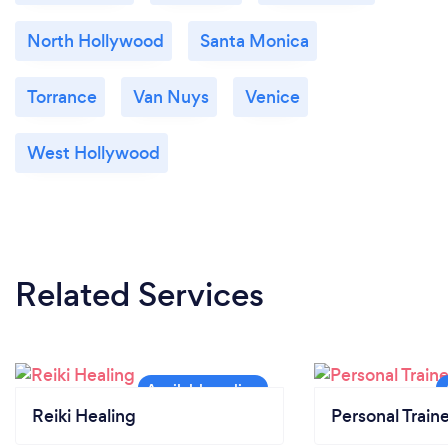
North Hollywood
Santa Monica
Torrance
Van Nuys
Venice
West Hollywood
Related Services
Reiki Healing
Personal Train