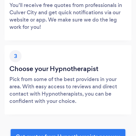
You’ll receive free quotes from professionals in
Culver City and get quick notifications via our
website or app. We make sure we do the leg
work for you!
3
Choose your Hypnotherapist
Pick from some of the best providers in your
area. With easy access to reviews and direct
contact with Hypnotherapists, you can be
confident with your choice.