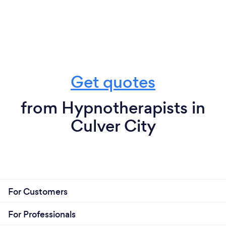
Get quotes
from Hypnotherapists in
Culver City
For Customers
For Professionals