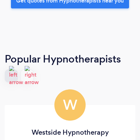
Get quotes from Hypnotherapists near you
Popular Hypnotherapists
W
Westside Hypnotherapy