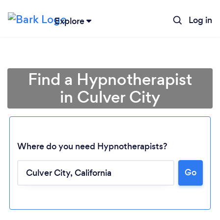
Log in
Explore
Find a Hypnotherapist
in Culver City
Where do you need Hypnotherapists?
Go