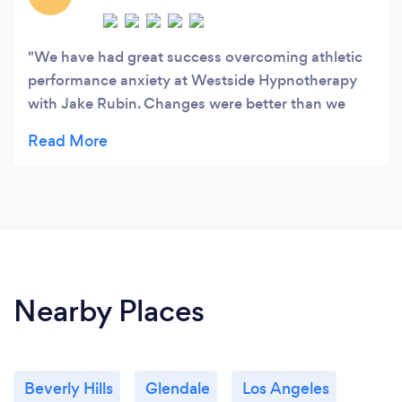
We have had great success overcoming athletic
performance anxiety at Westside Hypnotherapy
with Jake Rubin. Changes were better than we
expected and were evident quickly and have
sustained for several months. I was so happy with
the success of this hypnotherapy that I've referred
several others.
Nearby Places
Beverly Hills
Glendale
Los Angeles