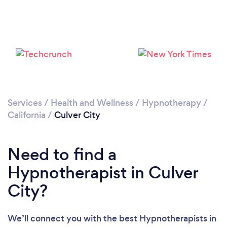
Loading...
Please wait ...
Services
/
Health and Wellness
/
Hypnotherapy
/
California
/
Culver City
Need to find a
Hypnotherapist in Culver
City?
We’ll connect you with the best Hypnotherapists in