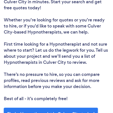
Culver City in minutes. Start your search and get
free quotes today!
Whether you’re looking for quotes or you’re ready
to hire, or if you’d like to speak with some Culver
City-based Hypnotherapists, we can help.
First time looking for a Hypnotherapist
and not sure
where to start? Let us do the legwork for you. Tell us
about your project and we’ll send you a list of
Hypnotherapists in Culver City to review.
There’s no pressure to hire, so you can compare
profiles, read previous reviews and ask for more
information before you make your decision.
Best of all - it’s completely free!