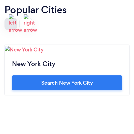
Popular Cities
New York City
Search New York City