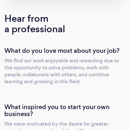
Hear from
a professional
What do you love most about your job?
We find our work enjoyable and rewarding due to
the opportunity to solve problems, work with
people, collaborate with others, and continue
learning and growing in this field.
What inspired you to start your own
business?
We were motivated by the desire for greater