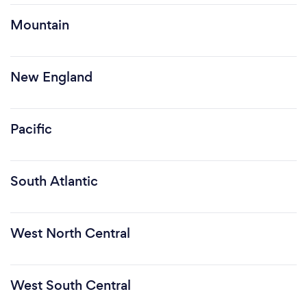
Mountain
New England
Pacific
South Atlantic
West North Central
West South Central