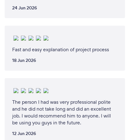
24 Jun 2026
Fast and easy explanation of project process
18 Jun 2026
The person I had was very professional polite
and he did not take long and did an excellent
job. I would recommend him to anyone. I will
be using you guys in the future.
12 Jun 2026