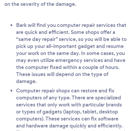
on the severity of the damage.
Bark will find you computer repair services that
are quick and efficient. Some shops offer a
“same day repair” service, so you will be able to
pick up your all-important gadget and resume
your work on the same day. In some cases, you
may even utilize emergency services and have
the computer fixed within a couple of hours.
These issues will depend on the type of
damage.
Computer repair shops can restore and fix
computers of any type. There are specialized
services that only work with particular brands
or types of gadgets (laptop, tablet, desktop
computers). These services can fix software
and hardware damage quickly and efficiently.