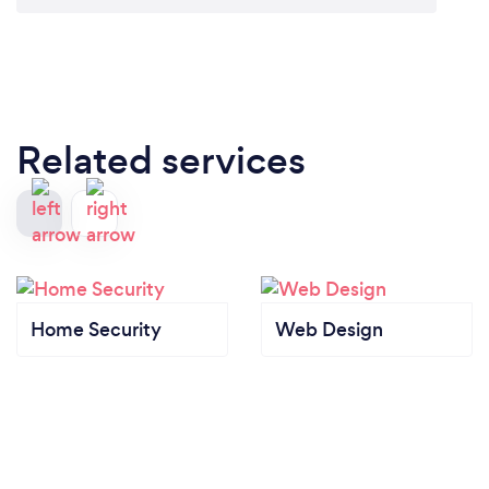
Related services
Home Security
Web Design