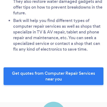
They also restore water damaged gadgets and
offer tips on how to prevent breakdowns in the
future.
Bark will help you find different types of
computer repair services as well as shops that
specialize in TV & AV repair, tablet and phone
repair and maintenance, etc. You can seek a
specialized service or contact a shop that can
fix any kind of electronics to save time.
Get quotes from Computer Repair Services
near you