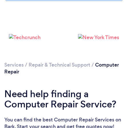
Services
/
Repair & Technical Support
/
Computer
Repair
Need help finding a
Computer Repair Service?
You can find the best Computer Repair Services
on
Bark. Start your search and get free quotes now!