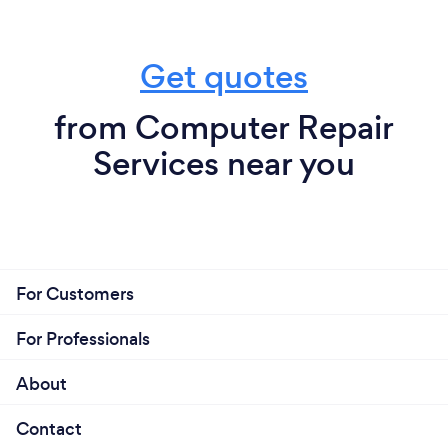
Get quotes
from Computer Repair
Services near you
For Customers
For Professionals
About
Contact