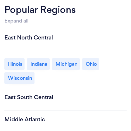
Popular Regions
Expand all
East North Central
Illinois
Indiana
Michigan
Ohio
Wisconsin
East South Central
Middle Atlantic