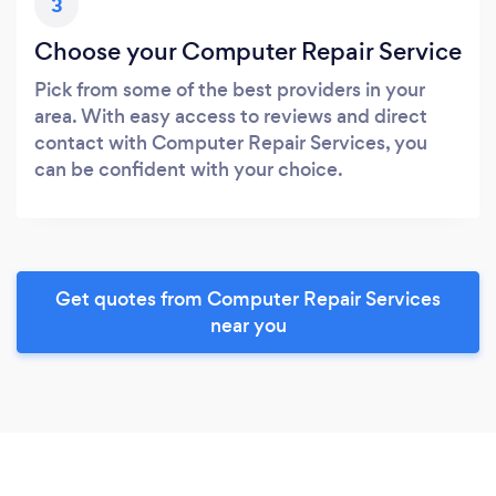
3
Choose your Computer Repair Service
Pick from some of the best providers in your
area. With easy access to reviews and direct
contact with Computer Repair Services, you
can be confident with your choice.
Get quotes from Computer Repair Services
near you