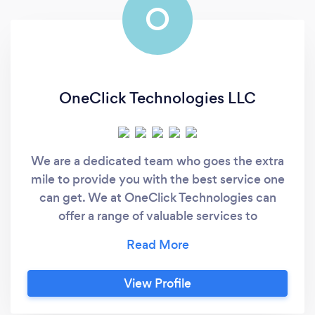
O
OneClick Technologies LLC
We are a dedicated team who goes the extra
mile to provide you with the best service one
can get. We at OneClick Technologies can
offer a range of valuable services to
businesses looking to leverage technology to
improve their operations and achieve their
business objectives.
View Profile