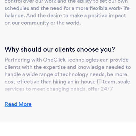
control over our work and the ability to set our own
schedules and the need for a more flexible work-life
balance. And the desire to make a positive impact
on our community or the world.
Why should our clients choose you?
Partnering with OneClick Technologies can provide
clients with the expertise and knowledge needed to
handle a wide range of technology needs, be more
cost-effective than hiring an in-house IT team, scale
services to meet changing needs, offer 24/7
support, allow them to focus on core competencies,
and reduce downtime.
Read More