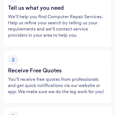
Tell us what you need
We’ll help you find Computer Repair Services.
Help us refine your search by telling us your
requirements and we’ll contact service
providers in your area to help you.
2
Receive Free Quotes
You’ll receive free quotes from professionals
and get quick notifications via our website or
app. We make sure we do the leg work for you!