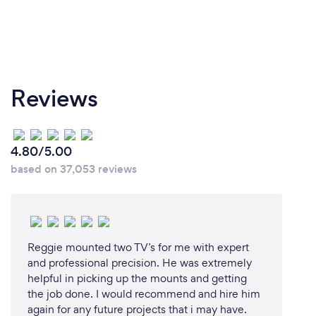
Reviews
4.80/5.00
based on 37,053 reviews
Reggie mounted two TV’s for me with expert
and professional precision. He was extremely
helpful in picking up the mounts and getting
the job done. I would recommend and hire him
again for any future projects that i may have.