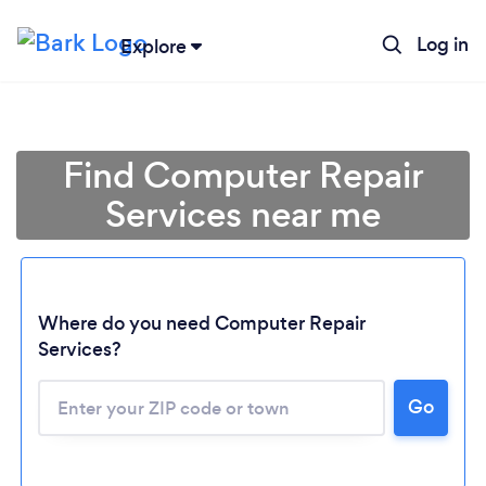
Log in
Explore
Find Computer Repair
Services near me
Where do you need Computer Repair
Services?
Go