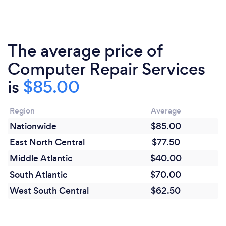
The average price of
Computer Repair Services
is
$85.00
Region
Average
Nationwide
$85.00
East North Central
$77.50
Middle Atlantic
$40.00
South Atlantic
$70.00
West South Central
$62.50