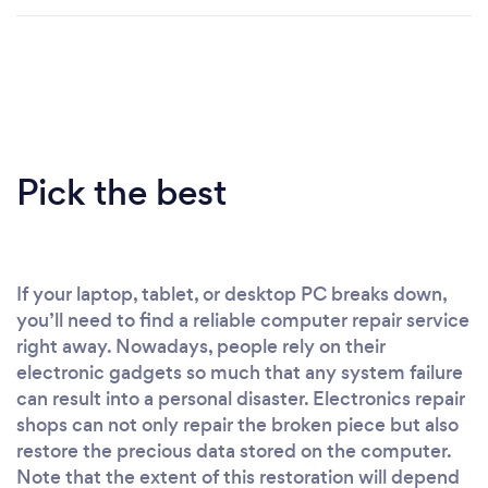
Pick the best
If your laptop, tablet, or desktop PC breaks down,
you’ll need to find a reliable computer repair service
right away. Nowadays, people rely on their
electronic gadgets so much that any system failure
can result into a personal disaster. Electronics repair
shops can not only repair the broken piece but also
restore the precious data stored on the computer.
Note that the extent of this restoration will depend