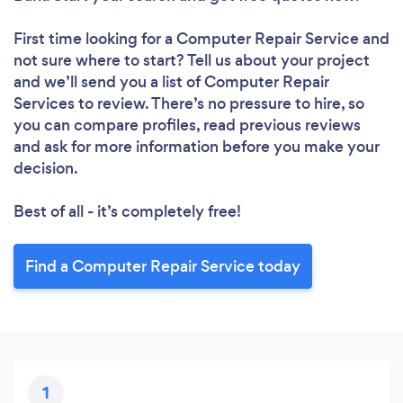
Loading...
First time looking for a Computer Repair Service
and
Please wait ...
not sure where to start? Tell us about your project
and we’ll send you a list of Computer Repair
Services to review. There’s no pressure to hire, so
you can compare profiles, read previous reviews
and ask for more information before you make your
decision.
Best of all - it’s completely free!
Find a Computer Repair Service today
1