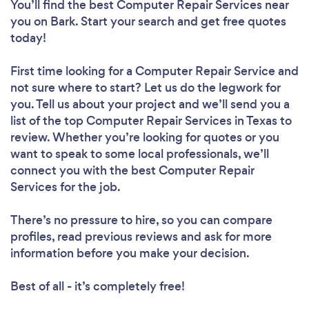
You’ll find the best Computer Repair Services near
you
on Bark. Start your search and get free quotes
today!
First time looking for a Computer Repair Service
and
not sure where to start? Let us do the legwork for
you. Tell us about your project and we’ll send you a
list of the top Computer Repair Services in Texas to
review. Whether you’re looking for quotes or you
want to speak to some local professionals, we’ll
connect you with the best Computer Repair
Services for the job.
There’s no pressure to hire, so you can compare
profiles, read previous reviews and ask for more
information before you make your decision.
Best of all - it’s completely free!