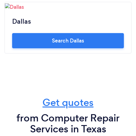
Dallas
Search Dallas
Get quotes
from Computer Repair
Services in Texas