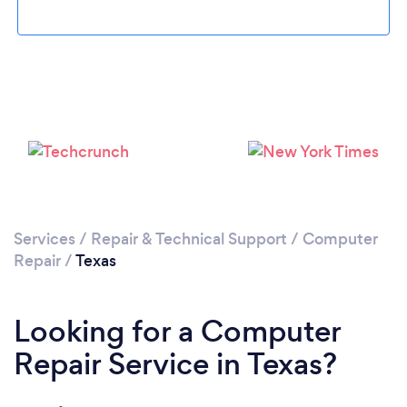
Loading...
Please wait ...
Services
/
Repair & Technical Support
/
Computer
Repair
/
Texas
Looking for a Computer
Repair Service in Texas?