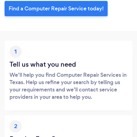
Find a Computer Repair Service today!
1
Tell us what you need
We’ll help you find Computer Repair Services in
Texas. Help us refine your search by telling us
your requirements and we’ll contact service
providers in your area to help you.
2