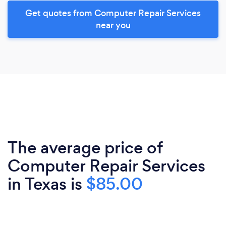
Get quotes from Computer Repair Services
near you
The average price of
Computer Repair Services
in Texas is
$85.00