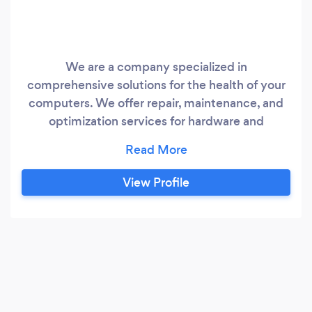
We are a company specialized in
comprehensive solutions for the health of your
computers. We offer repair, maintenance, and
optimization services for hardware and
software, ensuring that your devices function
efficiently and reliably. Our experienced and
passionate team is ready to address all your
View Profile
technological issues, providing peace of mind
and exceptional performance for your digital
world.