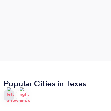
Popular Cities in Texas