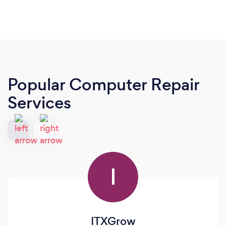
Popular Computer Repair
Services
I
ITXGrow