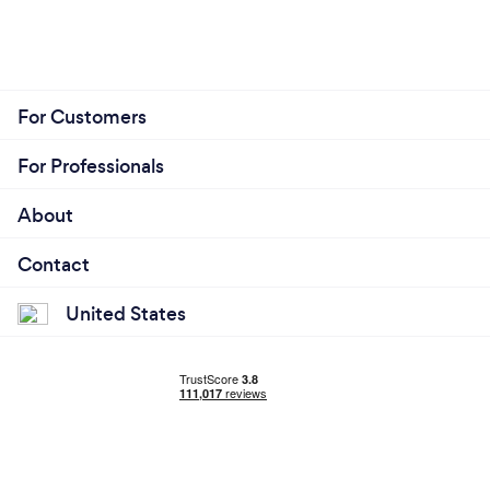
For Customers
For Professionals
About
Contact
United States