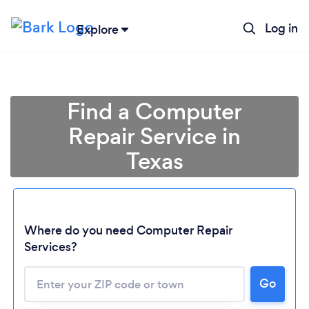
Log in
Explore
Find a Computer
Repair Service in
Texas
Where do you need Computer Repair
Services?
Go