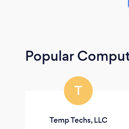
Popular Compute
T
Temp Techs, LLC