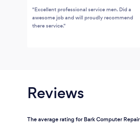
Excellent professional service men. Did a
awesome job and will proudly recommend
there service.
Reviews
The average rating for Bark Computer Repair 