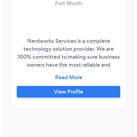
Fort Worth
Nerdworks Services is a complete
technology solution provider. We are
100% committed to making sure business
owners have the most reliable and
professional IT service in Dallas - Fort
Worth. Our team of talented IT
professionals can solve your IT nightmares
View Profile
once and for all. We are accredited by the
Better Business Bureau and members of
the HEB Chamber of Commerce