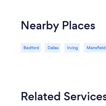
Nearby Places
Bedford
Dallas
Irving
Mansfield
Related Service