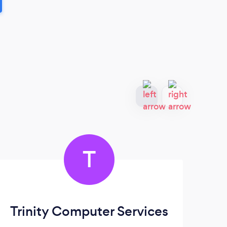
T
Trinity Computer Services