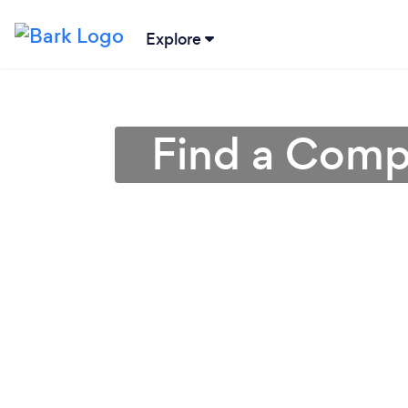
Explore
Find a Compu