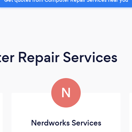
r Repair Services
N
Nerdworks Services