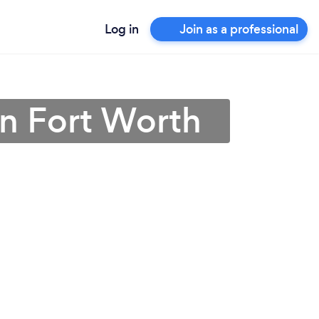
Log in
Join as a professional
in Fort Worth