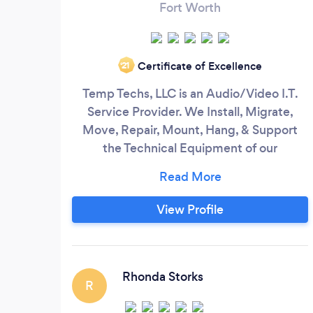
Fort Worth
Certificate of Excellence
‘21
Temp Techs, LLC is an Audio/Video I.T.
Service Provider. We Install, Migrate,
Move, Repair, Mount, Hang, & Support
the Technical Equipment of our
Customers. Such As; • TV
Mounting/Repairs • Media Room
Install/Repairs • PC Install/Repairs •
View Profile
Network Install/Repairs • Technology
Support Temp Techs, LLC is an I.T. Staffing
Agency who Supplies Temporary
Technicians for Business Customer’s I.
Rhonda Storks
R