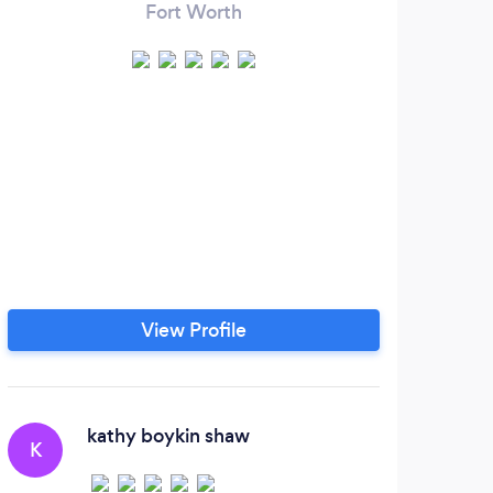
Fort Worth
View Profile
kathy boykin shaw
K