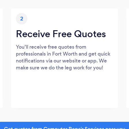
2
Receive Free Quotes
You’ll receive free quotes from
professionals in Fort Worth and get quick
notifications via our website or app. We
make sure we do the leg work for you!
Get quotes from Computer Repair Services near you