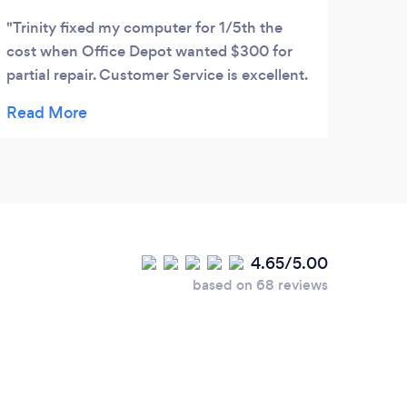
Trinity fixed my computer for 1/5th the
cost when Office Depot wanted $300 for
partial repair. Customer Service is excellent.
Highly recommend their service.
4.65/5.00
based on 68 reviews