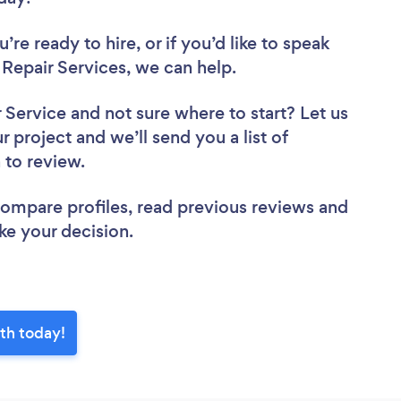
re ready to hire, or if you’d like to speak
epair Services, we can help.
r Service
and not sure where to start? Let us
r project and we’ll send you a list of
h to review.
 compare profiles, read previous reviews and
ke your decision.
th today!