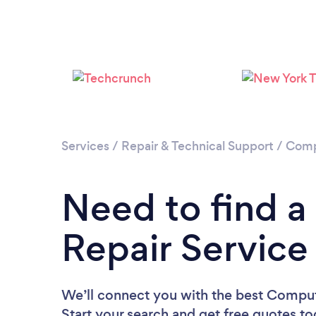
Services
/
Repair & Technical Support
/
Comp
Need to find 
Repair Service
We’ll connect you with the best Compute
Start your search and get free quotes t