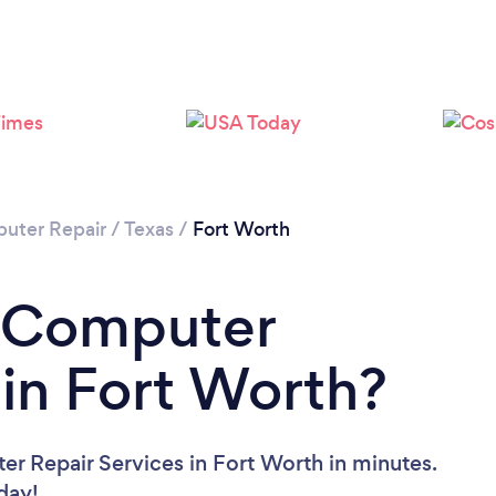
Loading...
Please wait ...
uter Repair
/
Texas
/
Fort Worth
a Computer
 in Fort Worth?
r Repair Services in Fort Worth in minutes.
oday!