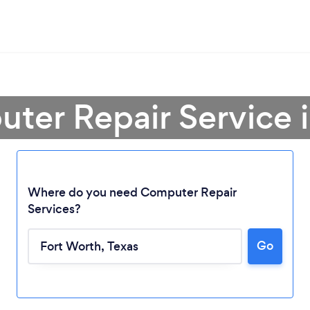
ter Repair Service 
Where do you need Computer Repair
Services?
Go