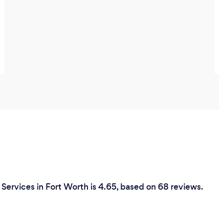
Services in Fort Worth is 4.65, based on 68 reviews.