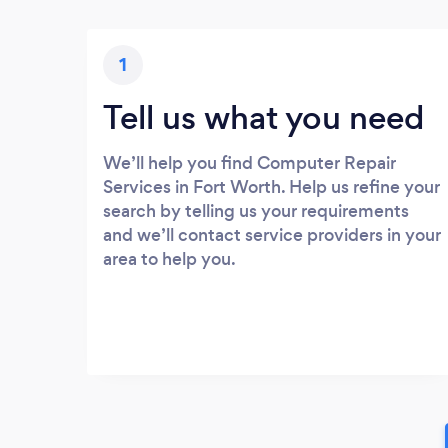
1
Tell us what you need
We’ll help you find Computer Repair
Services in Fort Worth. Help us refine your
search by telling us your requirements
and we’ll contact service providers in your
area to help you.