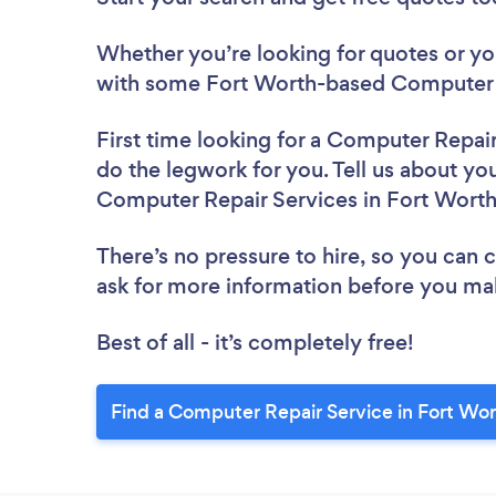
Whether you’re looking for quotes or you’
with some Fort Worth-based Computer R
First time looking for a Computer Repai
do the legwork for you. Tell us about you
Computer Repair Services in Fort Wort
There’s no pressure to hire, so you can
ask for more information before you ma
Best of all - it’s completely free!
Find a Computer Repair Service in Fort Wor