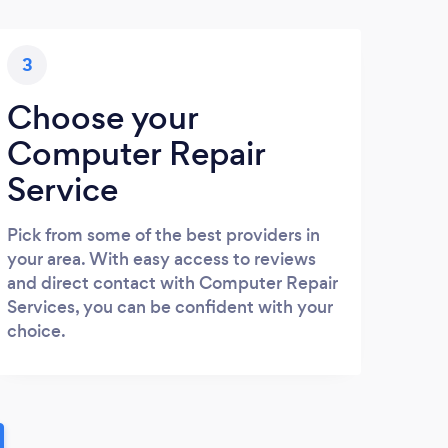
3
Choose your
Computer Repair
Service
Pick from some of the best providers in
your area. With easy access to reviews
and direct contact with Computer Repair
Services, you can be confident with your
choice.