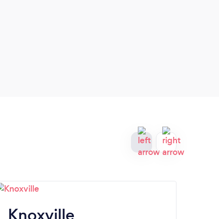
Knoxville
C