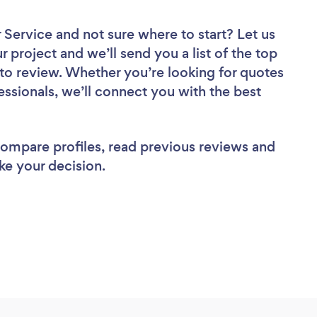
r Service
and not sure where to start? Let us
r project and we’ll send you a list of the top
to review. Whether you’re looking for quotes
ssionals, we’ll connect you with the best
 compare profiles, read previous reviews and
ke your decision.