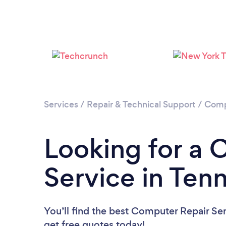
Services
/
Repair & Technical Support
/
Comp
Looking for a 
Service in Ten
You’ll find the best Computer Repair Se
get free quotes today!