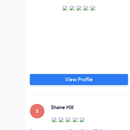
View Profile
Shane Hill
S