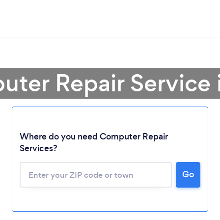
uter Repair Service 
Where do you need Computer Repair
Services?
Go