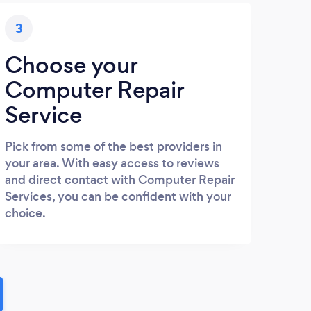
3
Choose your
Computer Repair
Service
Pick from some of the best providers in
your area. With easy access to reviews
and direct contact with Computer Repair
Services, you can be confident with your
choice.