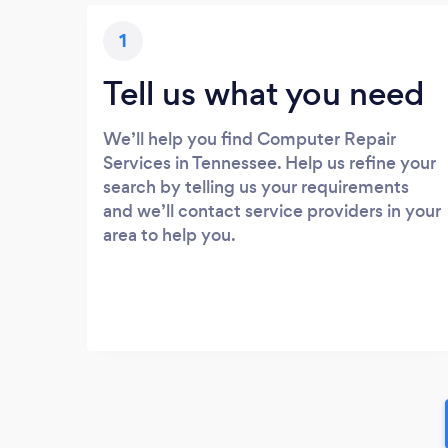
1
Tell us what you need
We’ll help you find Computer Repair
Services in Tennessee. Help us refine your
search by telling us your requirements
and we’ll contact service providers in your
area to help you.