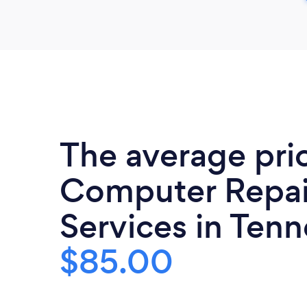
The average pri
Computer Repai
Services in Tenn
$85.00