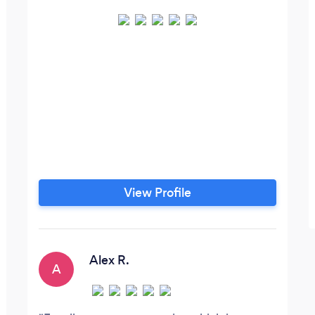
View Profile
Alex R.
A