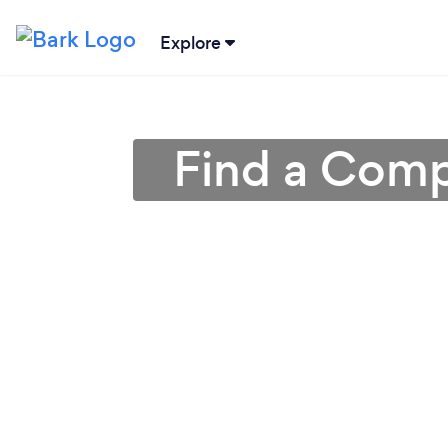
Explore
Find a Comp