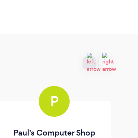
P
Paul's Computer Shop
Th