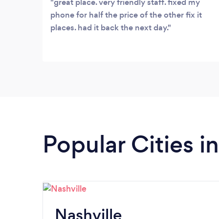
great place. very friendly staff. fixed my
phone for half the price of the other fix it
places. had it back the next day.
Popular Cities i
Nashville