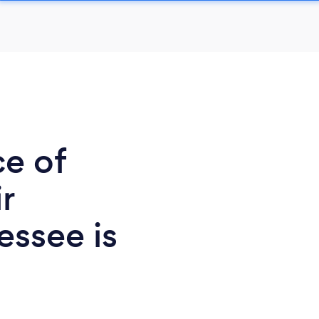
ce of
r
essee is