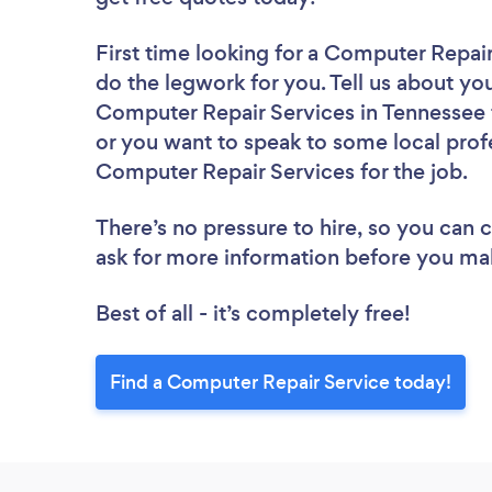
First time looking for a Computer Repai
do the legwork for you. Tell us about you
Computer Repair Services in Tennessee 
or you want to speak to some local profe
Computer Repair Services for the job.
There’s no pressure to hire, so you can
ask for more information before you ma
Best of all - it’s completely free!
Find a Computer Repair Service today!