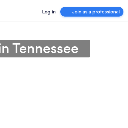
Log in
Join as a professional
in Tennessee