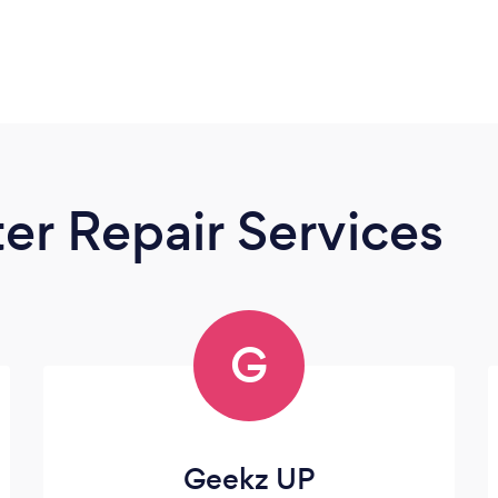
r Repair Services
G
Geekz UP