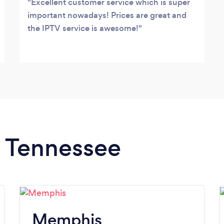
Excellent customer service which is super
important nowadays! Prices are great and
the IPTV service is awesome!
n Tennessee
Memphis