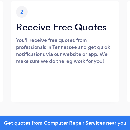
2
Receive Free Quotes
You’ll receive free quotes from
professionals in Tennessee and get quick
notifications via our website or app. We
make sure we do the leg work for you!
Get quotes from Computer Repair Services near you