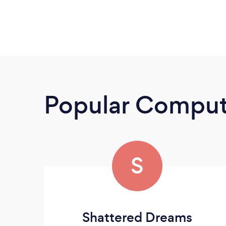
Popular Compute
S
Shattered Dreams