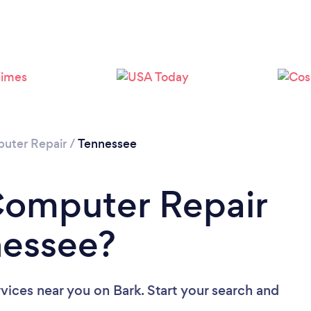
Loading...
Please wait ...
uter Repair
/
Tennessee
Computer Repair
nessee?
rvices near you
on Bark. Start your search and