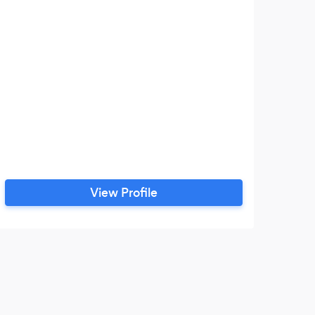
View Profile