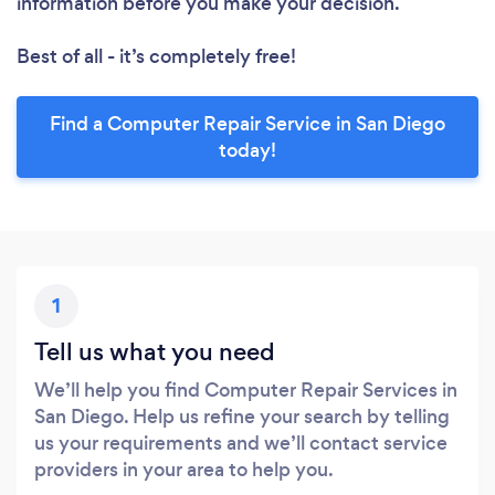
information before you make your decision.
Best of all - it’s completely free!
Find a Computer Repair Service in San Diego
today!
1
Tell us what you need
We’ll help you find Computer Repair Services in
San Diego. Help us refine your search by telling
us your requirements and we’ll contact service
providers in your area to help you.