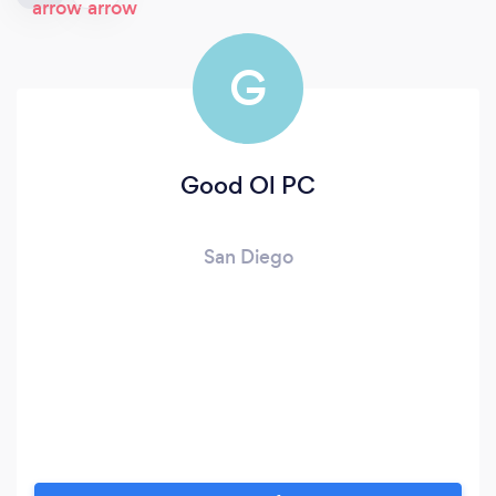
G
Good Ol PC
San Diego