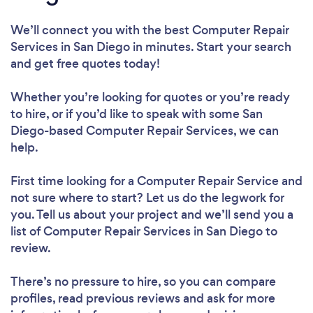
We’ll connect you with the best Computer Repair
Services in San Diego in minutes. Start your search
and get free quotes today!
Whether you’re looking for quotes or you’re ready
to hire, or if you’d like to speak with some San
Diego-based Computer Repair Services, we can
help.
First time looking for a Computer Repair Service
and
not sure where to start? Let us do the legwork for
you. Tell us about your project and we’ll send you a
list of Computer Repair Services in San Diego to
review.
There’s no pressure to hire, so you can compare
profiles, read previous reviews and ask for more