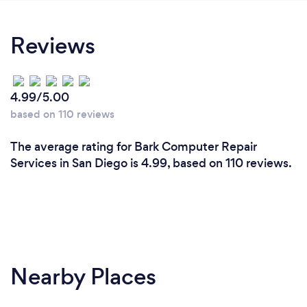
Reviews
4.99/5.00
based on 110 reviews
The average rating for Bark Computer Repair
Services in San Diego is 4.99, based on 110 reviews.
Nearby Places