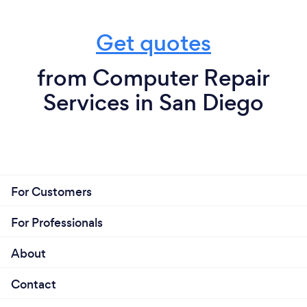
Get quotes
from Computer Repair
Services in San Diego
For Customers
For Professionals
About
Contact