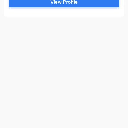
View Profile