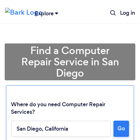
Log in
Explore
Find a Computer
Repair Service in San
Diego
Where do you need Computer Repair
Services?
Go