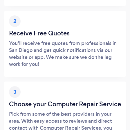
2
Receive Free Quotes
You’ll receive free quotes from professionals in
San Diego and get quick notifications via our
website or app. We make sure we do the leg
work for you!
3
Choose your Computer Repair Service
Pick from some of the best providers in your
area. With easy access to reviews and direct
contact with Computer Repair Services, you