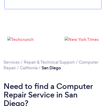
Loading...
Please wait ...
Services
/
Repair & Technical Support
/
Computer
Repair
/
California
/
San Diego
Need to find a Computer
Repair Service in San
Diego?