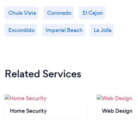
Chula Vista
Coronado
El Cajon
Escondido
Imperial Beach
La Jolla
Related Services
Home Security
Web Design