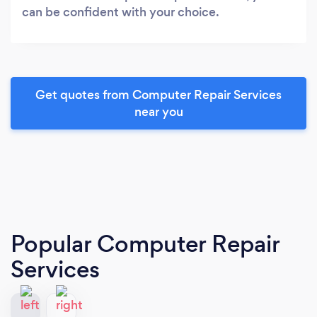
can be confident with your choice.
Get quotes from Computer Repair Services
near you
Popular Computer Repair
Services