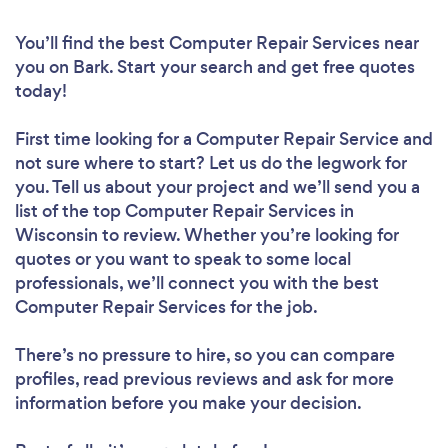
You’ll find the best Computer Repair Services near
you
on Bark. Start your search and get free quotes
today!
First time looking for a Computer Repair Service
and
not sure where to start? Let us do the legwork for
you. Tell us about your project and we’ll send you a
list of the top Computer Repair Services in
Wisconsin to review. Whether you’re looking for
quotes or you want to speak to some local
professionals, we’ll connect you with the best
Computer Repair Services for the job.
There’s no pressure to hire, so you can compare
profiles, read previous reviews and ask for more
information before you make your decision.