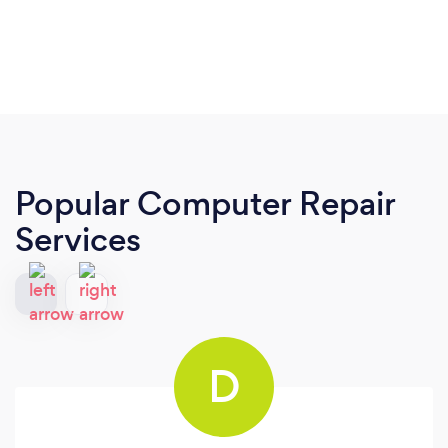
Popular Computer Repair
Services
D