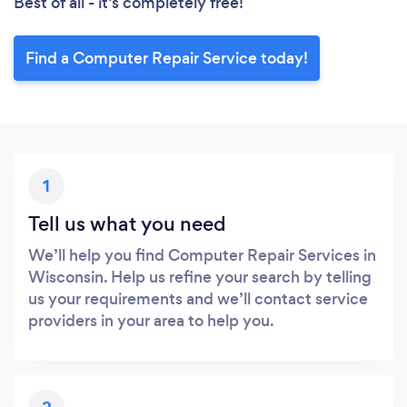
Best of all - it’s completely free!
Find a Computer Repair Service today!
1
Tell us what you need
We’ll help you find Computer Repair Services in
Wisconsin. Help us refine your search by telling
us your requirements and we’ll contact service
providers in your area to help you.