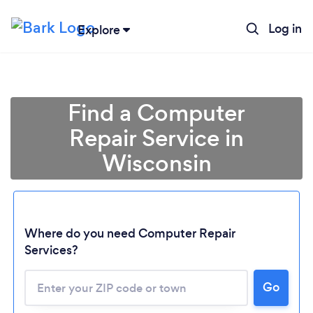
Log in
Explore
Find a Computer
Repair Service in
Wisconsin
Where do you need Computer Repair
Services?
Go