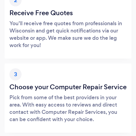
2
Receive Free Quotes
You’ll receive free quotes from professionals in
Wisconsin and get quick notifications via our
website or app. We make sure we do the leg
work for you!
3
Choose your Computer Repair Service
Pick from some of the best providers in your
area. With easy access to reviews and direct
contact with Computer Repair Services, you
can be confident with your choice.