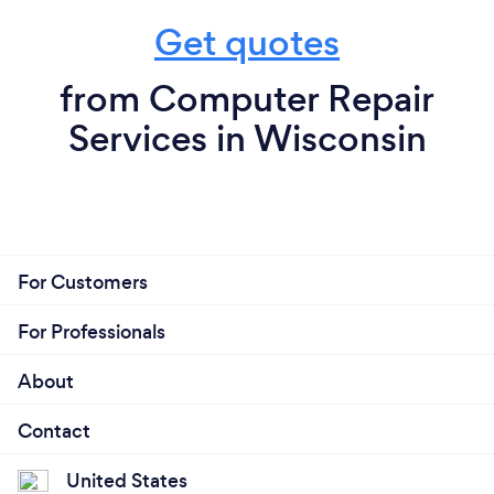
Get quotes
from Computer Repair
Services in Wisconsin
For Customers
For Professionals
About
Contact
United States