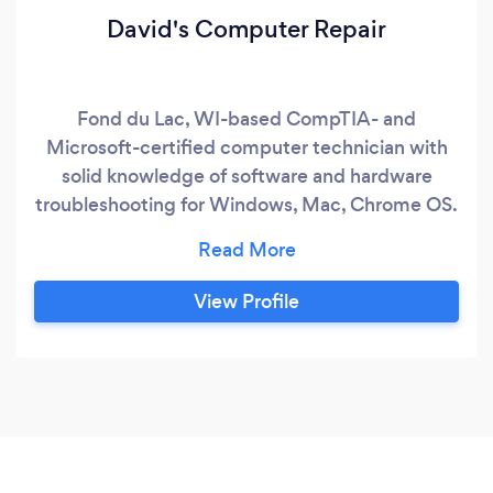
David's Computer Repair
Fond du Lac, WI-based CompTIA- and
Microsoft-certified computer technician with
solid knowledge of software and hardware
troubleshooting for Windows, Mac, Chrome OS.
Linux, and mobile devices, as well as computer
and network security. We provide expert
service for desktop and laptop hardware repairs,
View Profile
printers, computer networking, remote software
troubleshooting over the Internet, computer
training, and a range of cloud services.