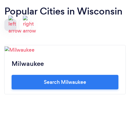
Popular Cities in Wisconsin
Milwaukee
Search Milwaukee