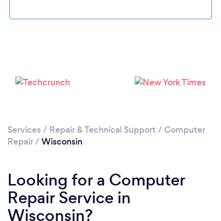
Loading...
Please wait ...
Services
/
Repair & Technical Support
/
Computer
Repair
/
Wisconsin
Looking for a Computer
Repair Service in
Wisconsin?