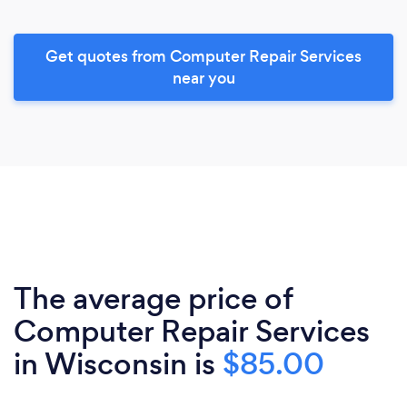
Get quotes from Computer Repair Services
near you
The average price of
Computer Repair Services
in Wisconsin is
$85.00