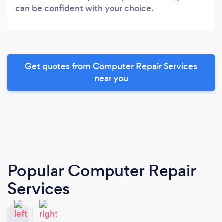
can be confident with your choice.
Get quotes from Computer Repair Services
near you
Popular Computer Repair
Services