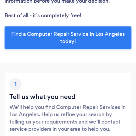
information before you make your decision.
Best of all - it’s completely free!
Find a Computer Repair Service in Los Angeles
today!
1
Tell us what you need
We’ll help you find Computer Repair Services in
Los Angeles. Help us refine your search by
telling us your requirements and we’ll contact
service providers in your area to help you.