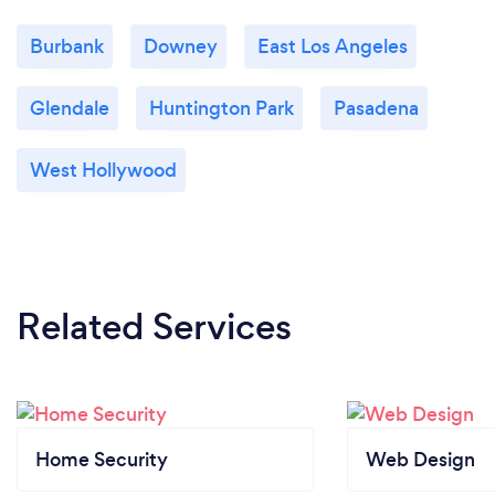
Burbank
Downey
East Los Angeles
Glendale
Huntington Park
Pasadena
West Hollywood
Related Services
Home Security
Web Design