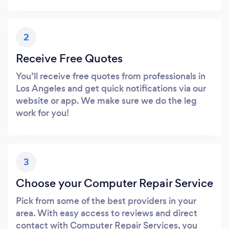
2
Receive Free Quotes
You’ll receive free quotes from professionals in
Los Angeles and get quick notifications via our
website or app. We make sure we do the leg
work for you!
3
Choose your Computer Repair Service
Pick from some of the best providers in your
area. With easy access to reviews and direct
contact with Computer Repair Services, you