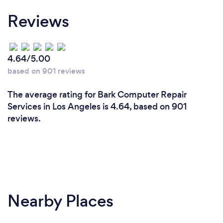
Reviews
4.64/5.00
based on 901 reviews
The average rating for Bark Computer Repair
Services in Los Angeles is 4.64, based on 901
reviews.
Nearby Places