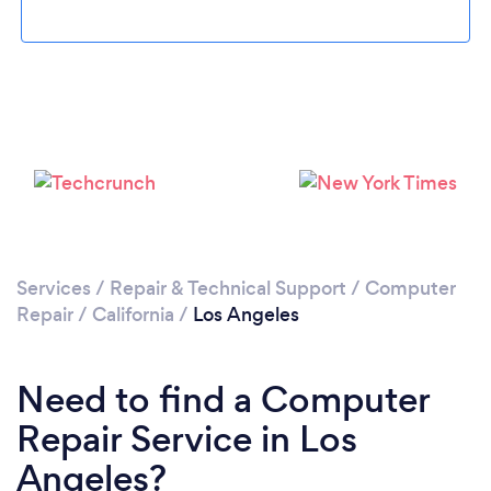
Loading...
Please wait ...
Services
/
Repair & Technical Support
/
Computer
Repair
/
California
/
Los Angeles
Need to find a Computer
Repair Service in Los
Angeles?