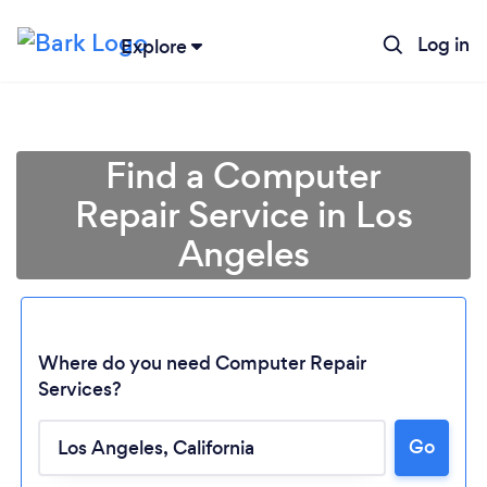
Log in
Explore
Find a Computer
Repair Service in Los
Angeles
Where do you need Computer Repair
Services?
Go