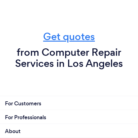
Get quotes
from Computer Repair
Services in Los Angeles
For Customers
For Professionals
About