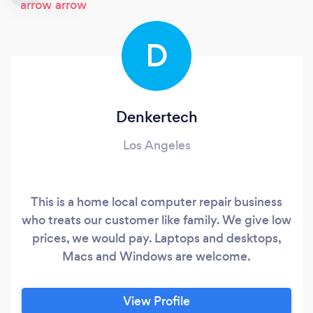
D
Denkertech
Los Angeles
This is a home local computer repair business
who treats our customer like family. We give low
prices, we would pay. Laptops and desktops,
Macs and Windows are welcome.
View Profile