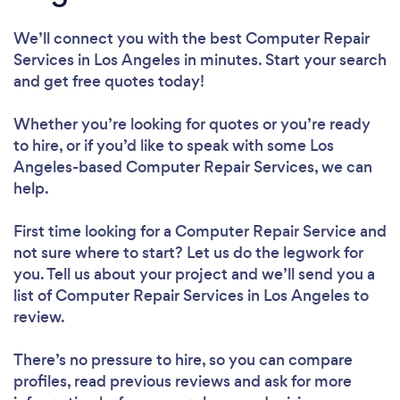
We’ll connect you with the best Computer Repair
Services in Los Angeles in minutes. Start your search
and get free quotes today!
Whether you’re looking for quotes or you’re ready
to hire, or if you’d like to speak with some Los
Angeles-based Computer Repair Services, we can
help.
First time looking for a Computer Repair Service
and
not sure where to start? Let us do the legwork for
you. Tell us about your project and we’ll send you a
list of Computer Repair Services in Los Angeles to
review.
There’s no pressure to hire, so you can compare
profiles, read previous reviews and ask for more