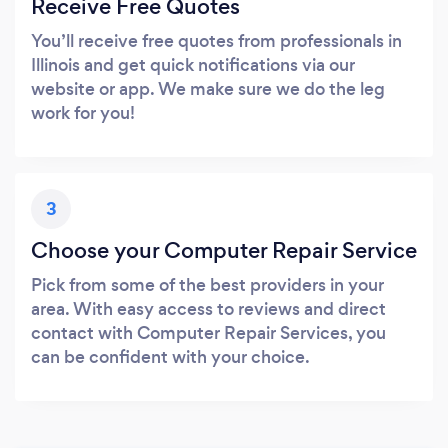
Receive Free Quotes
You’ll receive free quotes from professionals in
Illinois and get quick notifications via our
website or app. We make sure we do the leg
work for you!
3
Choose your Computer Repair Service
Pick from some of the best providers in your
area. With easy access to reviews and direct
contact with Computer Repair Services, you
can be confident with your choice.