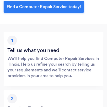
Find a Computer Repair Service today!
1
Tell us what you need
We’ll help you find Computer Repair Services in
Illinois. Help us refine your search by telling us
your requirements and we’ll contact service
providers in your area to help you.
2