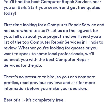
You’ll find the best Computer Repair Services near
you
on Bark. Start your search and get free quotes
today!
First time looking for a Computer Repair Service
and
not sure where to start? Let us do the legwork for
you. Tell us about your project and we’ll send you a
list of the top Computer Repair Services in Illinois to
review. Whether you’re looking for quotes or you
want to speak to some local professionals, we’ll
connect you with the best Computer Repair
Services for the job.
There’s no pressure to hire, so you can compare
profiles, read previous reviews and ask for more
information before you make your decision.
Best of all - it’s completely free!