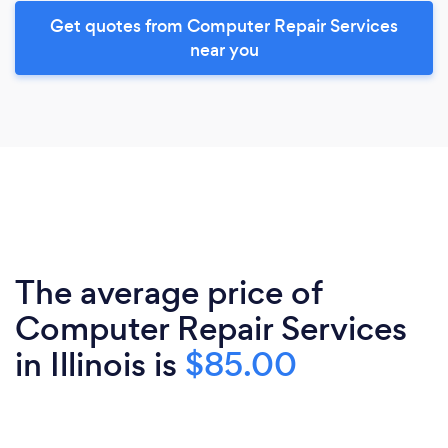
Get quotes from Computer Repair Services
near you
The average price of
Computer Repair Services
in Illinois is
$85.00