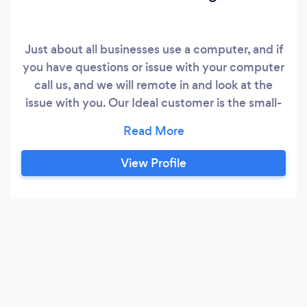
Just about all businesses use a computer, and if
you have questions or issue with your computer
call us, and we will remote in and look at the
issue with you. Our Ideal customer is the small-
micro business, one person office, to the
medium sized business owner. We partner with
your business so you can concentrate on
View Profile
running it, and provide guidance so when your
business grows, the computer systems grows
with you.