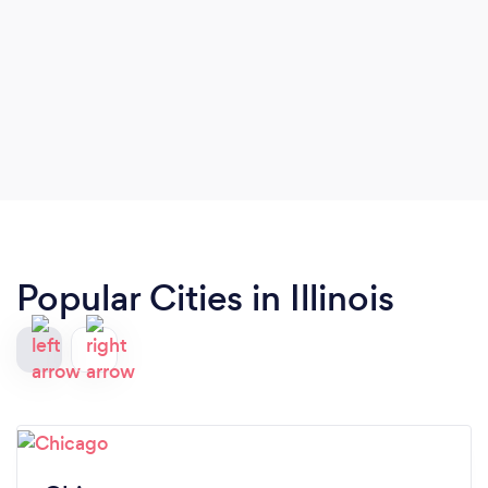
Popular Cities in Illinois