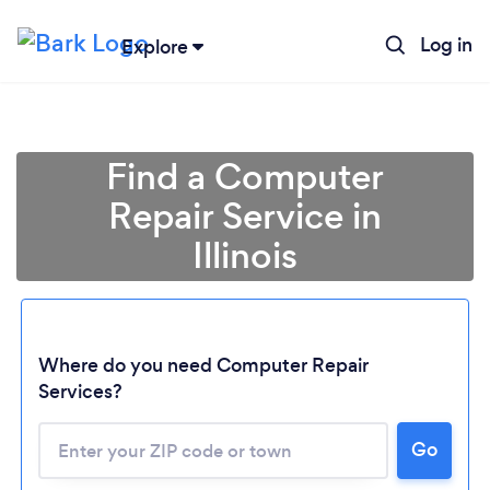
Log in
Explore
Find a Computer
Repair Service in
Illinois
Where do you need Computer Repair
Services?
Go