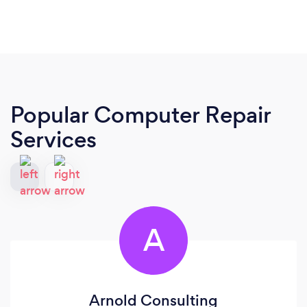
Popular Computer Repair
Services
A
Arnold Consulting