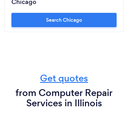
Chicago
Search Chicago
Get quotes
from Computer Repair
Services in Illinois