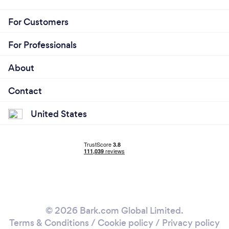
For Customers
For Professionals
About
Contact
United States
© 2026 Bark.com Global Limited.
Terms & Conditions
/
Cookie policy
/
Privacy policy