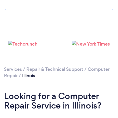
Loading...
Please wait ...
Services
/
Repair & Technical Support
/
Computer
Repair
/
Illinois
Looking for a Computer
Repair Service in Illinois?