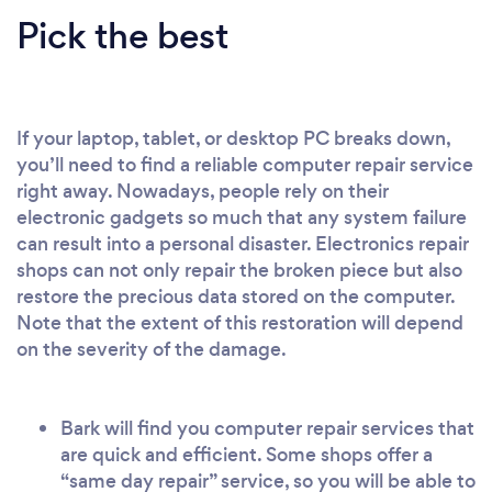
Pick the best
If your laptop, tablet, or desktop PC breaks down,
you’ll need to find a reliable computer repair service
right away. Nowadays, people rely on their
electronic gadgets so much that any system failure
can result into a personal disaster. Electronics repair
shops can not only repair the broken piece but also
restore the precious data stored on the computer.
Note that the extent of this restoration will depend
on the severity of the damage.
Bark will find you computer repair services that
are quick and efficient. Some shops offer a
“same day repair” service, so you will be able to