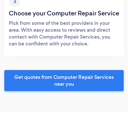
3
Choose your Computer Repair Service
Pick from some of the best providers in your
area. With easy access to reviews and direct
contact with Computer Repair Services, you
can be confident with your choice.
Get quotes from Computer Repair Services
near you