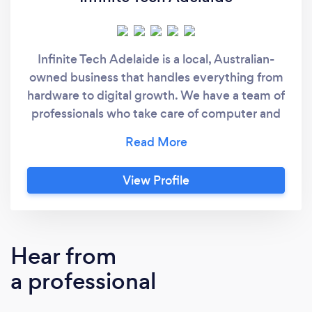
Infinite Tech Adelaide is a local, Australian-
owned business that handles everything from
hardware to digital growth. We have a team of
professionals who take care of computer and
laptop repairs right here in Adelaide. We also
help businesses get noticed online through
our SEO and web marketing services. If you
View Profile
need a new look for your brand, we offer
website design, development, and custom
logo design too. Our main goal is to provide
quality work that actually helps our clients.
Hear from
We take pride in what we do and we make
a professional
sure you are happy with the service every
time.