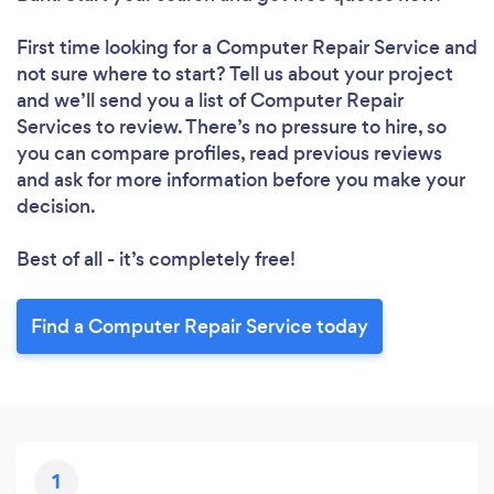
First time looking for a Computer Repair Service
and
not sure where to start? Tell us about your project
and we’ll send you a list of Computer Repair
Services to review. There’s no pressure to hire, so
you can compare profiles, read previous reviews
and ask for more information before you make your
decision.
Best of all - it’s completely free!
Find a Computer Repair Service today
1