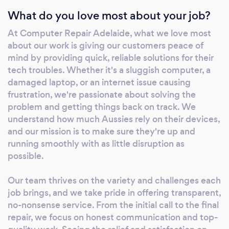
What do you love most about your job?
At Computer Repair Adelaide, what we love most
about our work is giving our customers peace of
mind by providing quick, reliable solutions for their
tech troubles. Whether it's a sluggish computer, a
damaged laptop, or an internet issue causing
frustration, we're passionate about solving the
problem and getting things back on track. We
understand how much Aussies rely on their devices,
and our mission is to make sure they're up and
running smoothly with as little disruption as
possible.
Our team thrives on the variety and challenges each
job brings, and we take pride in offering transparent,
no-nonsense service. From the initial call to the final
repair, we focus on honest communication and top-