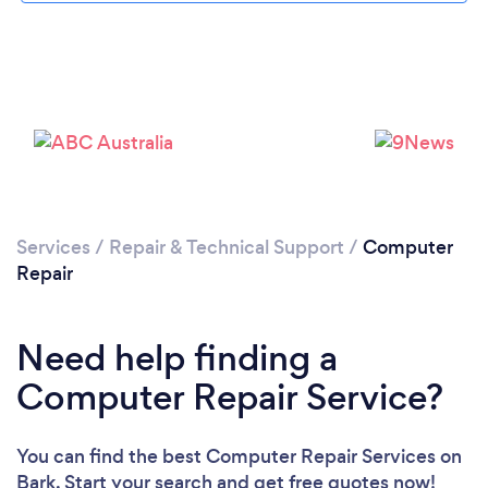
Services
/
Repair & Technical Support
/
Computer
Repair
Need help finding a
Loading...
Computer Repair Service?
Please wait ...
You can find the best Computer Repair Services
on
Bark. Start your search and get free quotes now!