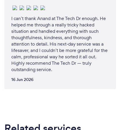
minimal downtime and optimal performance can
make a huge difference in their daily lives.
I can’t thank Anand at The Tech Dr enough. He
helped me through a really tricky hacked
Our services span everything from laptop repairs,
situation and handled everything with such
including screen replacements and hinge repairs, to
thoughtfulness, kindness, and thorough
building custom-made home PCs and gaming
attention to detail. His next‑day service was a
systems. We also tackle internet issues, whether it’s
lifesaver, and I couldn’t be more grateful for the
NBN, WiFi, or general connectivity problems. No
calm, professional way he sorted it all out.
matter the issue, we aim to take the stress out of
Highly recommend The Tech Dr — truly
tech problems and make life easier for those who
outstanding service.
live and work in Adelaide.
16 Jun 2026
The joy of seeing our customers - students getting
back to study, seniors reconnecting with family,
professionals working without interruption, or
businesses running smoothly - is what inspires us. At
Computer Repair Adelaide, we believe in providing
expert, reliable solutions that our Adelaide
Related services