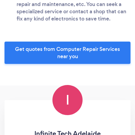
repair and maintenance, etc. You can seek a
specialized service or contact a shop that can
fix any kind of electronics to save time.
Get quotes from Computer Repair Services
near you
I
Infinite Tech Adelaide