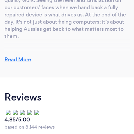
quality work. Seeing the relief and satisfaction on
our customers’ faces when we hand back a fully
repaired device is what drives us. At the end of the
day, it's not just about fixing computers; it’s about
helping Aussies get back to what matters most to
them.
Read More
What inspired you to start your own
business?
At Computer Repair Adelaide, the inspiration
behind starting this business came from a genuine
Reviews
desire to provide accessible, reliable, and expert
solutions to everyday people across the Adelaide
metropolitan area. Whether it’s helping ordinary
Australians, students, seniors, professionals, or local
4.85/5.00
businesses, we saw a need for a trusted service that
based on 8,144 reviews
could solve tech problems quickly and effectively