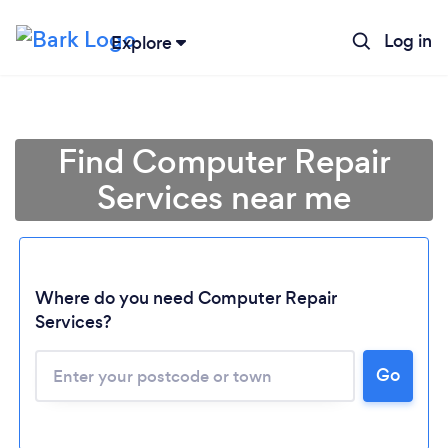
Log in
Explore
Find Computer Repair
Services near me
Where do you need Computer Repair
Services?
Go