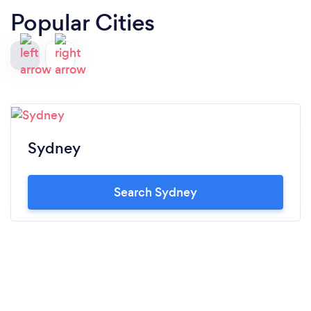
Popular Cities
Sydney
Search Sydney