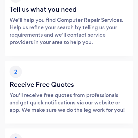
Tell us what you need
We’ll help you find Computer Repair Services.
Help us refine your search by telling us your
requirements and we’ll contact service
providers in your area to help you.
2
Receive Free Quotes
You’ll receive free quotes from professionals
and get quick notifications via our website or
app. We make sure we do the leg work for you!