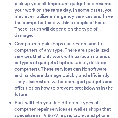
pick up your all-important gadget and resume
your work on the same day. In some cases, you
may even utilize emergency services and have
the computer fixed within a couple of hours.
These issues will depend on the type of
damage.
Computer repair shops can restore and fix
computers of any type. There are specialized
services that only work with particular brands
or types of gadgets (laptop, tablet, desktop
computers). These services can fix software
and hardware damage quickly and efficiently.
They also restore water damaged gadgets and
offer tips on how to prevent breakdowns in the
future.
Bark will help you find different types of
computer repair services as well as shops that
specialize in TV & AV repair, tablet and phone