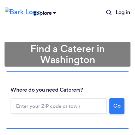
Log in
Explore
Find a Caterer in
Washington
Where do you need Caterers?
Go