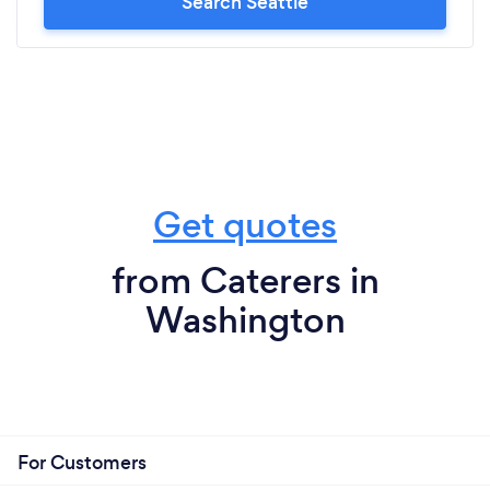
Search Seattle
Get quotes
from Caterers in
Washington
For Customers