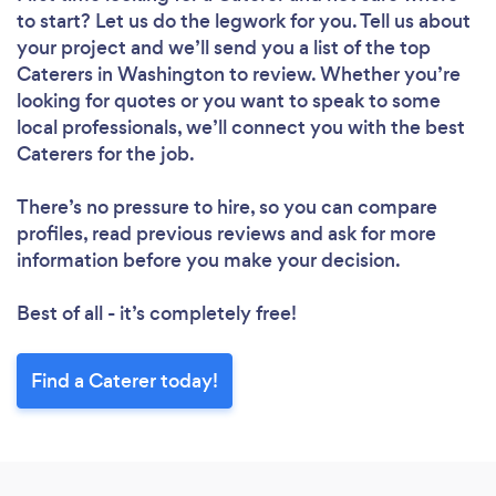
to start? Let us do the legwork for you. Tell us about
your project and we’ll send you a list of the top
Caterers in Washington to review. Whether you’re
looking for quotes or you want to speak to some
local professionals, we’ll connect you with the best
Caterers for the job.
There’s no pressure to hire, so you can compare
profiles, read previous reviews and ask for more
information before you make your decision.
Best of all - it’s completely free!
Find a Caterer today!