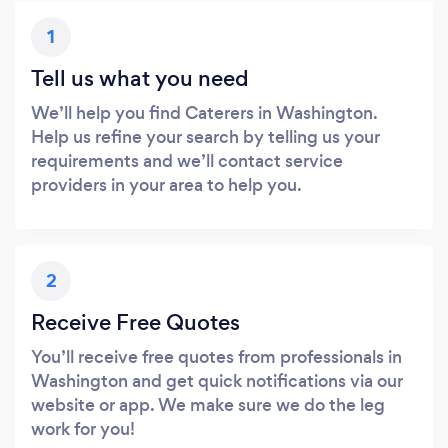
1
Tell us what you need
We’ll help you find Caterers in Washington.
Help us refine your search by telling us your
requirements and we’ll contact service
providers in your area to help you.
2
Receive Free Quotes
You’ll receive free quotes from professionals in
Washington and get quick notifications via our
website or app. We make sure we do the leg
work for you!