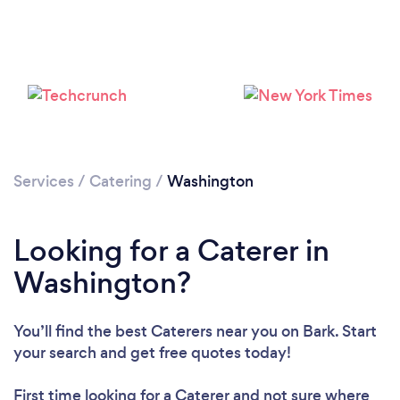
Loading...
Please wait ...
Services
/
Catering
/
Washington
Looking for a Caterer in
Washington?
You’ll find the best Caterers near you
on Bark. Start
your search and get free quotes today!
First time looking for a Caterer
and not sure where