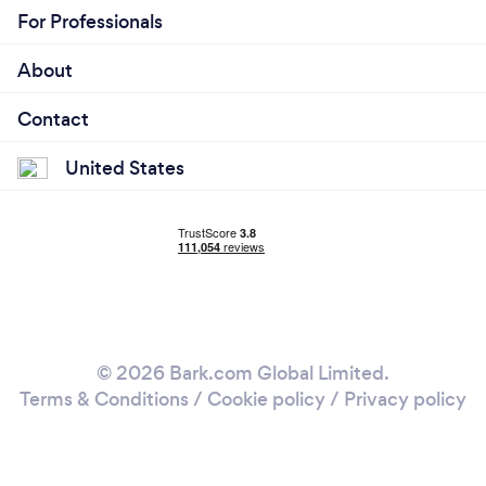
For Professionals
About
Contact
United States
© 2026 Bark.com Global Limited.
Terms & Conditions
/
Cookie policy
/
Privacy policy