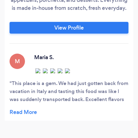
is made in-house from scratch, fresh everyday.
View Profile
Maria S.
M
This place is a gem. We had just gotten back from
vacation in Italy and tasting this food was like I
was suddenly transported back. Excellent flavors
in the pesto and squash sauces, and the pastas
themselves were cooked perfectly. It felt good
knowing I was eating pasta that had more protein
and less carbs. It's healthy, but it doesn't taste that