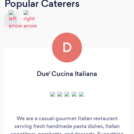
Popular Caterers
D
Due' Cucina Italiana
We are a casual-gourmet Italian restaurant
serving fresh handmade pasta dishes, Italian
appetizers, porchetta, and desserts. Everything