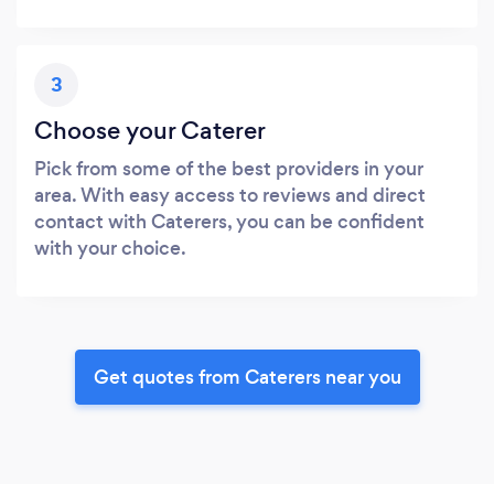
3
Choose your Caterer
Pick from some of the best providers in your
area. With easy access to reviews and direct
contact with Caterers, you can be confident
with your choice.
Get quotes from Caterers near you