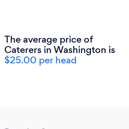
The average price of
Caterers in Washington is
$25.00 per head