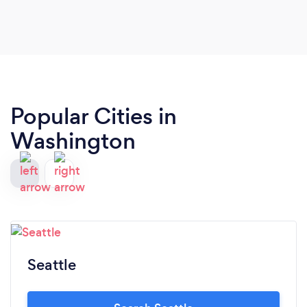
way! YUM! The decor is clean, casual and very
comfortable. Also, great location. Oh, and did I
mention their food is amazing?
Popular Cities in
Washington
Seattle