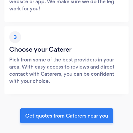
website or app. We make sure we do the leg
work for you!
3
Choose your Caterer
Pick from some of the best providers in your
area. With easy access to reviews and direct
contact with Caterers, you can be confident
with your choice.
Get quotes from Caterers near you