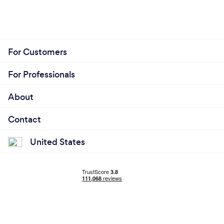
For Customers
For Professionals
About
Contact
United States