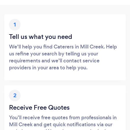
1
Tell us what you need
We’ll help you find Caterers in Mill Creek. Help
us refine your search by telling us your
requirements and we’ll contact service
providers in your area to help you.
2
Receive Free Quotes
You’ll receive free quotes from professionals in
Mill Creek and get quick notifications via our