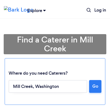
Log in
Explore
Find a Caterer in Mill
Creek
Where do you need Caterers?
Go