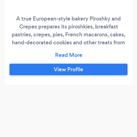
A true European-style bakery Piroshky and
Crepes prepares its piroshkies, breakfast
pastries, crepes, pies, French macarons, cakes,
hand-decorated cookies and other treats from
scratch and with all-natural ingredients. The
menu was developed from old family recipes
and is filled with dishes that those with a Slavic
View Profile
heritage will recognize. The new owners, mother
and daughter, Marina and Marina, took over the
ownership in 2018 and changed the look to a
cozy place.