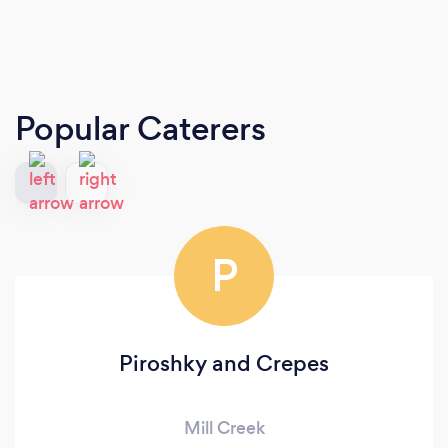
Popular Caterers
P
Piroshky and Crepes
Mill Creek