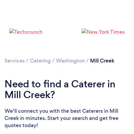
Loading...
Please wait ...
Services
/
Catering
/
Washington
/
Mill Creek
Need to find a Caterer in
Mill Creek?
We’ll connect you with the best Caterers in Mill
Creek in minutes. Start your search and get free
quotes today!