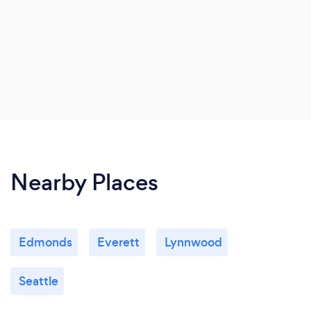
Nearby Places
Edmonds
Everett
Lynnwood
Seattle