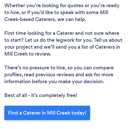
Whether you’re looking for quotes or you’re ready
to hire, or if you’d like to speak with some Mill
Creek-based Caterers, we can help.
First time looking for a Caterer
and not sure where
to start? Let us do the legwork for you. Tell us about
your project and we’ll send you a list of Caterers in
Mill Creek to review.
There’s no pressure to hire, so you can compare
profiles, read previous reviews and ask for more
information before you make your decision.
Best of all - it’s completely free!
Find a Caterer in Mill Creek today!