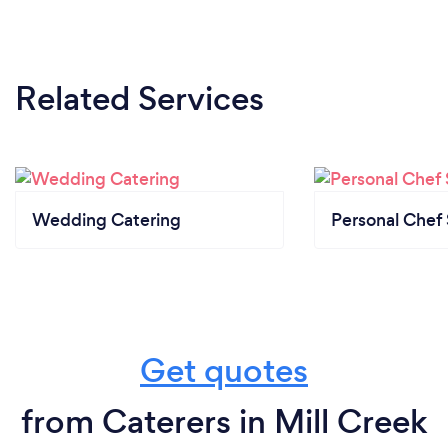
Related Services
Wedding Catering
Personal Chef 
Get quotes
from Caterers in Mill Creek