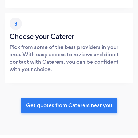
3
Choose your Caterer
Pick from some of the best providers in your
area. With easy access to reviews and direct
contact with Caterers, you can be confident
with your choice.
Get quotes from Caterers near you