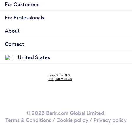
For Customers
For Professionals
About
Contact
United States
© 2026 Bark.com Global Limited.
Terms & Conditions
/
Cookie policy
/
Privacy policy