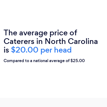
The average price of
Caterers in North Carolina
is
$20.00 per head
Compared to a national average of $25.00