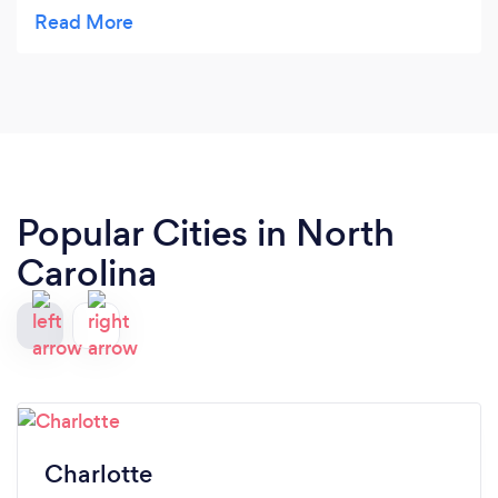
about how good the food was. The buffet was
beautifully decorated and the professionalism was
top notch! I will definitely use them again!
Popular Cities in North
Carolina
Charlotte