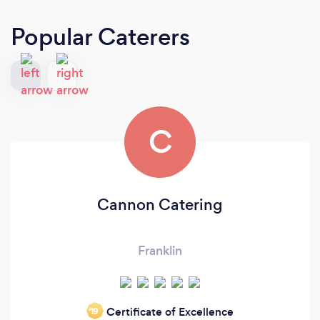
Popular Caterers
C
Cannon Catering
Franklin
Certificate of Excellence
‘19