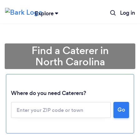
Log in
Explore
Find a Caterer in
North Carolina
Where do you need Caterers?
Go