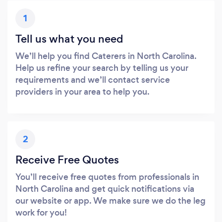
1
Tell us what you need
We’ll help you find Caterers in North Carolina.
Help us refine your search by telling us your
requirements and we’ll contact service
providers in your area to help you.
2
Receive Free Quotes
You’ll receive free quotes from professionals in
North Carolina and get quick notifications via
our website or app. We make sure we do the leg
work for you!