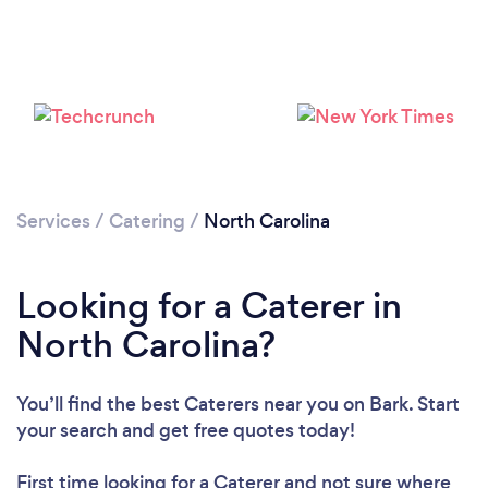
Loading...
Please wait ...
Services
/
Catering
/
North Carolina
Looking for a Caterer in
North Carolina?
You’ll find the best Caterers near you
on Bark. Start
your search and get free quotes today!
First time looking for a Caterer
and not sure where