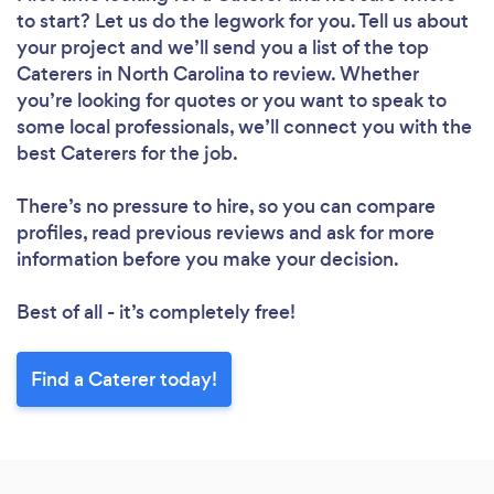
to start? Let us do the legwork for you. Tell us about
your project and we’ll send you a list of the top
Caterers in North Carolina to review. Whether
you’re looking for quotes or you want to speak to
some local professionals, we’ll connect you with the
best Caterers for the job.
There’s no pressure to hire, so you can compare
profiles, read previous reviews and ask for more
information before you make your decision.
Best of all - it’s completely free!
Find a Caterer today!