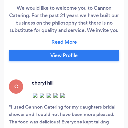
We would like to welcome you to Cannon
Catering. For the past 21 years we have built our
business on the philosophy that there is no
substitute for quality and service. We invite you
to schedule a meeting where we can help take
the stress out of planning your wedding
reception, non-profit event, corporate or church
View Profile
event!
cheryl hill
C
I used Cannon Catering for my daughters bridal
shower and I could not have been more pleased.
The food was delicious! Everyone kept talking