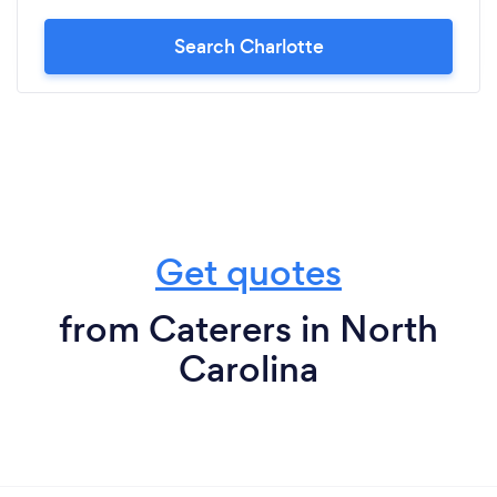
Search Charlotte
Get quotes
from Caterers in North
Carolina