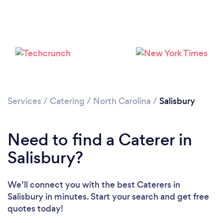
Loading...
Please wait ...
Services
/
Catering
/
North Carolina
/
Salisbury
Need to find a Caterer in
Salisbury?
We’ll connect you with the best Caterers in
Salisbury in minutes. Start your search and get free
quotes today!