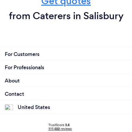
Get quotes
from Caterers in Salisbury
For Customers
For Professionals
About
Contact
United States