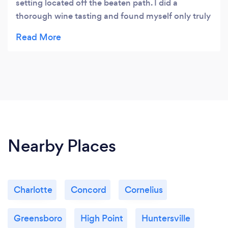
setting located off the beaten path. I did a
thorough wine tasting and found myself only truly
enjoying 1 out of 13 wines so that was a little
disappointing. I tried an ale as well and was so
impressed with that I ended up enjoying a beer on
the patio instead! Sitting by the creek in the shade
was the perfect spot to enjoy a drink and a picnic.
Nearby Places
Charlotte
Concord
Cornelius
Greensboro
High Point
Huntersville