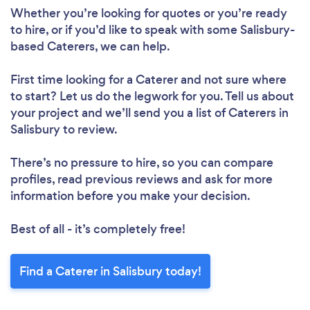
Whether you’re looking for quotes or you’re ready
to hire, or if you’d like to speak with some Salisbury-
based Caterers, we can help.
First time looking for a Caterer
and not sure where
to start? Let us do the legwork for you. Tell us about
your project and we’ll send you a list of Caterers in
Salisbury to review.
There’s no pressure to hire, so you can compare
profiles, read previous reviews and ask for more
information before you make your decision.
Best of all - it’s completely free!
Find a Caterer in Salisbury today!