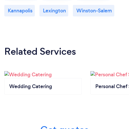
Kannapolis
Lexington
Winston-Salem
Related Services
Wedding Catering
Personal Chef 