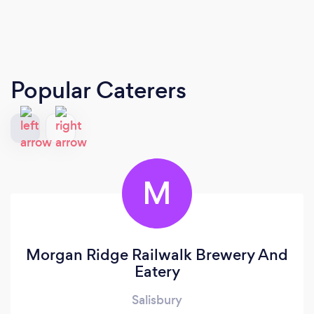
Popular Caterers
M
Morgan Ridge Railwalk Brewery And
Eatery
Salisbury