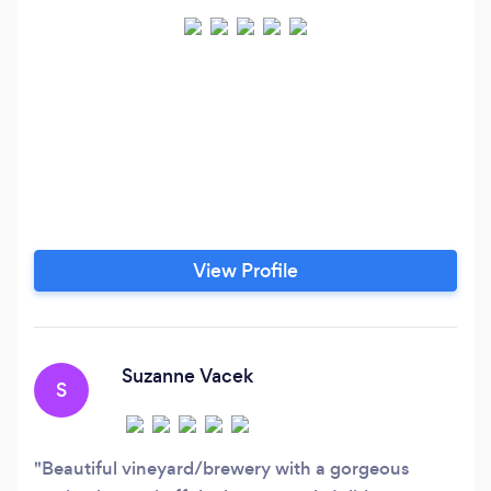
View Profile
Suzanne Vacek
S
Beautiful vineyard/brewery with a gorgeous