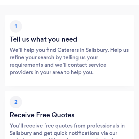
1
Tell us what you need
We’ll help you find Caterers in Salisbury. Help us
refine your search by telling us your
requirements and we’ll contact service
providers in your area to help you.
2
Receive Free Quotes
You’ll receive free quotes from professionals in
Salisbury and get quick notifications via our