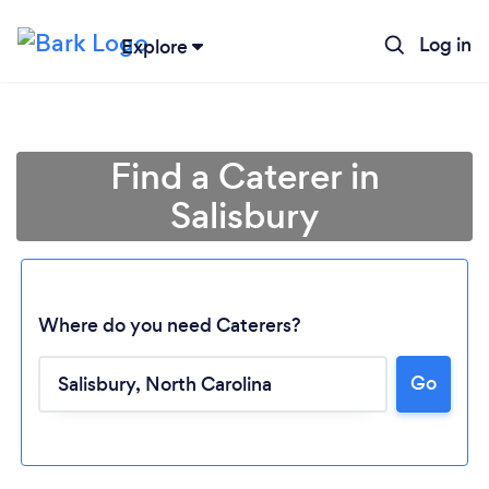
Log in
Explore
Find a Caterer in
Salisbury
Where do you need Caterers?
Go