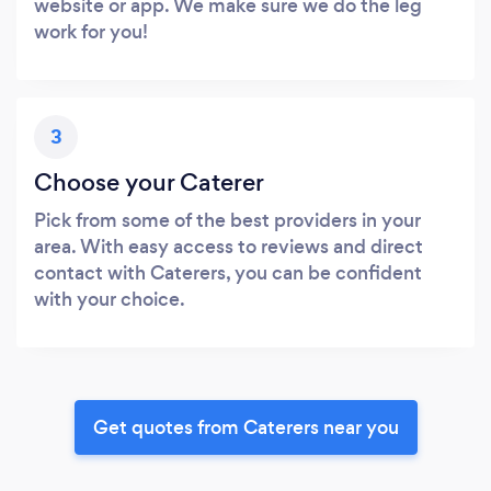
website or app. We make sure we do the leg
work for you!
3
Choose your Caterer
Pick from some of the best providers in your
area. With easy access to reviews and direct
contact with Caterers, you can be confident
with your choice.
Get quotes from Caterers near you