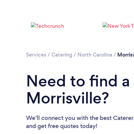
Services
/
Catering
/
North Carolina
/
Morrisv
Need to find a 
Morrisville?
We’ll connect you with the best Caterers
and get free quotes today!