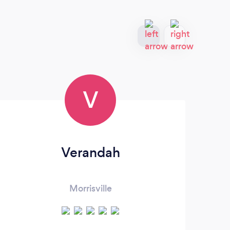
V
Verandah
Morrisville