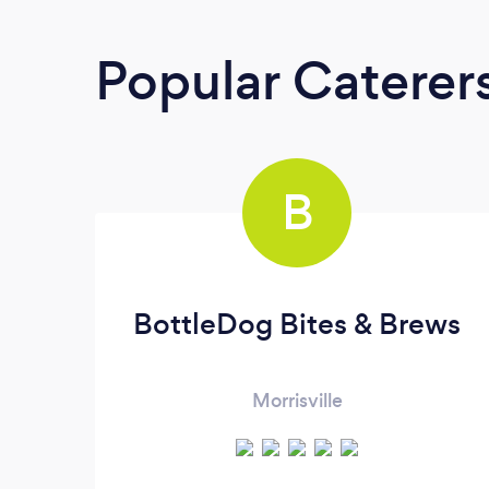
Popular Caterer
B
BottleDog Bites & Brews
Morrisville