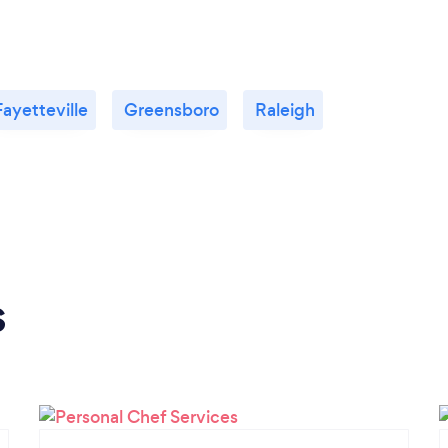
Fayetteville
Greensboro
Raleigh
s