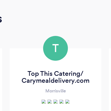
s
T
Top This Catering/
Carymealdelivery.com
Morrisville