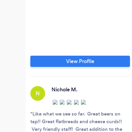
View Profile
Nichole M.
N
Like what we see so far. Great beers on
tap!! Great flatbreads and cheese curds!!
Very friendly staff! Great addition to the