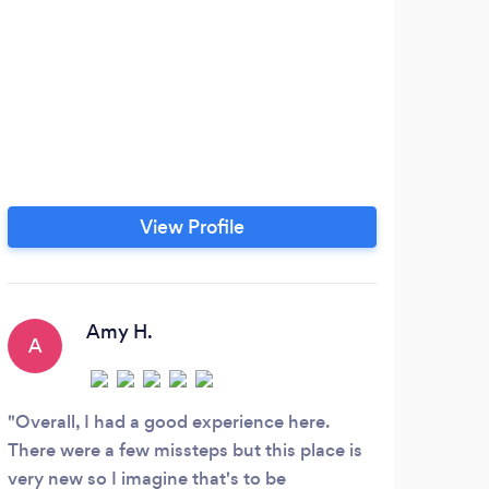
View Profile
Amy H.
A
B
Overall, I had a good experience here.
Ever
There were a few missteps but this place is
porti
very new so I imagine that's to be
order