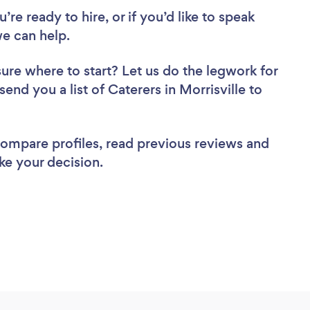
re ready to hire, or if you’d like to speak
e can help.
sure where to start? Let us do the legwork for
send you a list of Caterers in Morrisville to
 compare profiles, read previous reviews and
ke your decision.