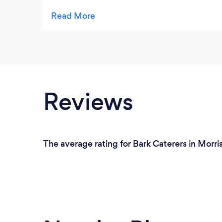
neighborhood!!!!!!
Reviews
The average rating for Bark Caterers in Morris