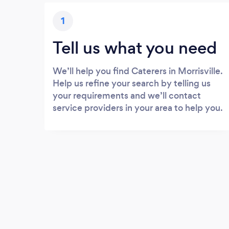
1
Tell us what you need
We’ll help you find Caterers in Morrisville.
Help us refine your search by telling us
your requirements and we’ll contact
service providers in your area to help you.