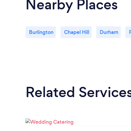
Nearby Places
Burlington
Chapel Hill
Durham
Related Service