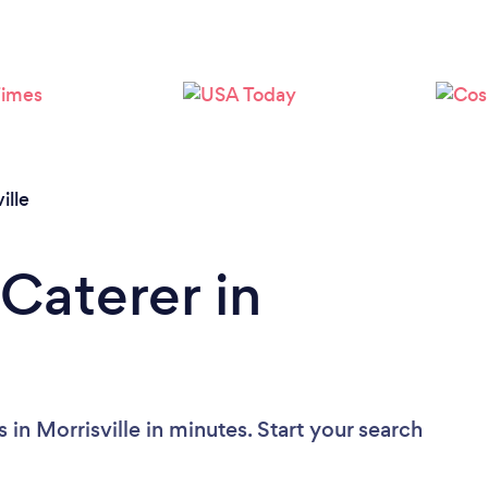
Loading...
Please wait ...
ille
Caterer in
 in Morrisville in minutes. Start your search