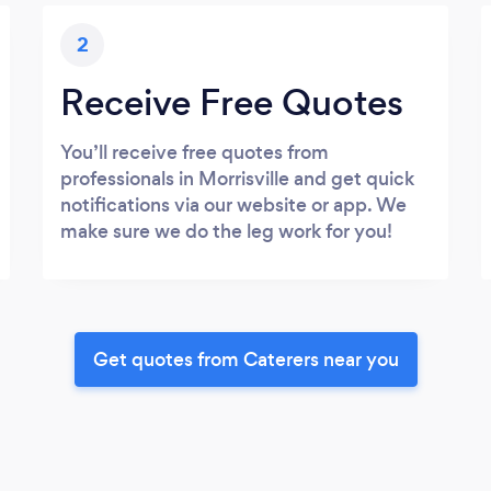
2
Receive Free Quotes
You’ll receive free quotes from
professionals in Morrisville and get quick
notifications via our website or app. We
make sure we do the leg work for you!
Get quotes from Caterers near you