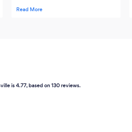
know, but took a chance on it and I am so
happy that I did. Tom and his crew did an
excellent job of setting up, serving my
guests and cleaning up. They were very
friendly and made my guests feel special.
The food was excellent and there was
plenty for all to enjoy. If I could give 10 stars
I would. I hope to work with them again in
the future. Great Job!!!
ville is 4.77, based on 130 reviews.