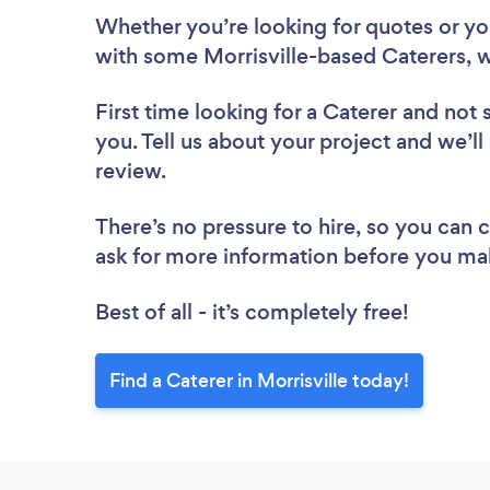
Whether you’re looking for quotes or you’
with some Morrisville-based Caterers, w
First time looking for a Caterer
and not 
you. Tell us about your project and we’ll 
review.
There’s no pressure to hire, so you can
ask for more information before you ma
Best of all - it’s completely free!
Find a Caterer in Morrisville today!