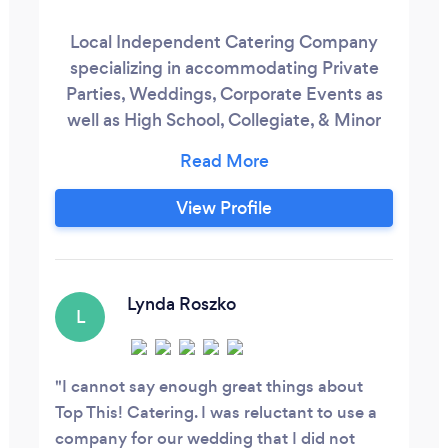
Local Independent Catering Company
specializing in accommodating Private
Parties, Weddings, Corporate Events as
well as High School, Collegiate, & Minor
League Athletic Teams in/ traveling to the
Triangle Area of NC.
View Profile
Lynda Roszko
L
I cannot say enough great things about
Top This! Catering. I was reluctant to use a
company for our wedding that I did not