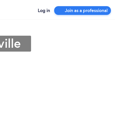
Log in
Join as a professional
ille