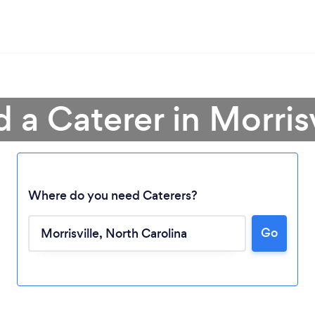
d a Caterer in Morrisv
Where do you need Caterers?
Go