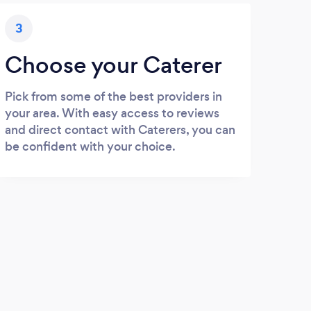
3
Choose your Caterer
Pick from some of the best providers in
your area. With easy access to reviews
and direct contact with Caterers, you can
be confident with your choice.