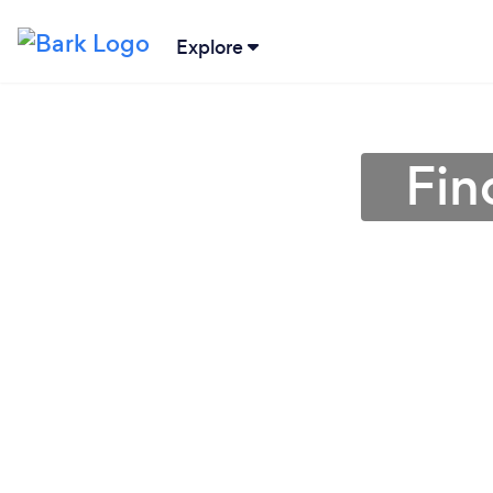
Explore
Fin