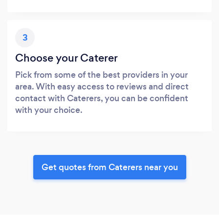
3
Choose your Caterer
Pick from some of the best providers in your
area. With easy access to reviews and direct
contact with Caterers, you can be confident
with your choice.
Get quotes from Caterers near you