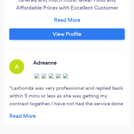
Affordable Prices with Excellent Customer
Services
View Profile
Adreanne
A
Lashonda was very professional and replied back
within 5 mins or less as she was getting my
contract together. I have not had the service done
yet but from our conversation, I am pretty sure
that the service her and the staff will give will be
exceptional.