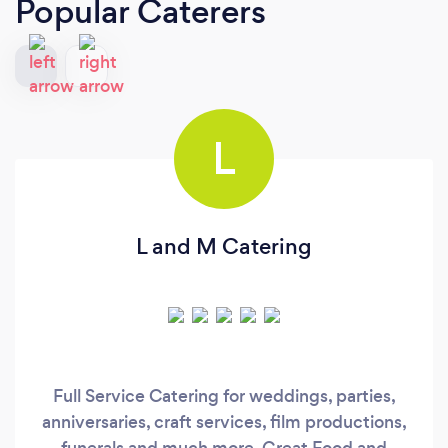
Popular Caterers
L
L and M Catering
Full Service Catering for weddings, parties,
anniversaries, craft services, film productions,
funerals and much more. Great Food and