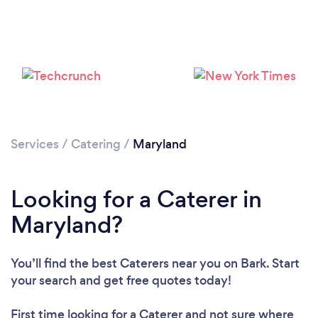
Loading...
Services
/
Catering
/
Maryland
Please wait ...
Looking for a Caterer in
Maryland?
You’ll find the best Caterers near you
on Bark. Start
your search and get free quotes today!
First time looking for a Caterer
and not sure where