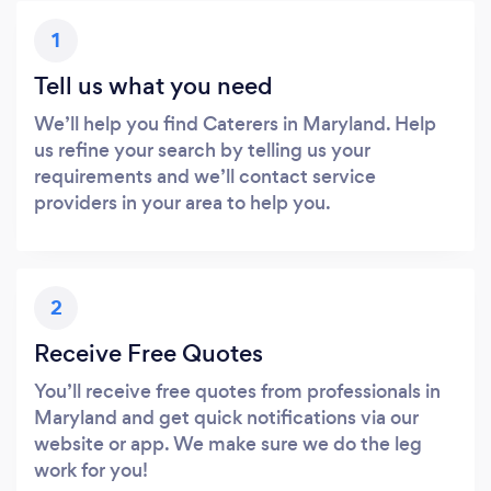
1
Tell us what you need
We’ll help you find Caterers in Maryland. Help
us refine your search by telling us your
requirements and we’ll contact service
providers in your area to help you.
2
Receive Free Quotes
You’ll receive free quotes from professionals in
Maryland and get quick notifications via our
website or app. We make sure we do the leg
work for you!