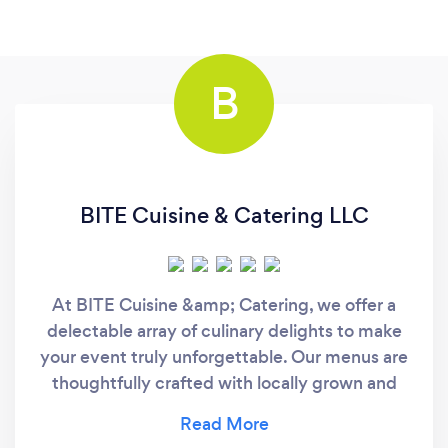
B
BITE Cuisine & Catering LLC
At BITE Cuisine &amp; Catering, we offer a
delectable array of culinary delights to make
your event truly unforgettable. Our menus are
thoughtfully crafted with locally grown and
produced ingredients, ensuring the freshest
and most delicious dishes for your