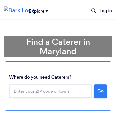
Log in
Explore
Find a Caterer in
Maryland
Where do you need Caterers?
Go