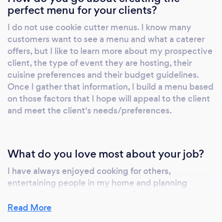
the event and was super organized! She
perfect menu for your clients?
handled the crowd well! She helped me with
I do not use cookie cutter menus. I know many
our cocktail menu and had to displayed so
customers want to see a menu and what a caterer
elegantly! I know my next event will definitely
offers, but I like to learn more about my prospective
have Cheryl (if she's available) Book her for
client, the type of event they are hosting, their
your event!!!…Read more May 1, 2024 ·
cuisine preferences and their budget guidelines.
Verified Natalie E. She made my wedding a
Once I gather that information, I build a menu based
success. I’m appreciative of everything! Oct
on those factors that I hope will appeal to the client
19, 2023 Sonia R. Event Help and Wait Staff
and meet the client's needs/preferences.
Cheryl and her team was on time and got
things done. I loved the professionalism that
had. I would rehire them in a heartbeat Oct 4,
What do you love most about your job?
2023 ·Verified Nova C. Event Planning Cheryl
I have always enjoyed cooking for others,
was an absolute delight to work with. From
entertaining people in my home and planning
the initial call down to the day of my event,
events. Operating my catering firm allows me to
she was professional, prompt. And responsive.
have the best of a few worlds. I can combine my
Read More
Everything that she said she would deliver in
passions and skills to create some