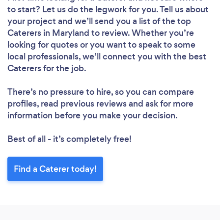
to start? Let us do the legwork for you. Tell us about
your project and we’ll send you a list of the top
Caterers in Maryland to review. Whether you’re
looking for quotes or you want to speak to some
local professionals, we’ll connect you with the best
Caterers for the job.
There’s no pressure to hire, so you can compare
profiles, read previous reviews and ask for more
information before you make your decision.
Best of all - it’s completely free!
Find a Caterer today!