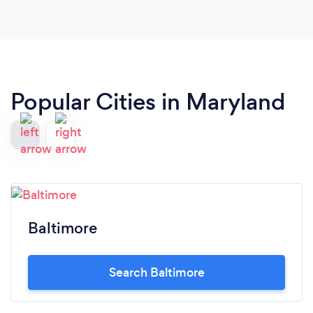
Popular Cities in Maryland
Baltimore
Search Baltimore