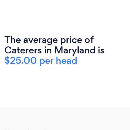
The average price of
Caterers in Maryland is
$25.00 per head