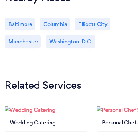
Baltimore
Columbia
Ellicott City
Manchester
Washington, D.C.
Related Services
Wedding Catering
Personal Chef 