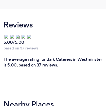
Reviews
5.00/5.00
based on 37 reviews
The average rating for Bark Caterers in Westminster
is 5.00, based on 37 reviews.
Nearby Places