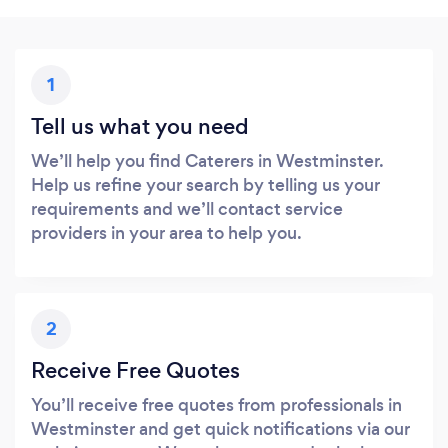
1
Tell us what you need
We’ll help you find Caterers in Westminster.
Help us refine your search by telling us your
requirements and we’ll contact service
providers in your area to help you.
2
Receive Free Quotes
You’ll receive free quotes from professionals in
Westminster and get quick notifications via our