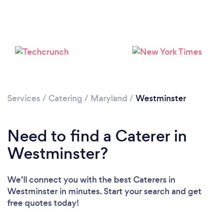
Please wait ...
Services
/
Catering
/
Maryland
/
Westminster
Need to find a Caterer in
Westminster?
We’ll connect you with the best Caterers in
Westminster in minutes. Start your search and get
free quotes today!