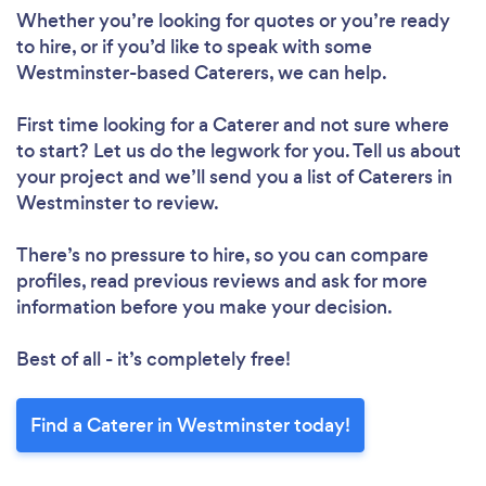
Whether you’re looking for quotes or you’re ready
to hire, or if you’d like to speak with some
Westminster-based Caterers, we can help.
First time looking for a Caterer
and not sure where
to start? Let us do the legwork for you. Tell us about
your project and we’ll send you a list of Caterers in
Westminster to review.
There’s no pressure to hire, so you can compare
profiles, read previous reviews and ask for more
information before you make your decision.
Best of all - it’s completely free!
Find a Caterer in Westminster today!