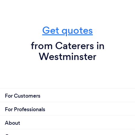
Get quotes
from Caterers in
Westminster
For Customers
For Professionals
About