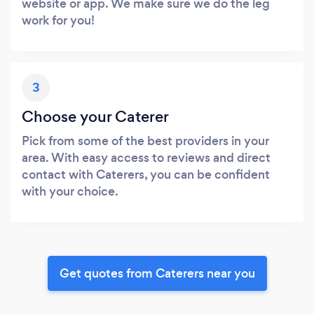
website or app. We make sure we do the leg
work for you!
3
Choose your Caterer
Pick from some of the best providers in your
area. With easy access to reviews and direct
contact with Caterers, you can be confident
with your choice.
Get quotes from Caterers near you