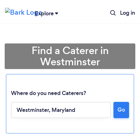
Log in
Explore
Find a Caterer in
Westminster
Where do you need Caterers?
Go
Loading...