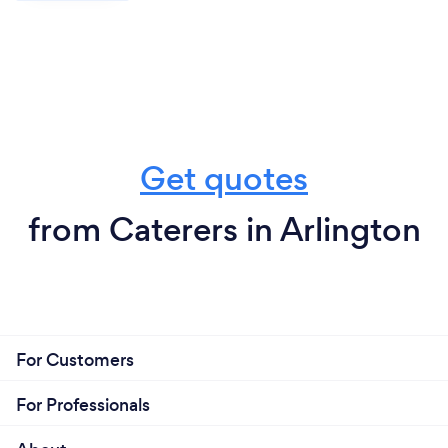
Get quotes
from Caterers in Arlington
For Customers
For Professionals