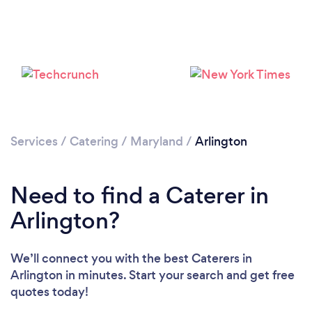
Loading...
Please wait ...
Services
/
Catering
/
Maryland
/
Arlington
Need to find a Caterer in
Arlington?
We’ll connect you with the best Caterers in
Arlington in minutes. Start your search and get free
quotes today!