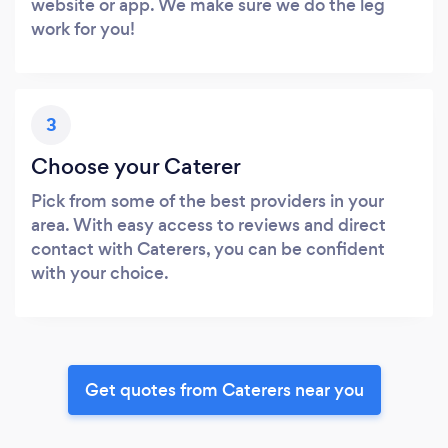
website or app. We make sure we do the leg
work for you!
3
Choose your Caterer
Pick from some of the best providers in your
area. With easy access to reviews and direct
contact with Caterers, you can be confident
with your choice.
Get quotes from Caterers near you