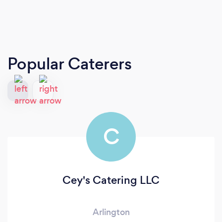
Popular Caterers
C
Cey's Catering LLC
Arlington