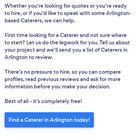
Whether you’re looking for quotes or you’re ready
to hire, or if you’d like to speak with some Arlington-
based Caterers, we can help.
First time looking for a Caterer
and not sure where
to start? Let us do the legwork for you. Tell us about
your project and we’ll send you a list of Caterers in
Arlington to review.
There’s no pressure to hire, so you can compare
profiles, read previous reviews and ask for more
information before you make your decision.
Best of all - it’s completely free!
Find a Caterer in Arlington today!