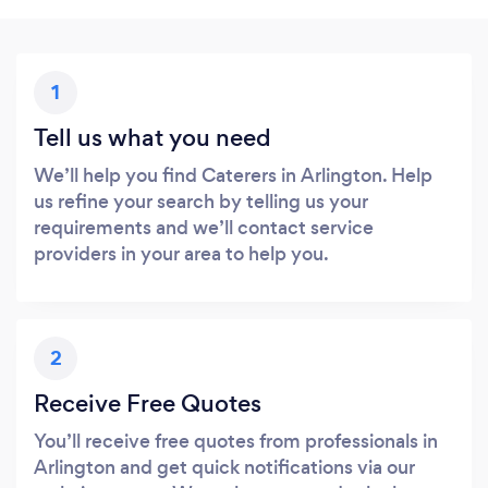
1
Tell us what you need
We’ll help you find Caterers in Arlington. Help
us refine your search by telling us your
requirements and we’ll contact service
providers in your area to help you.
2
Receive Free Quotes
You’ll receive free quotes from professionals in
Arlington and get quick notifications via our