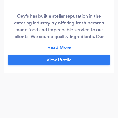
Cey’s has built a stellar reputation in the
catering industry by offering fresh, scratch
made food and impeccable service to our
clients. We source quality ingredients. Our
waitstaff undergo extensive ongoing training to
provide clients with fine dining service and our
chefs are innovative and in tune with new food
View Profile
trends.