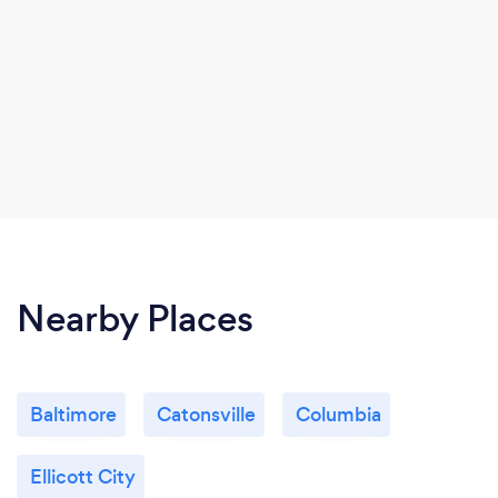
Nearby Places
Baltimore
Catonsville
Columbia
Ellicott City