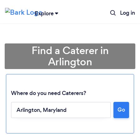
Log in
Explore
Find a Caterer in
Arlington
Where do you need Caterers?
Go