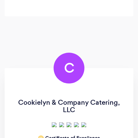
C
Cookielyn & Company Catering,
LLC
Certificate of Excellence