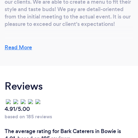
our clients. We are able to create a menu to fit their
style and taste buds! We pay are detail-oriented
from the initial meeting to the actual event. It is our
pleasure to exceed our client's expectations!
Read More
What do you love most about your job?
We love our clients! We love making exquisite food!
To see the sparkle in the eye of the bride-to-be or
the excitement of a client reaching a birthday
Reviews
milestone...it truly makes every moment of our job
worth while. We are allowed to celebrate in these
special moments by complimenting it with our
exceptional food - It's an honor!
4.91/5.00
based on 185 reviews
The average rating for Bark Caterers in Bowie is
What inspired you to start your own