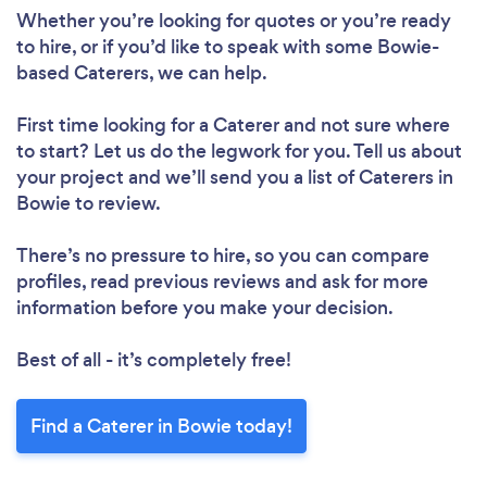
Whether you’re looking for quotes or you’re ready
to hire, or if you’d like to speak with some Bowie-
based Caterers, we can help.
First time looking for a Caterer
and not sure where
to start? Let us do the legwork for you. Tell us about
your project and we’ll send you a list of Caterers in
Bowie to review.
There’s no pressure to hire, so you can compare
profiles, read previous reviews and ask for more
information before you make your decision.
Best of all - it’s completely free!
Find a Caterer in Bowie today!