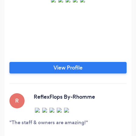
View Profile
ReflexFlops By-Rhomme
R
The staff & owners are amazing!