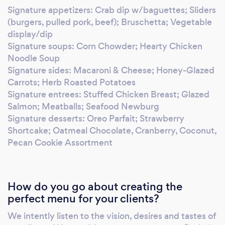
it! Your business values reliability, efficiency
Signature appetizers: Crab dip w/baguettes; Sliders
and customer satisfaction. Your catering
(burgers, pulled pork, beef); Bruschetta; Vegetable
needs should reflect the same. We're exactly
display/dip
what you've been looking for.
Signature soups: Corn Chowder; Hearty Chicken
Noodle Soup
Signature sides: Macaroni & Cheese; Honey-Glazed
Carrots; Herb Roasted Potatoes
Signature entrees: Stuffed Chicken Breast; Glazed
Salmon; Meatballs; Seafood Newburg
Signature desserts: Oreo Parfait; Strawberry
Shortcake; Oatmeal Chocolate, Cranberry, Coconut,
Pecan Cookie Assortment
How do you go about creating the
perfect menu for your clients?
We intently listen to the vision, desires and tastes of