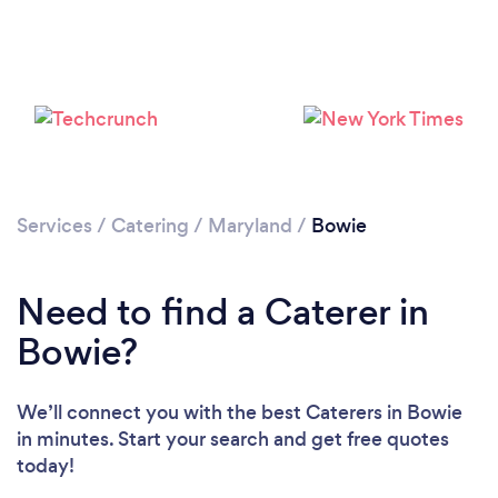
Loading...
Services
/
Catering
/
Maryland
/
Bowie
Please wait ...
Need to find a Caterer in
Bowie?
We’ll connect you with the best Caterers in Bowie
in minutes. Start your search and get free quotes
today!