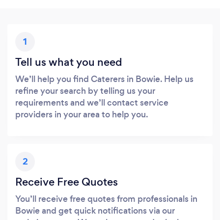
1
Tell us what you need
We’ll help you find Caterers in Bowie. Help us
refine your search by telling us your
requirements and we’ll contact service
providers in your area to help you.
2
Receive Free Quotes
You’ll receive free quotes from professionals in
Bowie and get quick notifications via our