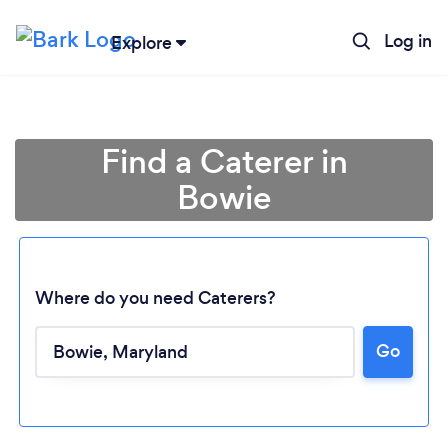
Log in
Explore
Find a Caterer in
Bowie
Where do you need Caterers?
Go