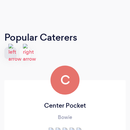
Popular Caterers
C
Center Pocket
Bowie