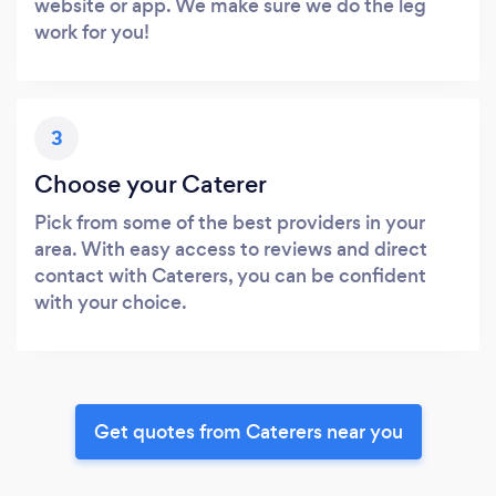
website or app. We make sure we do the leg
work for you!
3
Choose your Caterer
Pick from some of the best providers in your
area. With easy access to reviews and direct
contact with Caterers, you can be confident
with your choice.
Get quotes from Caterers near you