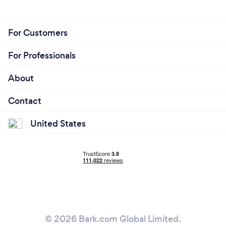
For Customers
For Professionals
About
Contact
United States
© 2026 Bark.com Global Limited.