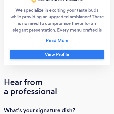
‘21
We specialize in exciting your taste buds
while providing an upgraded ambiance! There
is no need to compromise flavor for an
elegant presentation. Every menu crafted is
specific to our clients desires and palates.
That's our guarantee! Our event catering
services include: Wedding, Social and
View Profile
Corporate Events WEDDING & SOCIAL
EVENTS We value your trust in us with your
most memorable events! What matters to
you, matters to us - every ounce of our being
Hear from
will be dedicated to surpassing your
a professional
expectations, allotting you the pleasure of
simply enjoying your moment. CORPORATE
EVENTS We are equipped to handle your
What’s your signature dish?
business or corporate catering needs. We get