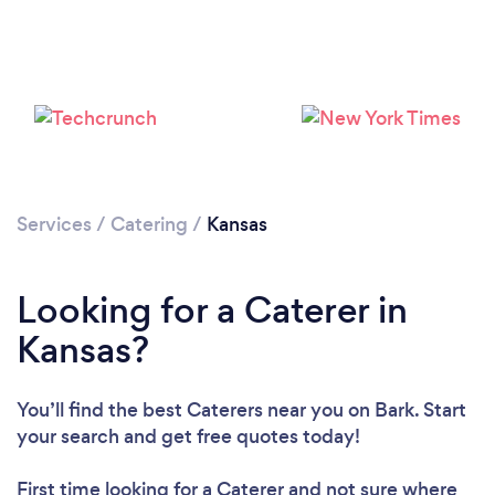
Loading...
Please wait ...
Services
/
Catering
/
Kansas
Looking for a Caterer in
Kansas?
You’ll find the best Caterers near you
on Bark. Start
your search and get free quotes today!
First time looking for a Caterer
and not sure where