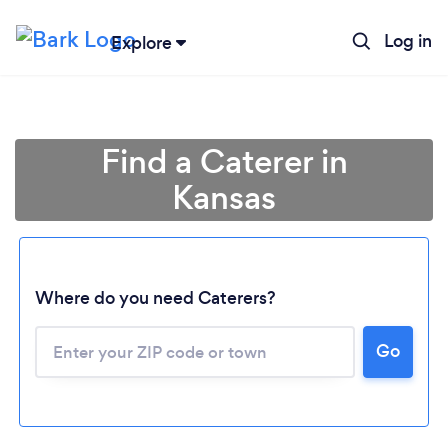
Log in
Explore
Find a Caterer in
Kansas
Where do you need Caterers?
Go