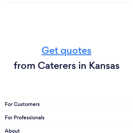
Get quotes
from Caterers in Kansas
For Customers
For Professionals
About