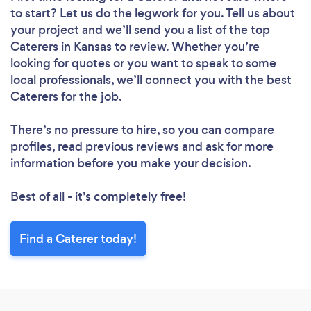
to start? Let us do the legwork for you. Tell us about
your project and we’ll send you a list of the top
Caterers in Kansas to review. Whether you’re
looking for quotes or you want to speak to some
local professionals, we’ll connect you with the best
Caterers for the job.
There’s no pressure to hire, so you can compare
profiles, read previous reviews and ask for more
information before you make your decision.
Best of all - it’s completely free!
Find a Caterer today!