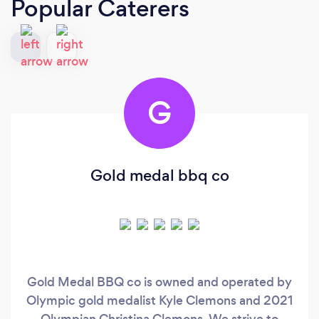
Popular Caterers
G
Gold medal bbq co
Gold Medal BBQ co is owned and operated by
Olympic gold medalist Kyle Clemons and 2021
Olympian Christina Clemons. We strive to