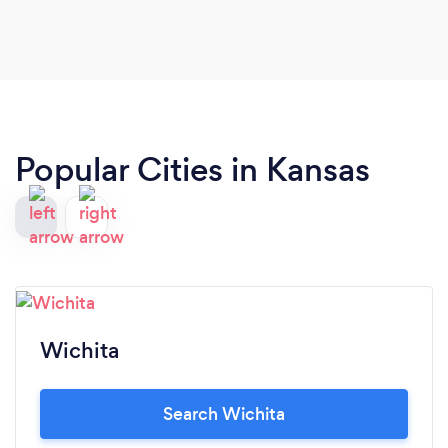
Popular Cities in Kansas
Wichita
Search Wichita