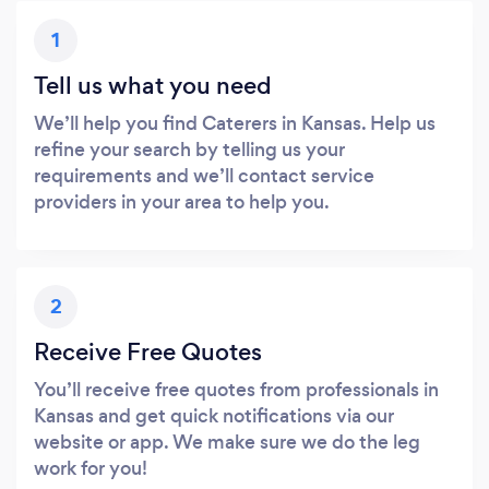
1
Tell us what you need
We’ll help you find Caterers in Kansas. Help us
refine your search by telling us your
requirements and we’ll contact service
providers in your area to help you.
2
Receive Free Quotes
You’ll receive free quotes from professionals in
Kansas and get quick notifications via our
website or app. We make sure we do the leg
work for you!