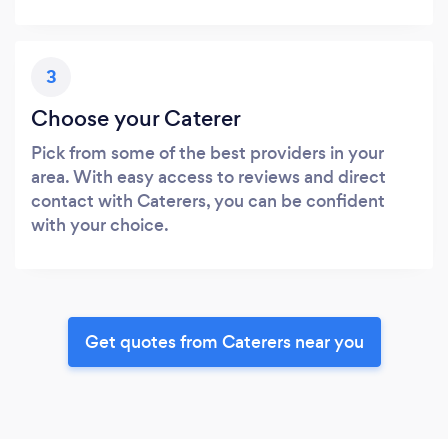
3
Choose your Caterer
Pick from some of the best providers in your
area. With easy access to reviews and direct
contact with Caterers, you can be confident
with your choice.
Get quotes from Caterers near you