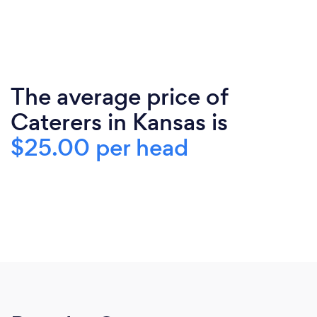
The average price of
Caterers in Kansas is
$25.00 per head