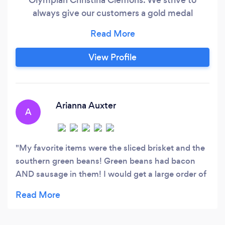
always give our customers a gold medal
experience with great food, great service, and a
wonderful attitude. Interested in catering?
Email us at catering AT goldmedalbbqco DOT
View Profile
com. We specialize in smoked meats, making
sure our meats are full of flavor and moisture
while providing delicious sides to remember!
Arianna Auxter
A
My favorite items were the sliced brisket and the
southern green beans! Green beans had bacon
AND sausage in them! I would get a large order of
those just for myself next time. Didn’t try the
nachos but I saw them walk by my table and I will
definitely try those next time!