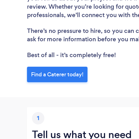
review. Whether you’re looking for quot
professionals, we’ll connect you with th
There’s no pressure to hire, so you can
ask for more information before you ma
Best of all - it’s completely free!
Find a Caterer today!
1
Tell us what you need