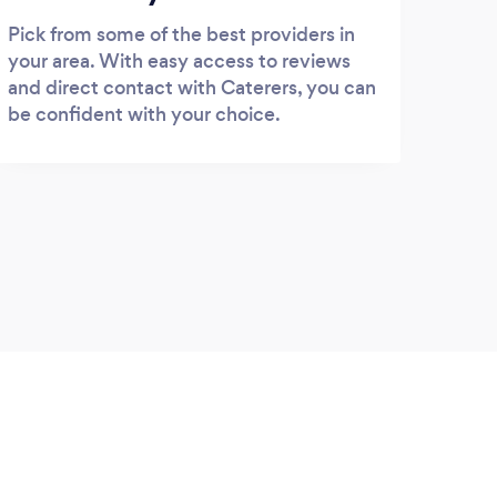
Pick from some of the best providers in
your area. With easy access to reviews
and direct contact with Caterers, you can
be confident with your choice.