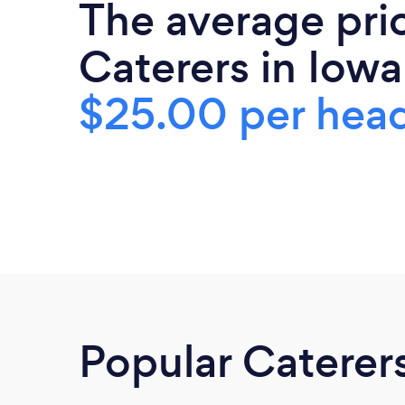
The average pri
Caterers in Iowa
$25.00 per hea
Popular Caterer