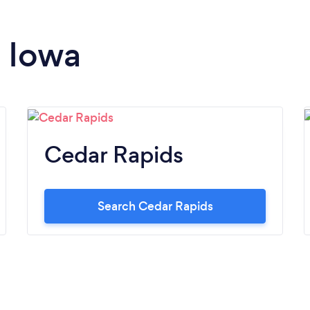
n Iowa
Cedar Rapids
Search Cedar Rapids