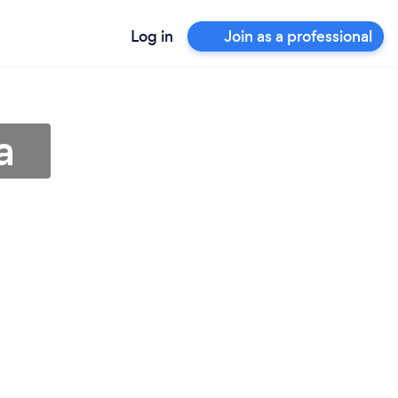
Log in
Join as a professional
a