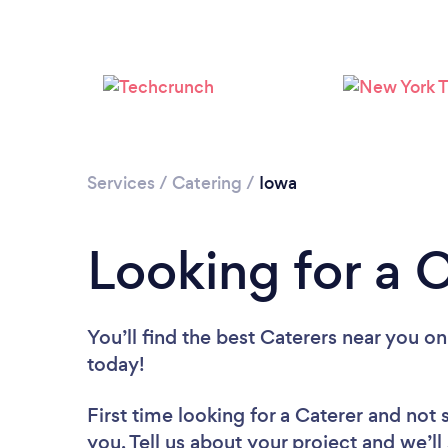
Services
/
Catering
/
Iowa
Looking for a C
You’ll find the best Caterers near you
on
today!
First time looking for a Caterer
and not 
you. Tell us about your project and we’ll