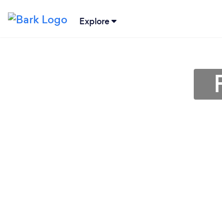
Explore