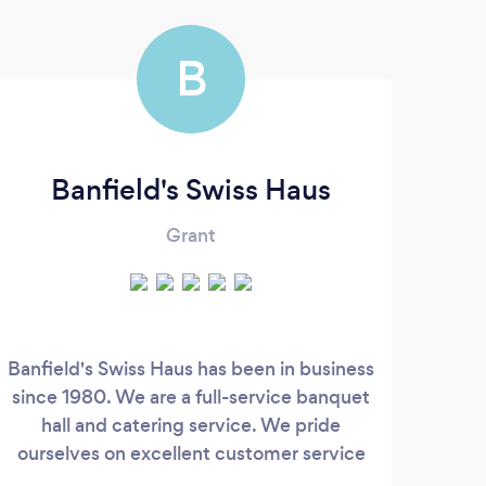
B
Banfield's Swiss Haus
Grant
Banfield's Swiss Haus has been in business
Ran
since 1980. We are a full-service banquet
ente
hall and catering service. We pride
of 
ourselves on excellent customer service
feat
and amazing food. We offer a fully
a cl