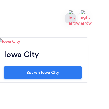
Iowa City
Co
Search Iowa City