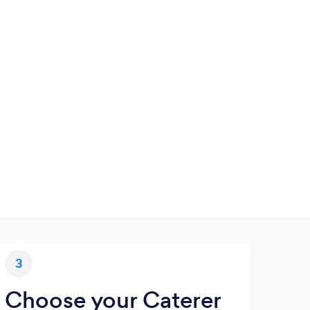
3
Choose your Caterer