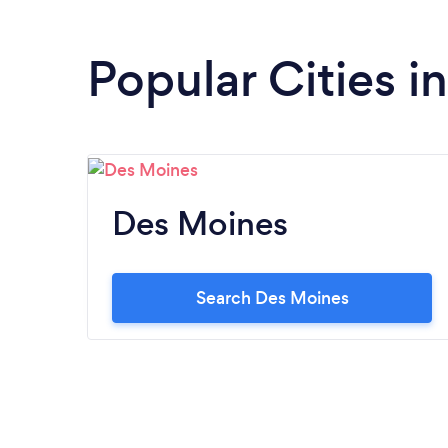
Popular Cities i
Des Moines
Search Des Moines