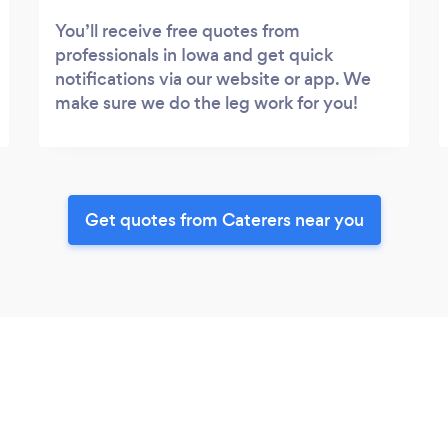
You’ll receive free quotes from
professionals in Iowa and get quick
notifications via our website or app. We
make sure we do the leg work for you!
Get quotes from Caterers near you