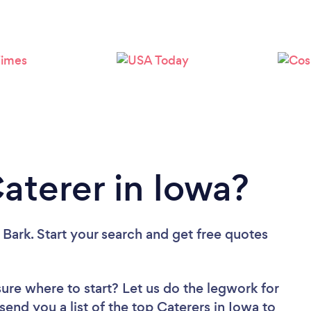
Loading...
Please wait ...
aterer in Iowa?
 Bark. Start your search and get free quotes
sure where to start? Let us do the legwork for
 send you a list of the top Caterers in Iowa to