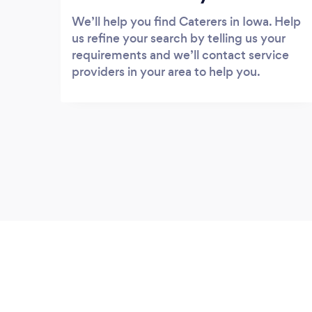
We’ll help you find Caterers in Iowa. Help
us refine your search by telling us your
requirements and we’ll contact service
providers in your area to help you.