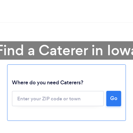
Find a Caterer in Iow
Where do you need Caterers?
Go