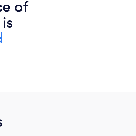
ce of
 is
d
s