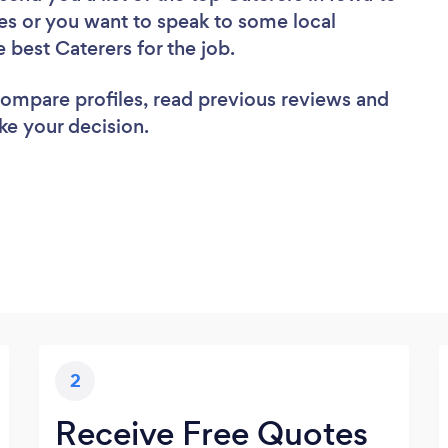
es or you want to speak to some local
e best Caterers for the job.
 compare profiles, read previous reviews and
ke your decision.
2
Receive Free Quotes