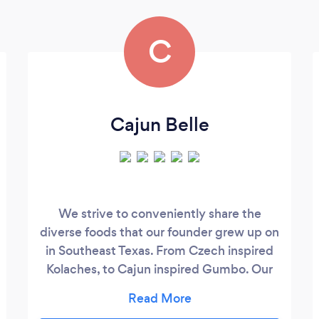
C
Cajun Belle
We strive to conveniently share the
diverse foods that our founder grew up on
in Southeast Texas. From Czech inspired
Kolaches, to Cajun inspired Gumbo. Our
hope is that with our 100% drive concept,
you're able to savor these very things