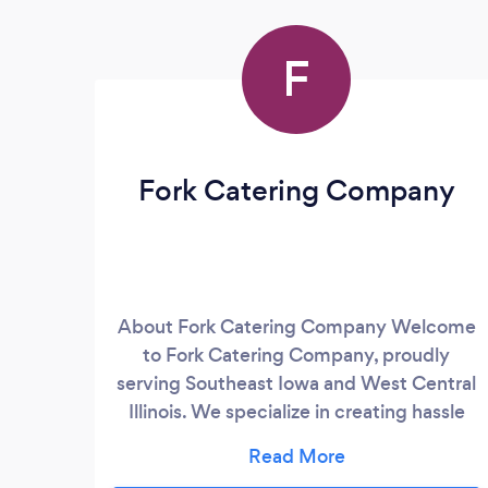
F
Fork Catering Company
About Fork Catering Company Welcome
to Fork Catering Company, proudly
serving Southeast Iowa and West Central
Illinois. We specialize in creating hassle
free &amp; delicious dining experiences
for events of all sizes and occasions.