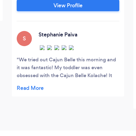
without compromising your busy
View Profile
schedule. Hope to see y'all!
Stephanie Paiva
S
We tried out Cajun Belle this morning and
it was fantastic! My toddler was even
obsessed with the Cajun Belle Kolache! It
was super fast and great for breakfast on
the go, especially with hungry little ones in
the car! We will definitely be visiting again
?