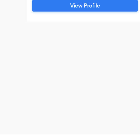
Whether you’re hosting a small office
View Profile
luncheon, a wedding, or a large industrial
catering, we’re here to make your event
stress-free, delicious, and unforgettable.