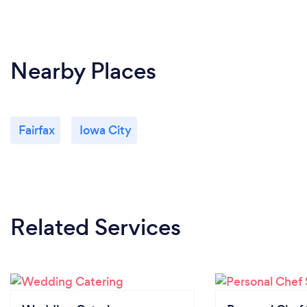
Nearby Places
Fairfax
Iowa City
Related Services