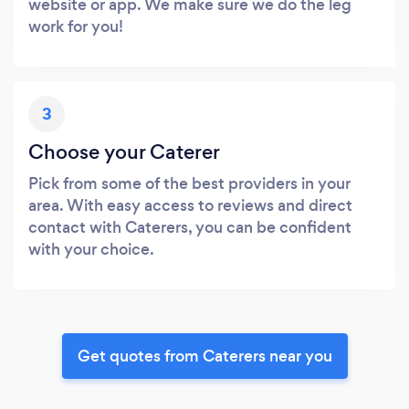
website or app. We make sure we do the leg
work for you!
3
Choose your Caterer
Pick from some of the best providers in your
area. With easy access to reviews and direct
contact with Caterers, you can be confident
with your choice.
Get quotes from Caterers near you