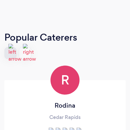
Popular Caterers
R
Rodina
Cedar Rapids