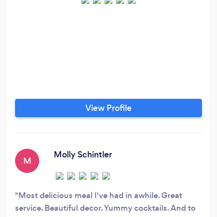
View Profile
Molly Schintler
M
Most delicious meal I've had in awhile. Great
service. Beautiful decor. Yummy cocktails. And to