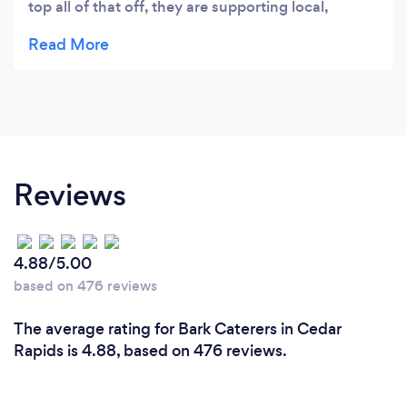
top all of that off, they are supporting local,
sustainable farmers. Do yourself a favor and order
the chicken and creamy kale!
Reviews
4.88/5.00
based on 476 reviews
The average rating for Bark Caterers in Cedar
Rapids is 4.88, based on 476 reviews.