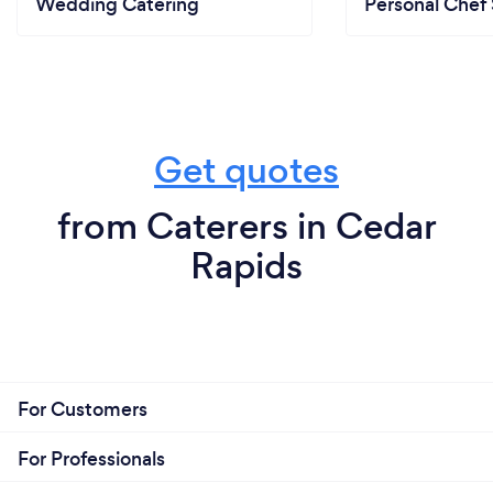
Wedding Catering
Personal Chef 
Get quotes
from Caterers in Cedar
Rapids
For Customers
For Professionals