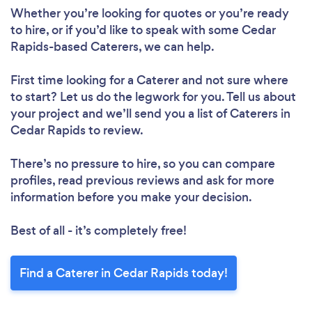
Whether you’re looking for quotes or you’re ready
to hire, or if you’d like to speak with some Cedar
Rapids-based Caterers, we can help.
First time looking for a Caterer
and not sure where
to start? Let us do the legwork for you. Tell us about
your project and we’ll send you a list of Caterers in
Cedar Rapids to review.
There’s no pressure to hire, so you can compare
profiles, read previous reviews and ask for more
information before you make your decision.
Best of all - it’s completely free!
Find a Caterer in Cedar Rapids today!