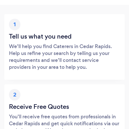
1
Tell us what you need
We’ll help you find Caterers in Cedar Rapids.
Help us refine your search by telling us your
requirements and we’ll contact service
providers in your area to help you.
2
Receive Free Quotes
You’ll receive free quotes from professionals in
Cedar Rapids and get quick notifications via our