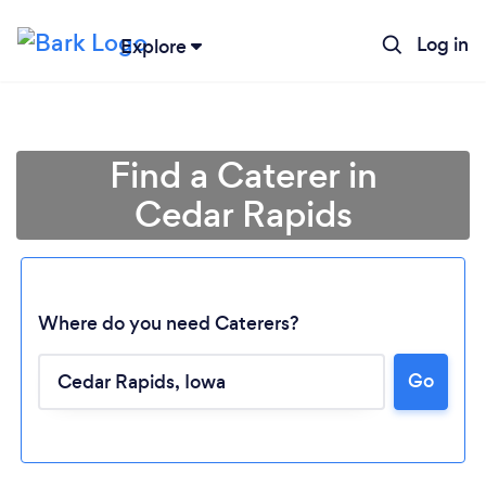
Log in
Explore
Find a Caterer in
Cedar Rapids
Where do you need Caterers?
Go