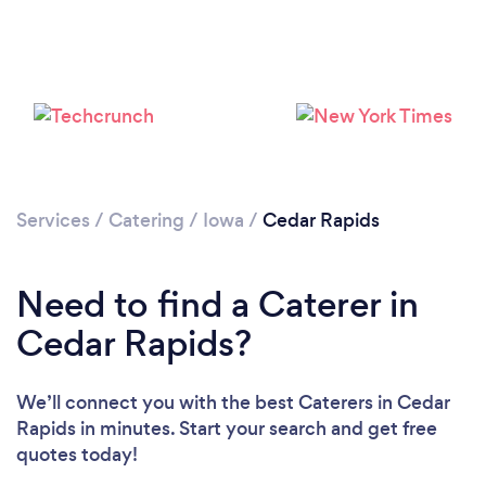
Loading...
Please wait ...
Services
/
Catering
/
Iowa
/
Cedar Rapids
Need to find a Caterer in
Cedar Rapids?
We’ll connect you with the best Caterers in Cedar
Rapids in minutes. Start your search and get free
quotes today!