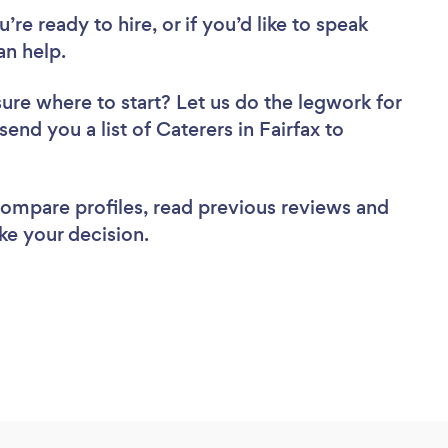
re ready to hire, or if you’d like to speak
an help.
sure where to start? Let us do the legwork for
send you a list of Caterers in Fairfax to
 compare profiles, read previous reviews and
ke your decision.