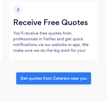
2
Receive Free Quotes
You’ll receive free quotes from
professionals in Fairfax and get quick
notifications via our website or app. We
make sure we do the leg work for you!
Get quotes from Caterers near you