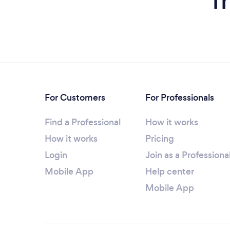
f
For Customers
For Professionals
Find a Professional
How it works
How it works
Pricing
Login
Join as a Professiona
Mobile App
Help center
Mobile App