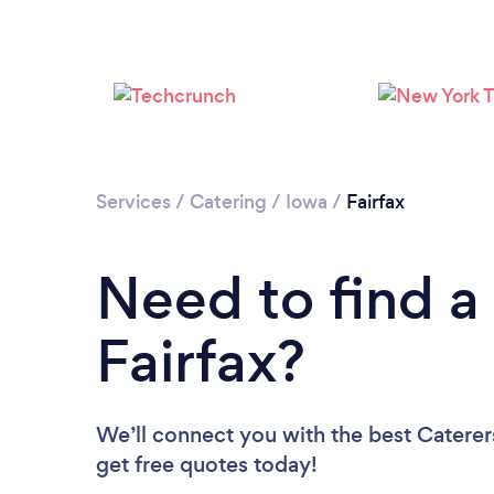
Services
/
Catering
/
Iowa
/
Fairfax
Need to find a 
Fairfax?
We’ll connect you with the best Caterers
get free quotes today!