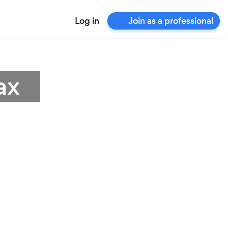
Log in
Join as a professional
ax