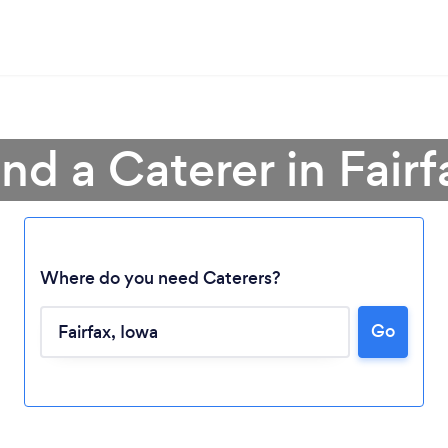
ind a Caterer in Fairf
Where do you need Caterers?
Loading...
Go
Please wait ...