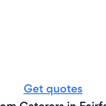
Get quotes