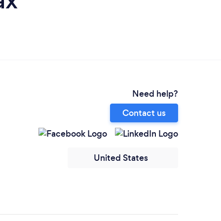
ax
Need help?
Contact us
United States