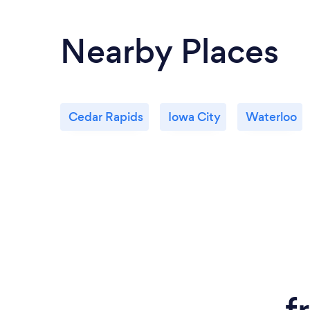
Nearby Places
Cedar Rapids
Iowa City
Waterloo