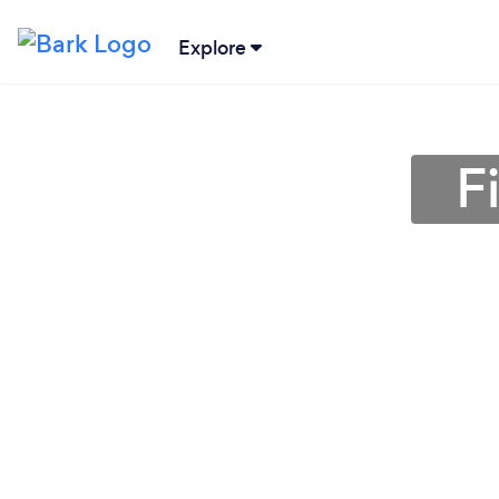
Explore
F