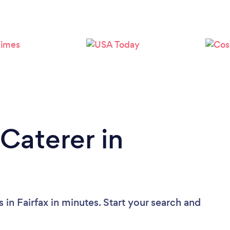
Caterer in
 in Fairfax in minutes. Start your search and