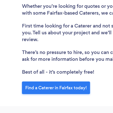
Whether you’re looking for quotes or you’
with some Fairfax-based Caterers, we c
First time looking for a Caterer
and not 
you. Tell us about your project and we’ll 
review.
There’s no pressure to hire, so you can
ask for more information before you ma
Best of all - it’s completely free!
Find a Caterer in Fairfax today!