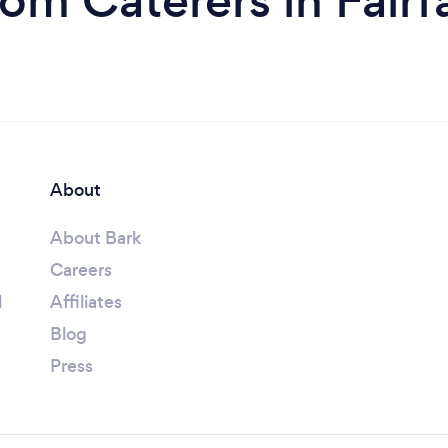
rom Caterers in Fairf
About
About Bark
Careers
l
Affiliates
Blog
Press