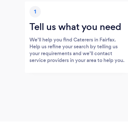
1
Tell us what you need
We’ll help you find Caterers in Fairfax.
Help us refine your search by telling us
your requirements and we’ll contact
service providers in your area to help you.