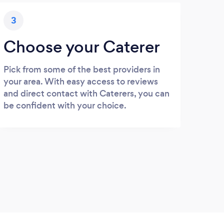
3
Choose your Caterer
Pick from some of the best providers in
your area. With easy access to reviews
and direct contact with Caterers, you can
be confident with your choice.