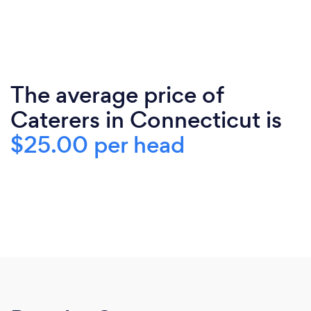
The average price of
Caterers in Connecticut is
$25.00 per head