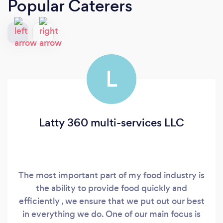
Popular Caterers
L
Latty 360 multi-services LLC
The most important part of my food industry is
the ability to provide food quickly and
efficiently , we ensure that we put out our best
in everything we do. One of our main focus is