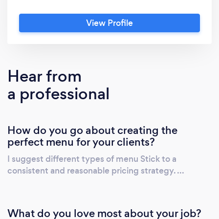
joy of being a chef is to see that beautiful
smile of everyone face while there eating, I
View Profile
am confident in my abilities to provide great
customer service, and with every new job
comes new situations to grow through,so I
know my business emphasizes teamwork and
Hear from
sets the bar high for goals. We take pride in
a professional
ourself motivation and ability to grow more
More
How do you go about creating the
perfect menu for your clients?
I suggest different types of menu Stick to a
consistent and reasonable pricing strategy. ...
What do you love most about your job?