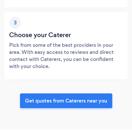
3
Choose your Caterer
Pick from some of the best providers in your
area. With easy access to reviews and direct
contact with Caterers, you can be confident
with your choice.
Get quotes from Caterers near you