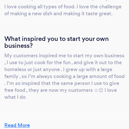
I love cooking all types of food. I love the challenge
of making a new dish and making it taste great.
What inspired you to start your own
business?
My customers inspired me to start my own business
, I use to just cook for the fun , and give it out to the
homeless or just anyone . I grew up with a large
family , so I’m always cooking a large amount of food
. I’m so inspired that the same person I use to give
free food , they are now my customers ☺️😊 I love
what I do
Read More