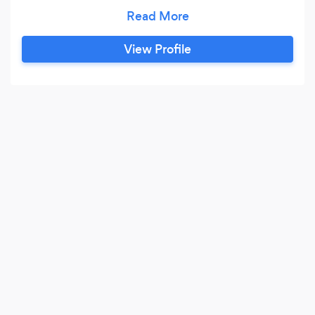
flavor, texture and presentation, the joy of being
a chef is to see that beautiful smile of everyone
face while there eating, I am confident in my
View Profile
abilities to provide great customer service, and
with every new job comes new situations to
grow through,so I know my business
emphasizes teamwork and sets the bar high for
goals.