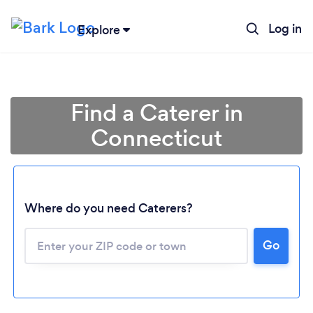
Log in
Explore
Find a Caterer in
Connecticut
Where do you need Caterers?
Go