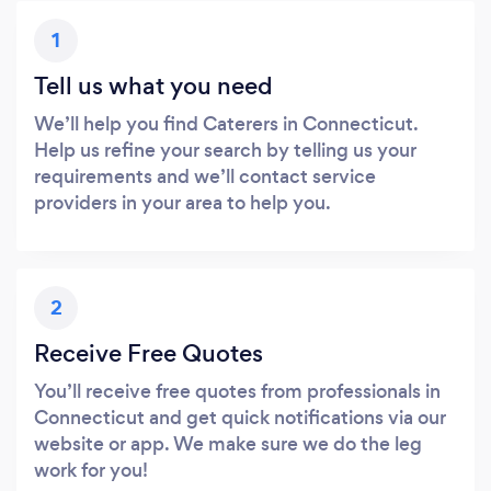
1
Tell us what you need
We’ll help you find Caterers in Connecticut.
Help us refine your search by telling us your
requirements and we’ll contact service
providers in your area to help you.
2
Receive Free Quotes
You’ll receive free quotes from professionals in
Connecticut and get quick notifications via our
website or app. We make sure we do the leg
work for you!