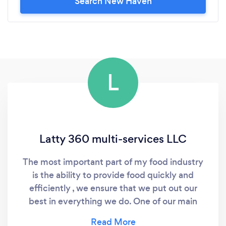
Search New Haven
L
Latty 360 multi-services LLC
The most important part of my food industry
is the ability to provide food quickly and
efficiently , we ensure that we put out our
best in everything we do. One of our main
focus is flavor, texture and presentation, the