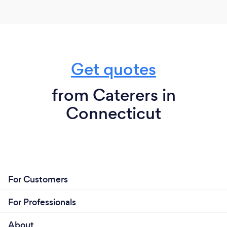
Get quotes
from Caterers in
Connecticut
For Customers
For Professionals
About