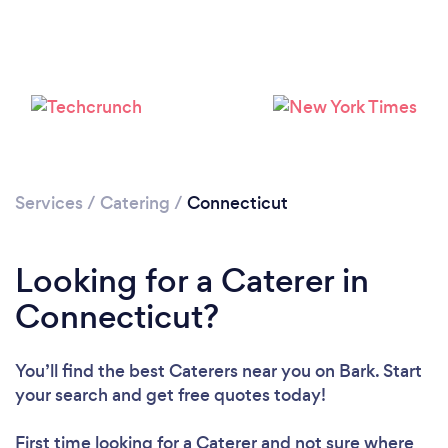
Loading...
Services
/
Catering
/
Connecticut
Please wait ...
Looking for a Caterer in
Connecticut?
You’ll find the best Caterers near you
on Bark. Start
your search and get free quotes today!
First time looking for a Caterer
and not sure where