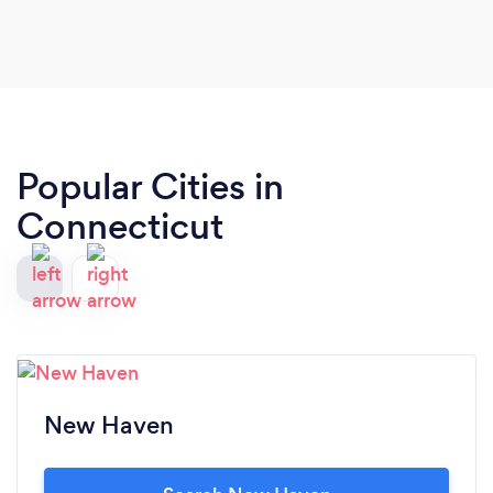
Popular Cities in
Connecticut
New Haven