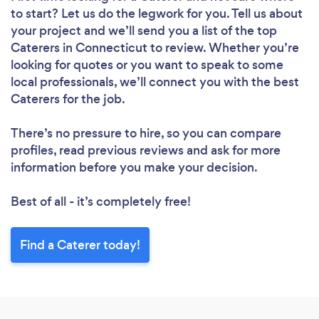
to start? Let us do the legwork for you. Tell us about
your project and we’ll send you a list of the top
Caterers in Connecticut to review. Whether you’re
looking for quotes or you want to speak to some
local professionals, we’ll connect you with the best
Caterers for the job.
There’s no pressure to hire, so you can compare
profiles, read previous reviews and ask for more
information before you make your decision.
Best of all - it’s completely free!
Find a Caterer today!