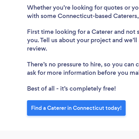
Whether you’re looking for quotes or you’
with some Connecticut-based Caterers,
First time looking for a Caterer
and not 
you. Tell us about your project and we’ll
review.
There’s no pressure to hire, so you can
ask for more information before you ma
Best of all - it’s completely free!
Find a Caterer in Connecticut today!