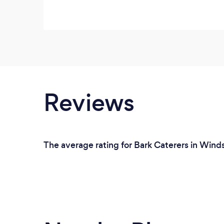
Reviews
The average rating for Bark Caterers in Wind