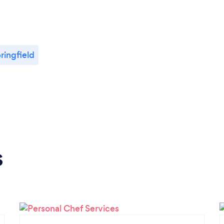
ringfield
s