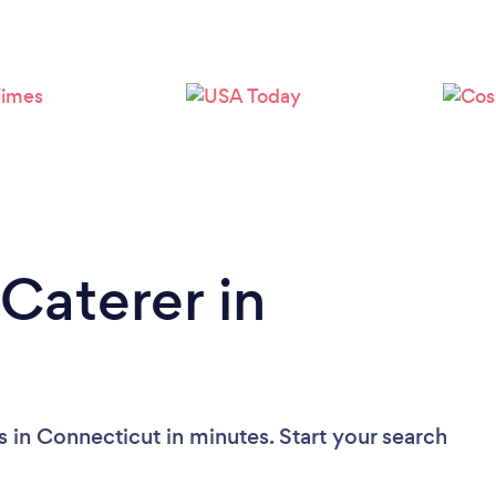
Loading...
Please wait ...
Caterer in
 in Connecticut in minutes. Start your search