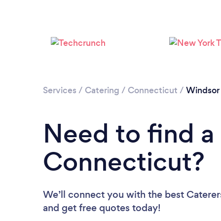
Services
/
Catering
/
Connecticut
/
Windsor
Need to find a 
Connecticut?
We’ll connect you with the best Caterers
and get free quotes today!