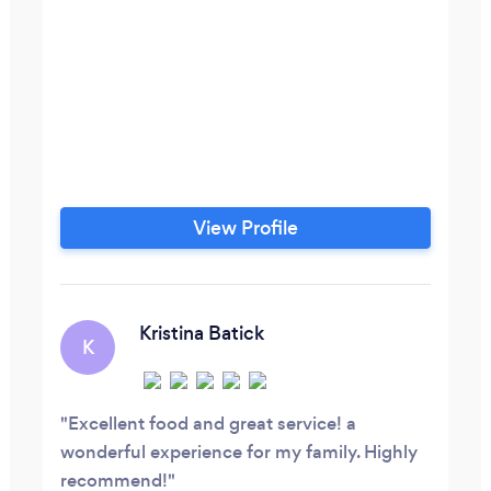
View Profile
Kristina Batick
K
Excellent food and great service! a
wonderful experience for my family. Highly
recommend!