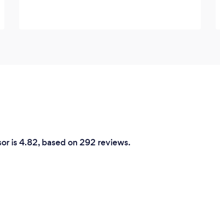
sor is 4.82, based on 292 reviews.