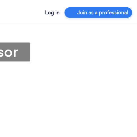
Log in
Join as a professional
sor