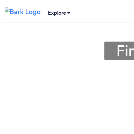
Explore
Fi