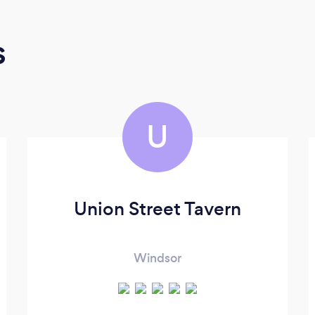
s
U
Union Street Tavern
Windsor