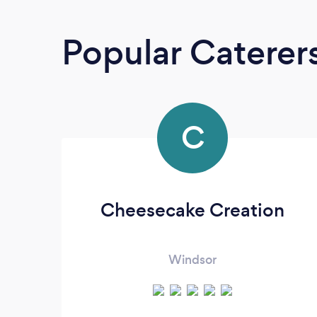
Popular Caterer
C
Cheesecake Creation
Windsor