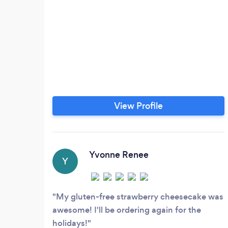
View Profile
Yvonne Renee
Y
My gluten-free strawberry cheesecake was
awesome! I'll be ordering again for the
holidays!