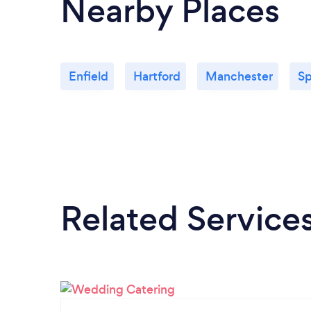
Nearby Places
Enfield
Hartford
Manchester
Sp
Related Service