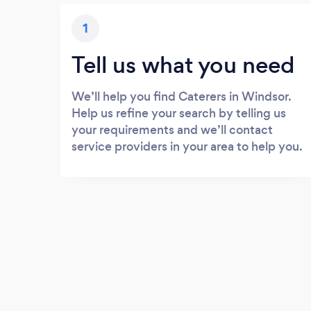
1
Tell us what you need
We’ll help you find Caterers in Windsor.
Help us refine your search by telling us
your requirements and we’ll contact
service providers in your area to help you.