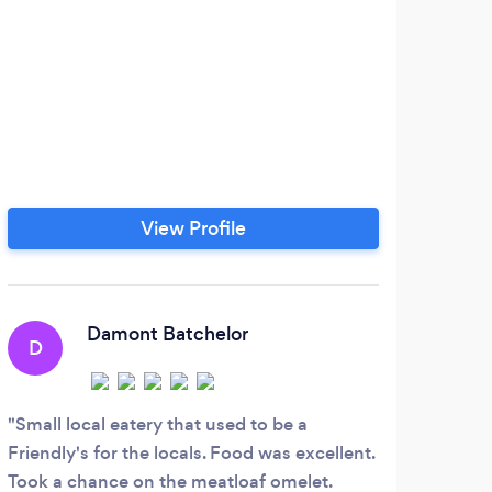
View Profile
Damont Batchelor
D
Small local eatery that used to be a
Friendly's for the locals. Food was excellent.
Took a chance on the meatloaf omelet.