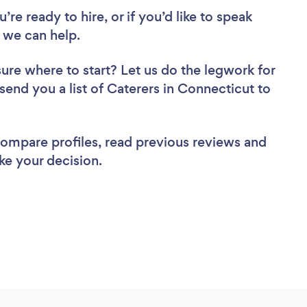
re ready to hire, or if you’d like to speak
 we can help.
sure where to start? Let us do the legwork for
 send you a list of Caterers in Connecticut to
 compare profiles, read previous reviews and
ke your decision.