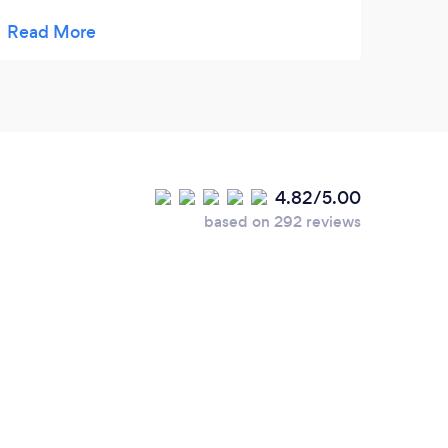
Wow, blue plate special for breakfast.Pricing
wasn't bad per person, would definitely
return again.
4.82/5.00
based on 292 reviews