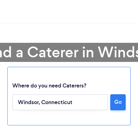
nd a Caterer in Wind
Where do you need Caterers?
Go