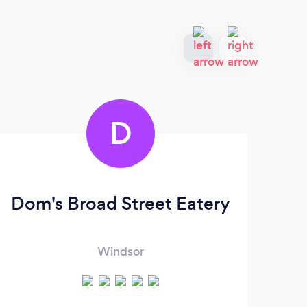
D
Dom's Broad Street Eatery
Windsor