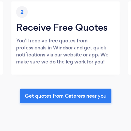
2
Receive Free Quotes
You’ll receive free quotes from
professionals in Windsor and get quick
notifications via our website or app. We
make sure we do the leg work for you!
Get quotes from Caterers near you