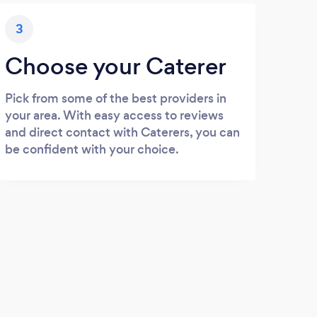
3
Choose your Caterer
Pick from some of the best providers in
your area. With easy access to reviews
and direct contact with Caterers, you can
be confident with your choice.