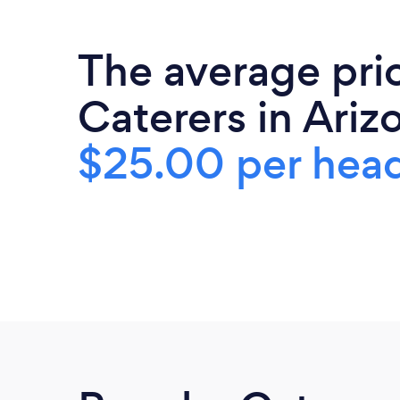
The average pri
Caterers in Arizo
$25.00 per hea