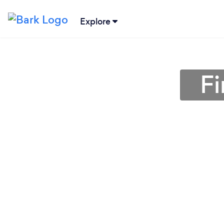
Explore
Fi