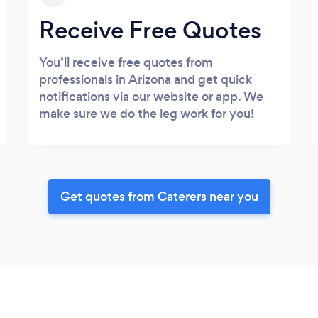
Receive Free Quotes
You’ll receive free quotes from
professionals in Arizona and get quick
notifications via our website or app. We
make sure we do the leg work for you!
Get quotes from Caterers near you