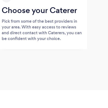
Choose your Caterer
Pick from some of the best providers in
your area. With easy access to reviews
and direct contact with Caterers, you can
be confident with your choice.