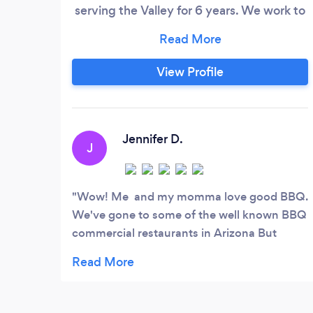
serving the Valley for 6 years. We work to
provide great customer service and
personalize your menu to make your
event great for all that attend.
View Profile
Jennifer D.
J
Wow! Me and my momma love good BBQ.
We've gone to some of the well known BBQ
commercial restaurants in Arizona But
Unique's BBQ is hands down the best in
town! They're a small self-owned business
with amazing food and good people. I highly
recommend trying Unique's BBQ! Check