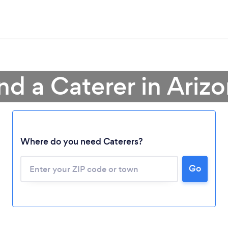
nd a Caterer in Ariz
Where do you need Caterers?
Go