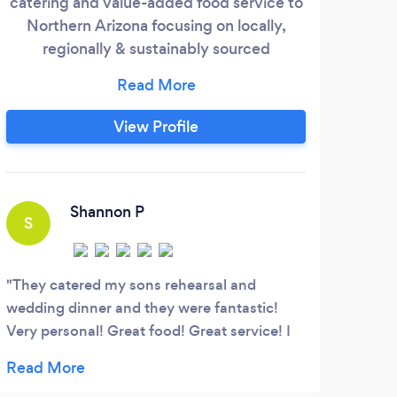
catering and value-added food service to
ba
Northern Arizona focusing on locally,
regionally & sustainably sourced
products. Paramount to our mission is
serving guests in a professional,
innovative and consistent manner while
View Profile
maintaining the upmost quality and
healthfulness of our food. With sincere
western hospitality we infuse a variety of
B
flavors from around the globe.
Shannon P
S
This
Willi
They catered my sons rehearsal and
wedding dinner and they were fantastic!
Very personal! Great food! Great service! I
definitely recommend them for any of your
events that need catering!