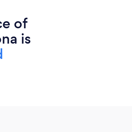
ce of
na is
d