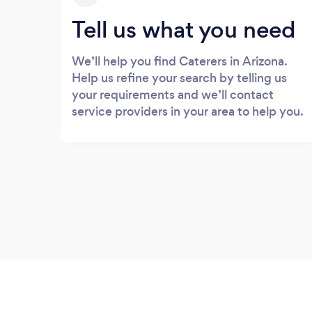
Tell us what you need
We’ll help you find Caterers in Arizona.
Help us refine your search by telling us
your requirements and we’ll contact
service providers in your area to help you.