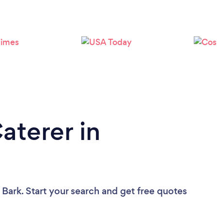
Loading...
Please wait ...
aterer in
 Bark. Start your search and get free quotes