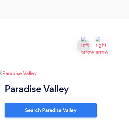
Paradise Valley
Sc
Search Paradise Valley