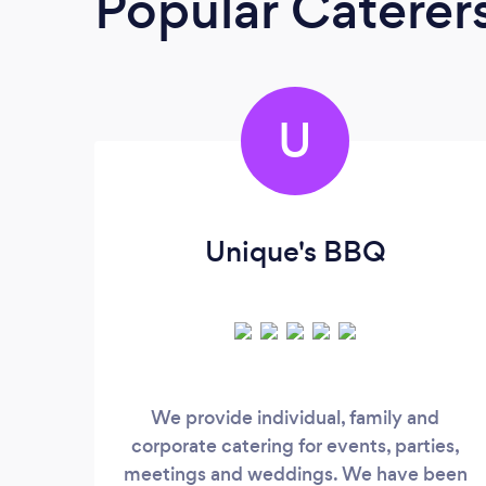
Popular Caterer
U
Unique's BBQ
We provide individual, family and
corporate catering for events, parties,
meetings and weddings. We have been