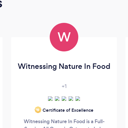
s
W
Witnessing Nature In Food
+1
Certificate of Excellence
‘19
Witnessing Nature In Food is a Full-