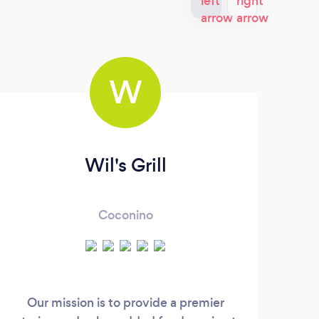
W
Wil's Grill
Pri
Coconino
Hi, 
exp
Our mission is to provide a premier