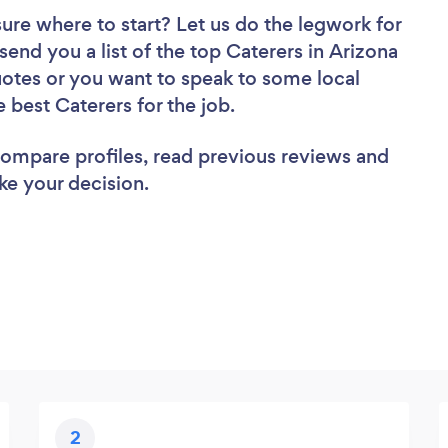
sure where to start? Let us do the legwork for
 send you a list of the top Caterers in Arizona
uotes or you want to speak to some local
e best Caterers for the job.
 compare profiles, read previous reviews and
ke your decision.
2