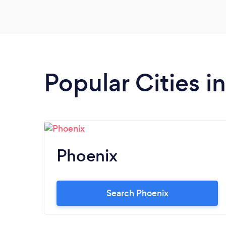
out their social media on Facebook and
Instagram to learn more! They do catering
and host events in Arizona.
Popular Cities i
Phoenix
Search Phoenix