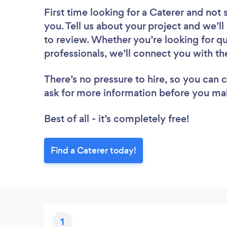
First time looking for a Caterer
and not 
you. Tell us about your project and we’ll
to review. Whether you’re looking for q
professionals, we’ll connect you with th
There’s no pressure to hire, so you can
ask for more information before you ma
Best of all - it’s completely free!
Find a Caterer today!
1