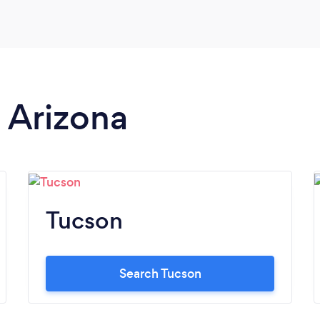
n Arizona
Tucson
Search Tucson