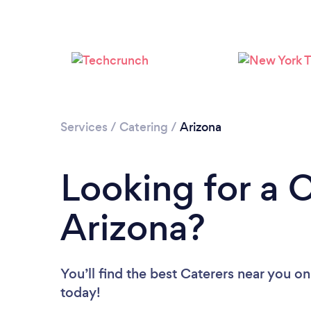
Services
/
Catering
/
Arizona
Looking for a C
Arizona?
You’ll find the best Caterers near you
on
today!