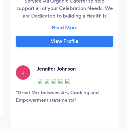
Service All Organic Caterer to help
support all of your Celebration Needs. We
are Dedicated to building a Health Is
Wealth Community. So we can live happy,
healthy, fulfilled lives. We are Deliberate in
using Distinct Ingredients, Organically
View Profile
Grown and Cleanly Made in all aspects of
Delivering Food and Education. Besides
being an All Organic Caterer, we teach
cooking classes for DateNight, Team
Jennifer Johnson
J
Building, Peak Performance Eating or just
to have fun.
Great Mix between Art, Cooking and
Empowerment statements