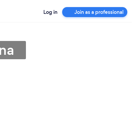
Log in
Join as a professional
ona