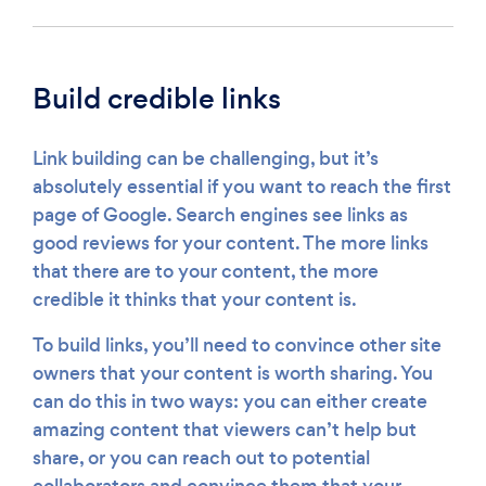
Build credible links
Link building can be challenging, but it’s
absolutely essential if you want to reach the first
page of Google. Search engines see links as
good reviews for your content. The more links
that there are to your content, the more
credible it thinks that your content is.
To build links, you’ll need to convince other site
owners that your content is worth sharing. You
can do this in two ways: you can either create
amazing content that viewers can’t help but
share, or you can reach out to potential
collaborators and convince them that your