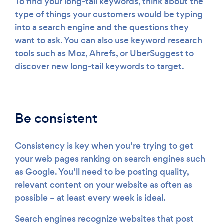
To find your long-tail keywords, think about the
type of things your customers would be typing
into a search engine and the questions they
want to ask. You can also use keyword research
tools such as Moz, Ahrefs, or UberSuggest to
discover new long-tail keywords to target.
Be consistent
Consistency is key when you’re trying to get
your web pages ranking on search engines such
as Google. You’ll need to be posting quality,
relevant content on your website as often as
possible – at least every week is ideal.
Search engines recognize websites that post