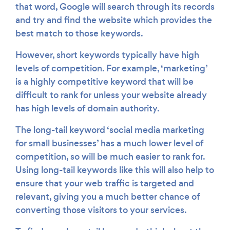
that word, Google will search through its records
and try and find the website which provides the
best match to those keywords.
However, short keywords typically have high
levels of competition. For example, ‘marketing’
is a highly competitive keyword that will be
difficult to rank for unless your website already
has high levels of domain authority.
The long-tail keyword ‘social media marketing
for small businesses’ has a much lower level of
competition, so will be much easier to rank for.
Using long-tail keywords like this will also help to
ensure that your web traffic is targeted and
relevant, giving you a much better chance of
converting those visitors to your services.