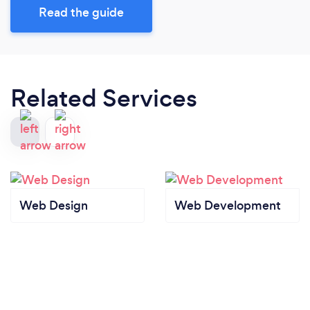
Read the guide
Related Services
Web Design
Web Development