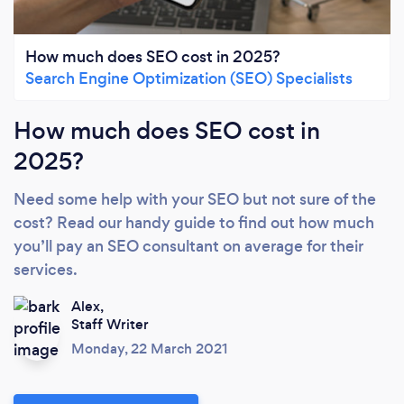
How much does SEO cost in 2025?
Search Engine Optimization (SEO) Specialists
How much does SEO cost in
2025?
Need some help with your SEO but not sure of the
cost? Read our handy guide to find out how much
you’ll pay an SEO consultant on average for their
services.
Alex,
Staff Writer
Monday, 22 March 2021