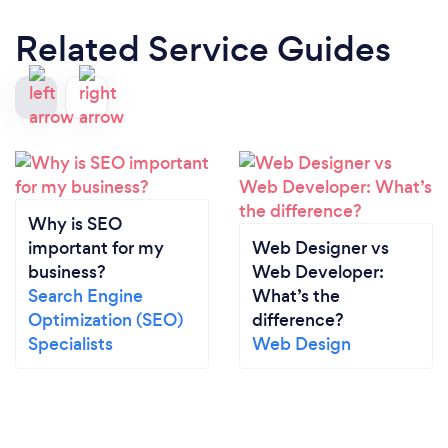
Related Service Guides
Why is SEO
important for my
Web Designer vs
business?
Web Developer:
Search Engine
What’s the
Optimization (SEO)
difference?
Specialists
Web Design