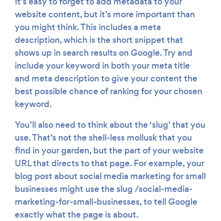
It’s easy to forget to add metadata to your
website content, but it’s more important than
you might think. This includes a meta
description, which is the short snippet that
shows up in search results on Google. Try and
include your keyword in both your meta title
and meta description to give your content the
best possible chance of ranking for your chosen
keyword.
You’ll also need to think about the ‘slug’ that you
use. That’s not the shell-less mollusk that you
find in your garden, but the part of your website
URL that directs to that page. For example, your
blog post about social media marketing for small
businesses might use the slug /social-media-
marketing-for-small-businesses, to tell Google
exactly what the page is about.