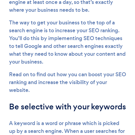
engine at least once a day, so that’s exactly
where your business needs to be.
The way to get your business to the top of a
search engine is to increase your SEO ranking.
You’ll do this by implementing SEO techniques
to tell Google and other search engines exactly
what they need to know about your content and
your business.
Read on to find out how you can boost your SEO
ranking and increase the visibility of your
website.
Be selective with your keywords
A keyword is a word or phrase which is picked
up by a search engine. When a user searches for