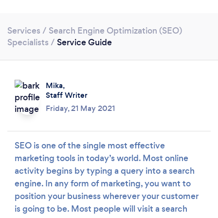
Services
/
Search Engine Optimization (SEO)
Specialists
/
Service Guide
Mika,
Staff Writer
Friday, 21 May 2021
SEO is one of the single most effective
marketing tools in today’s world. Most online
Loading...
activity begins by typing a query into a search
engine. In any form of marketing, you want to
Please wait ...
position your business wherever your customer
is going to be. Most people will visit a search