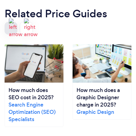
Related Price Guides
How much does
How much does a
SEO cost in 2025?
Graphic Designer
Search Engine
charge in 2025?
Optimization (SEO)
Graphic Design
Specialists