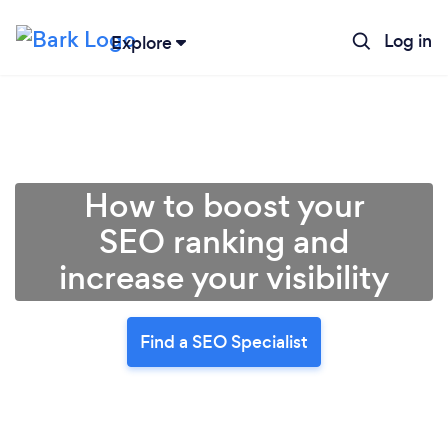
Log in
Explore
How to boost your
SEO ranking and
increase your visibility
Find a SEO Specialist