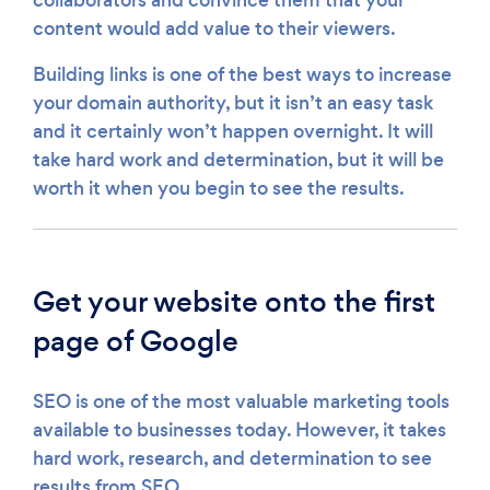
content would add value to their viewers.
Building links is one of the best ways to increase
your domain authority, but it isn’t an easy task
and it certainly won’t happen overnight. It will
take hard work and determination, but it will be
worth it when you begin to see the results.
Get your website onto the first
page of Google
SEO is one of the most valuable marketing tools
available to businesses today. However, it takes
hard work, research, and determination to see
results from SEO.