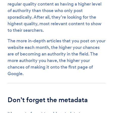
regular quality content as having a higher level
of authority than those who only post
sporadically. After all, they’re looking for the
highest quality, most relevant content to show
to their searchers.
The more in-depth articles that you post on your
website each month, the higher your chances
are of becoming an authority in the field. The
more authority you have, the higher your
chances of making it onto the first page of
Google.
Don’t forget the metadata