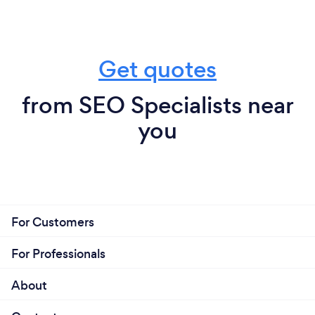
Get quotes
from SEO Specialists near
you
For Customers
For Professionals
About