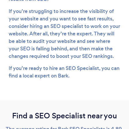
If you’re struggling to increase the visibility of
your website and you want to see fast results,
consider hiring an SEO specialist to work on your
website. After all, they’re the expert. They will
be able to audit your website and see where
your SEO is falling behind, and then make the
changes required to boost your SEO rankings.
If you’re ready to hire an SEO Specialist, you can
find a local expert on Bark.
Find a SEO Specialist near you
The average rating for Bark SEO Specialists is 4.89,