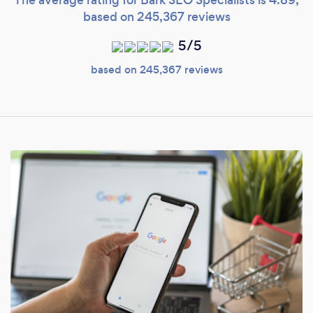
based on 245,367 reviews
5/5
based on 245,367 reviews