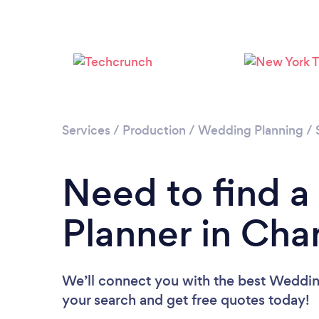
Services
/
Production
/
Wedding Planning
/
Need to find 
Planner in Cha
We’ll connect you with the best Wedding
your search and get free quotes today!