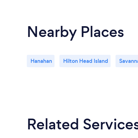
Nearby Places
Hanahan
Hilton Head Island
Savann
Related Service