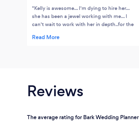
Kelly is awesome... I'm dying to hire her...
she has been a jewel working with me... I
can't wait to work with her in depth..for the
next year and a half... She's understanding
and works with you endlessly and I would
recommend her to any bride on a budget!
Reviews
The average rating for Bark Wedding Planners