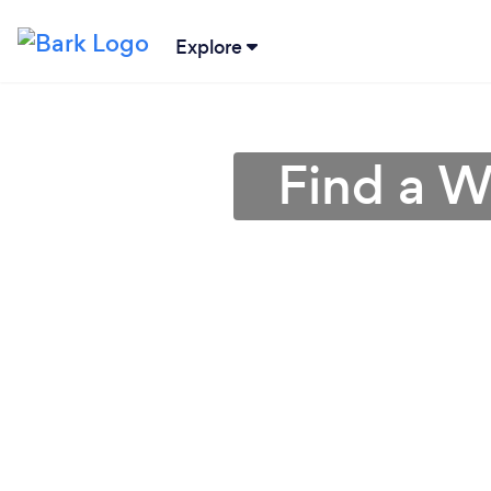
Explore
Find a W