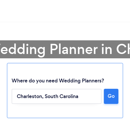
edding Planner in C
Where do you need Wedding Planners?
Go