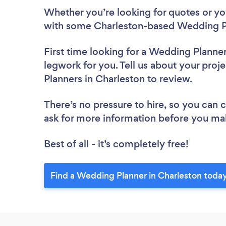
Whether you’re looking for quotes or you’
with some Charleston-based Wedding Pl
First time looking for a Wedding Planne
legwork for you. Tell us about your proj
Planners in Charleston to review.
There’s no pressure to hire, so you can
ask for more information before you ma
Best of all - it’s completely free!
Find a Wedding Planner in Charleston today