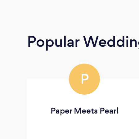
Popular Weddin
P
Paper Meets Pearl