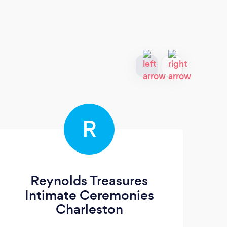
R
Reynolds Treasures
Wi
Intimate Ceremonies
Charleston