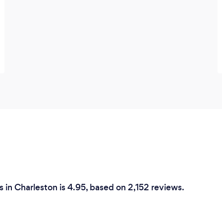
 in Charleston is 4.95, based on 2,152 reviews.