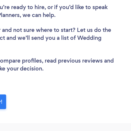
re ready to hire, or if you’d like to speak
anners, we can help.
r
and not sure where to start? Let us do the
ect and we’ll send you a list of Wedding
 compare profiles, read previous reviews and
ke your decision.
!