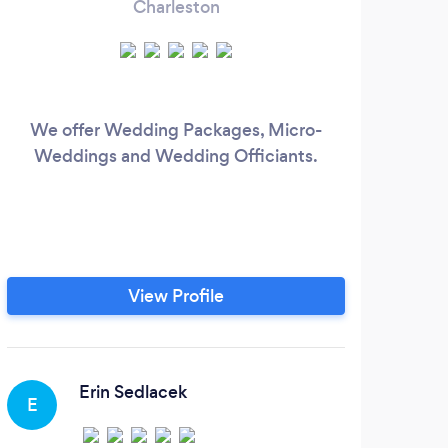
Charleston
We offer Wedding Packages, Micro-
Weddings and Wedding Officiants.
View Profile
Erin Sedlacek
E
J