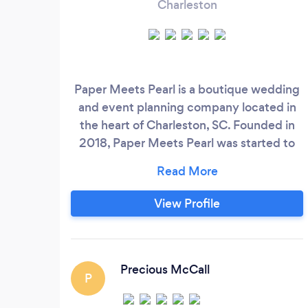
Charleston
Paper Meets Pearl is a boutique wedding
and event planning company located in
the heart of Charleston, SC. Founded in
2018, Paper Meets Pearl was started to
help assist couples navigate the often
stressful waters of planning a wedding.
After planning my own wedding, I noticed
View Profile
a distinct lack in significant resources that
can help any couple plan and throw their
ideal wedding.
Precious McCall
P