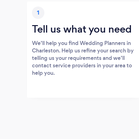
1
Tell us what you need
We’ll help you find Wedding Planners in
Charleston. Help us refine your search by
telling us your requirements and we’ll
contact service providers in your area to
help you.