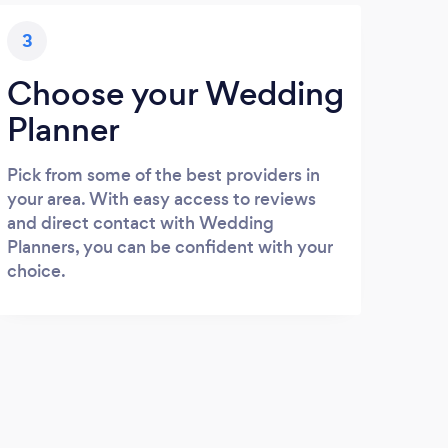
3
Choose your Wedding
Planner
Pick from some of the best providers in
your area. With easy access to reviews
and direct contact with Wedding
Planners, you can be confident with your
choice.