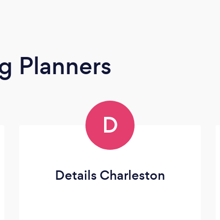
g Planners
D
Details Charleston