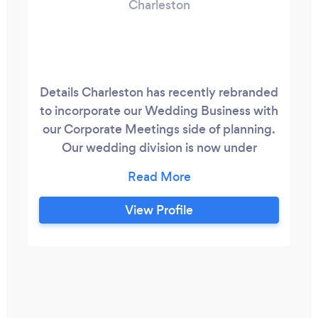
Charleston
Details Charleston has recently rebranded
to incorporate our Wedding Business with
our Corporate Meetings side of planning.
Our wedding division is now under
www.ChristyLoftin.com and you can find
out more about our international
corporate work at www.cloftin.com. We
View Profile
pride ourselves on quickly assessing
needs, creating a brand for your event,
and planning every detail so that you can
focus on your guests .