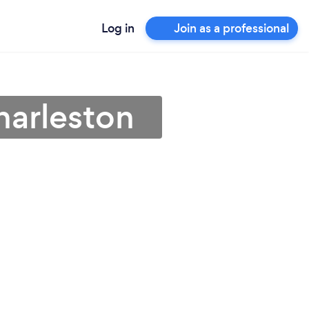
Log in
Join as a professional
harleston