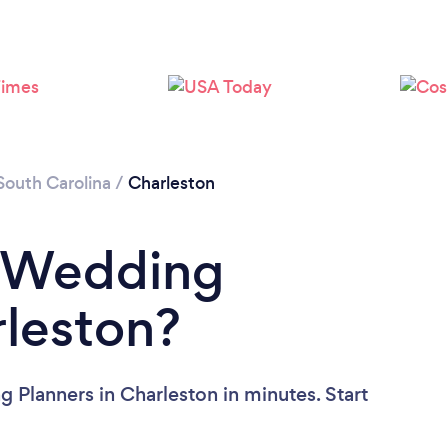
Loading...
Please wait ...
South Carolina
/
Charleston
a Wedding
rleston?
 Planners in Charleston in minutes. Start