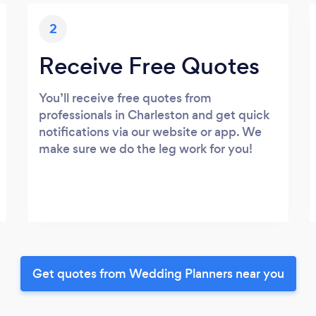
2
Receive Free Quotes
You’ll receive free quotes from
professionals in Charleston and get quick
notifications via our website or app. We
make sure we do the leg work for you!
Get quotes from Wedding Planners near you