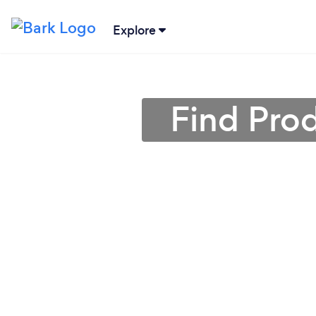
Explore
Find Prod