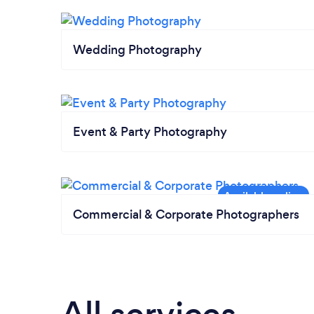
Wedding Photography
Event & Party Photography
Commercial & Corporate Photographers