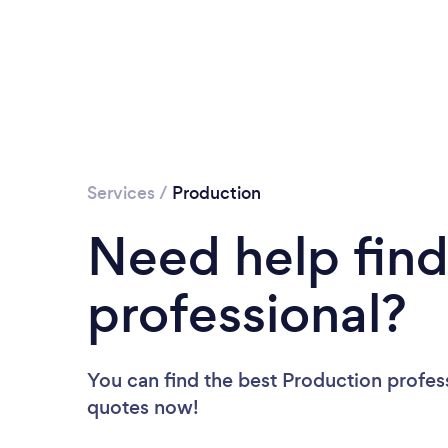
Services
/
Production
Need help find
professional?
You can find the best Production profes
quotes now!