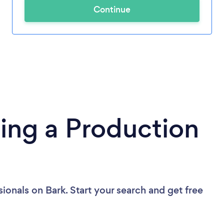
Continue
ing a Production
sionals
on Bark. Start your search and get free