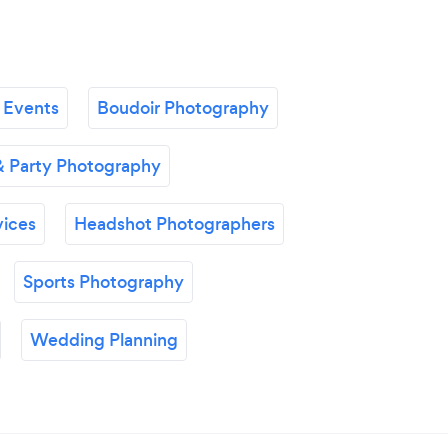
 Events
Boudoir Photography
& Party Photography
vices
Headshot Photographers
Sports Photography
Wedding Planning