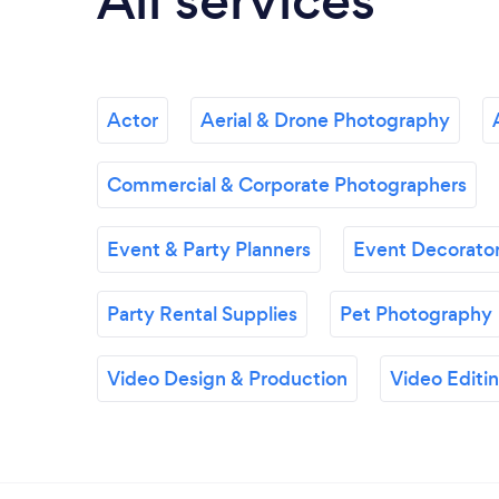
All services
Actor
Aerial & Drone Photography
Commercial & Corporate Photographers
Event & Party Planners
Event Decorator
Party Rental Supplies
Pet Photography
Video Design & Production
Video Editi