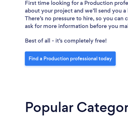
First time looking for a Production prof
about your project and we’ll send you a 
There’s no pressure to hire, so you can
ask for more information before you ma
Best of all - it’s completely free!
Find a Production professional today
Popular Categor