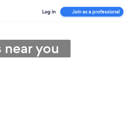
Log in
Join as a professional
s near you