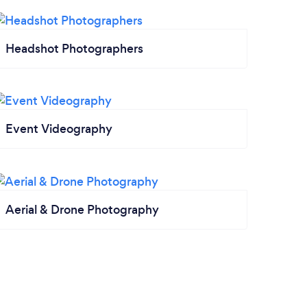
Headshot Photographers
Event Videography
Aerial & Drone Photography