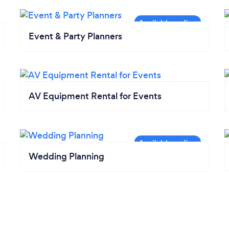
Event & Party Planners
AV Equipment Rental for Events
Wedding Planning