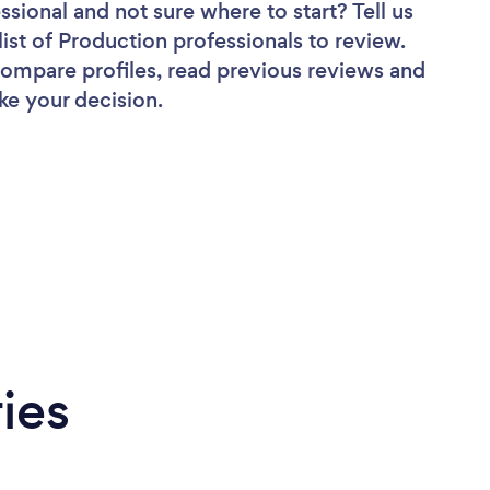
essional
and not sure where to start? Tell us
list of Production professionals to review.
 compare profiles, read previous reviews and
ke your decision.
ies