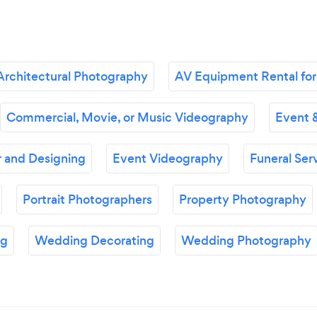
Architectural Photography
AV Equipment Rental for
Commercial, Movie, or Music Videography
Event 
 and Designing
Event Videography
Funeral Ser
Portrait Photographers
Property Photography
ng
Wedding Decorating
Wedding Photography