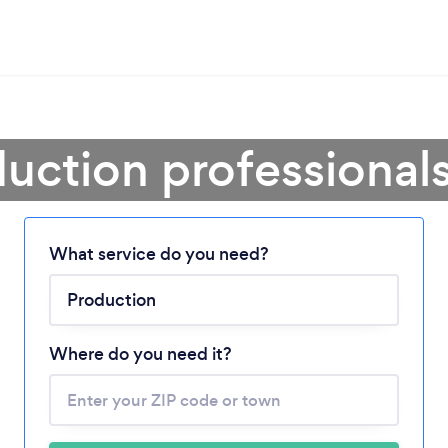
uction professional
What service do you need?
Loading...
Please wait ...
Where do you need it?