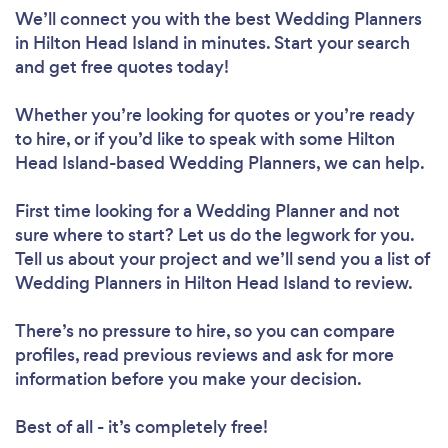
We’ll connect you with the best Wedding Planners
in Hilton Head Island in minutes. Start your search
and get free quotes today!
Whether you’re looking for quotes or you’re ready
to hire, or if you’d like to speak with some Hilton
Head Island-based Wedding Planners, we can help.
First time looking for a Wedding Planner
and not
sure where to start? Let us do the legwork for you.
Tell us about your project and we’ll send you a list of
Wedding Planners in Hilton Head Island to review.
There’s no pressure to hire, so you can compare
profiles, read previous reviews and ask for more
information before you make your decision.
Best of all - it’s completely free!