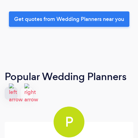
Get quotes from Wedding Planners near you
Popular Wedding Planners
P