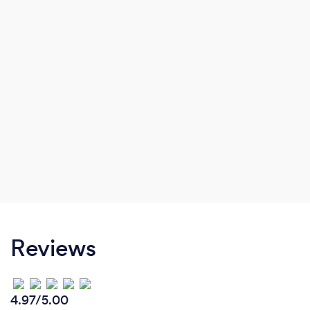
Reviews
4.97/5.00