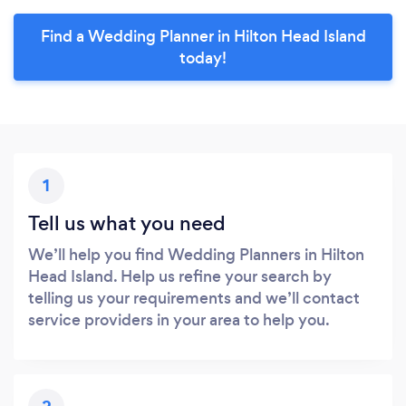
Find a Wedding Planner in Hilton Head Island
today!
1
Tell us what you need
We’ll help you find Wedding Planners in Hilton
Head Island. Help us refine your search by
telling us your requirements and we’ll contact
service providers in your area to help you.