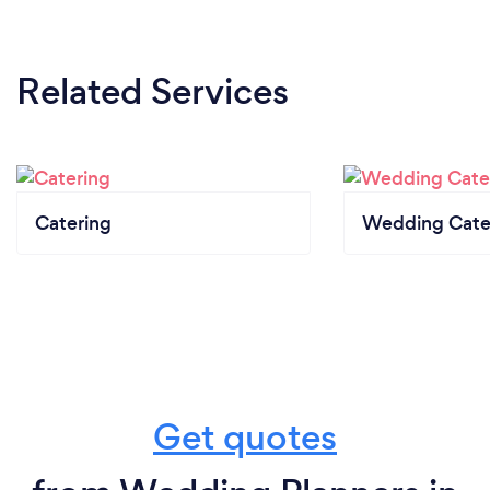
Related Services
Catering
Wedding Cate
Get quotes