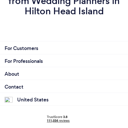
from Wedding Planners in
Hilton Head Island
For Customers
For Professionals
About
Contact
United States