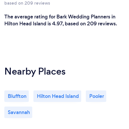
based on 209 reviews
The average rating for Bark Wedding Planners in
Hilton Head Island is 4.97, based on 209 reviews.
Nearby Places
Bluffton
Hilton Head Island
Pooler
Savannah