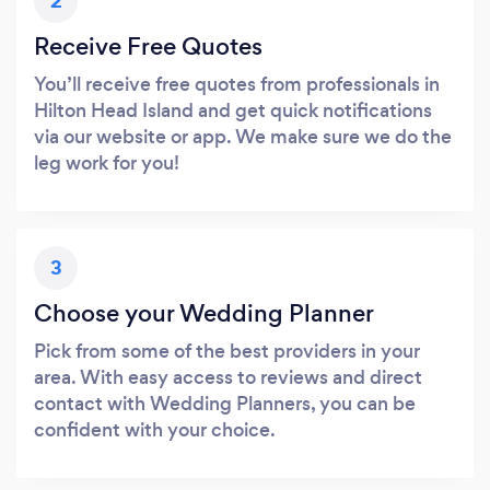
2
Receive Free Quotes
You’ll receive free quotes from professionals in
Hilton Head Island and get quick notifications
via our website or app. We make sure we do the
leg work for you!
3
Choose your Wedding Planner
Pick from some of the best providers in your
area. With easy access to reviews and direct
contact with Wedding Planners, you can be
confident with your choice.