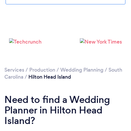
Loading...
Please wait ...
Services
/
Production
/
Wedding Planning
/
South
Carolina
/
Hilton Head Island
Need to find a Wedding
Planner in Hilton Head
Island?