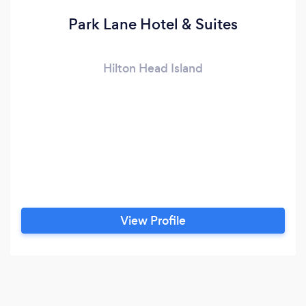
Park Lane Hotel & Suites
Hilton Head Island
View Profile