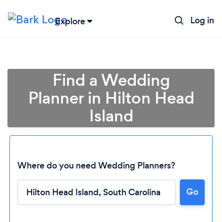
Log in
Explore
Find a Wedding
Planner in Hilton Head
Island
Where do you need Wedding Planners?
Go