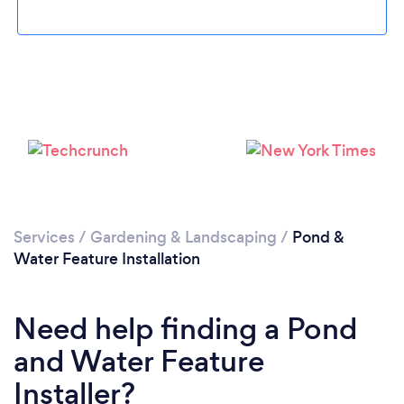
Loading...
Please wait ...
Services
/
Gardening & Landscaping
/
Pond &
Water Feature Installation
Need help finding a Pond
and Water Feature
Installer?