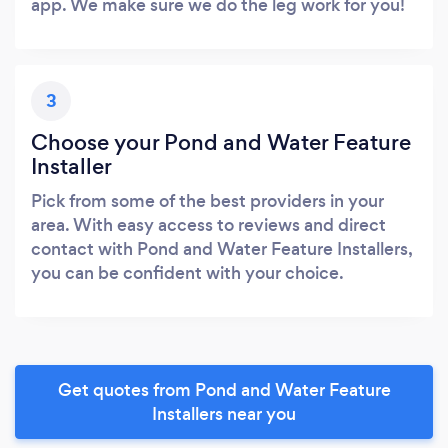
app. We make sure we do the leg work for you!
3
Choose your Pond and Water Feature
Installer
Pick from some of the best providers in your
area. With easy access to reviews and direct
contact with Pond and Water Feature Installers,
you can be confident with your choice.
Get quotes from Pond and Water Feature
Installers near you