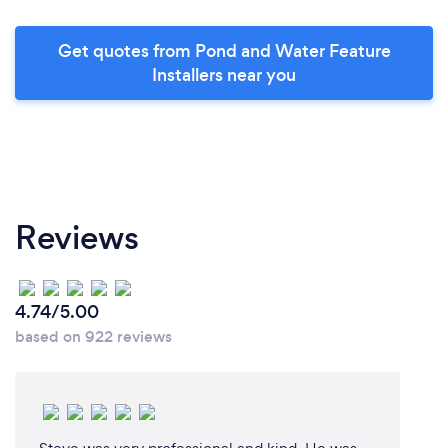
Get quotes from Pond and Water Feature
Installers near you
Reviews
4.74/5.00
based on 922 reviews