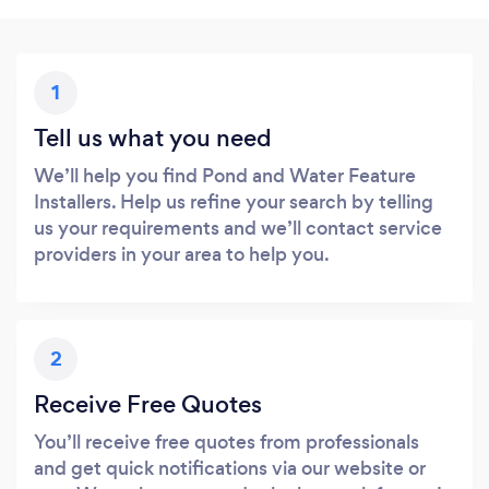
1
Tell us what you need
We’ll help you find Pond and Water Feature
Installers. Help us refine your search by telling
us your requirements and we’ll contact service
providers in your area to help you.
2
Receive Free Quotes
You’ll receive free quotes from professionals
and get quick notifications via our website or