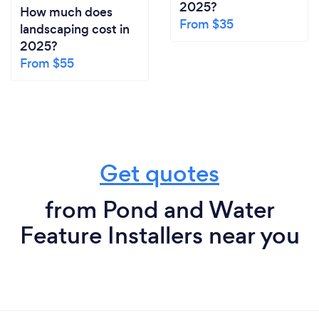
2025?
How much does
From $35
landscaping cost in
2025?
From $55
Get quotes
from Pond and Water
Feature Installers near you