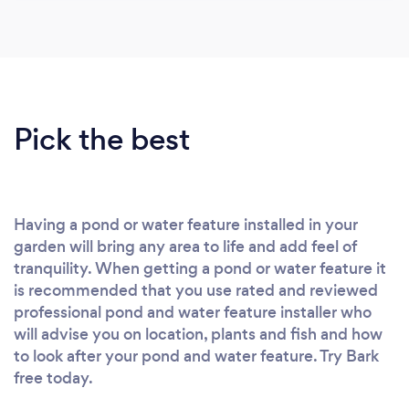
Pick the best
Having a pond or water feature installed in your
garden will bring any area to life and add feel of
tranquility. When getting a pond or water feature it
is recommended that you use rated and reviewed
professional pond and water feature installer who
will advise you on location, plants and fish and how
to look after your pond and water feature. Try Bark
free today.