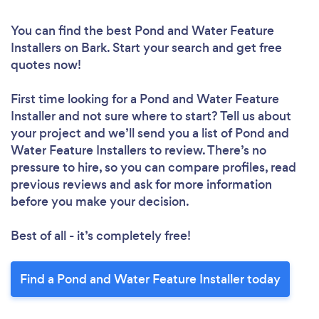
You can find the best Pond and Water Feature
Installers
on Bark. Start your search and get free
quotes now!
First time looking for a Pond and Water Feature
Installer
and not sure where to start? Tell us about
your project and we’ll send you a list of Pond and
Water Feature Installers to review. There’s no
pressure to hire, so you can compare profiles, read
previous reviews and ask for more information
before you make your decision.
Best of all - it’s completely free!
Find a Pond and Water Feature Installer today