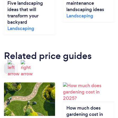
Five landscaping
maintenance
ideas that will
landscaping ideas
transform your
Landscaping
backyard
Landscaping
Related price guides
How much does
gardening cost in