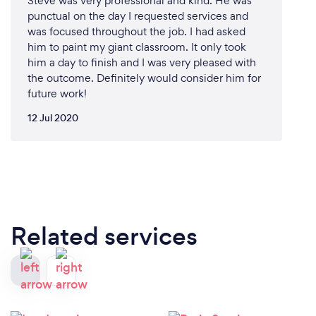
Steve was very professional and kind. He was
punctual on the day I requested services and
was focused throughout the job. I had asked
him to paint my giant classroom. It only took
him a day to finish and I was very pleased with
the outcome. Definitely would consider him for
future work!
12 Jul 2020
Related services