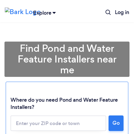
Log in
Explore
Find Pond and Water
Feature Installers near
me
Where do you need Pond and Water Feature
Installers?
Go