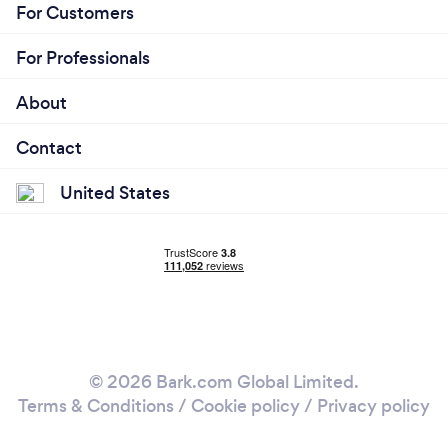
For Customers
For Professionals
About
Contact
United States
© 2026 Bark.com Global Limited.
Terms & Conditions
/
Cookie policy
/
Privacy policy