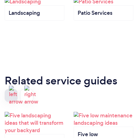
Landscaping
Patio Services
Related service guides
Five low